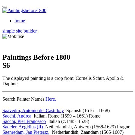
home
simple site builder
Paintings Before 1800
S6
The displayed painting is a crop from: Cornelis Schut, Apollo &
Daphne.
Search Painter Names
Here.
Saavedra, Antonio del Castillo y
Spanish (1616 – 1668)
Sacchi, Andrea
Italian, Rome (1599 – 1661) Rome
Sacchi, Pier-Francesco
Italian (c.1485–1528)
Sadeler, Aegidius (II)
Netherlandish, Antwerp (1568-1629) Prague
Saenredam, Jan Pietersz.
Netherlandish, Zaandam (1565-1607)