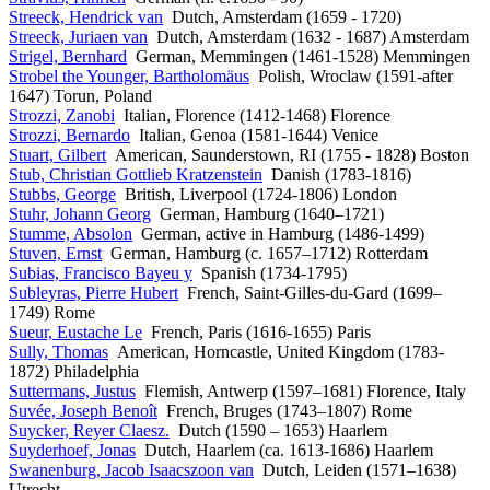
Streeck, Hendrick van
Dutch, Amsterdam (1659 - 1720)
Streeck, Juriaen van
Dutch, Amsterdam (1632 - 1687) Amsterdam
Strigel, Bernhard
German, Memmingen (1461-1528) Memmingen
Strobel the Younger, Bartholomäus
Polish, Wroclaw (1591-after
1647) Torun, Poland
Strozzi, Zanobi
Italian, Florence (1412-1468) Florence
Strozzi, Bernardo
Italian, Genoa (1581-1644) Venice
Stuart, Gilbert
American, Saunderstown, RI (1755 - 1828) Boston
Stub, Christian Gottlieb Kratzenstein
Danish (1783-1816)
Stubbs, George
British, Liverpool (1724-1806) London
Stuhr, Johann Georg
German, Hamburg (1640–1721)
Stumme, Absolon
German, active in Hamburg (1486-1499)
Stuven, Ernst
German, Hamburg (c. 1657–1712) Rotterdam
Subias, Francisco Bayeu y
Spanish (1734-1795)
Subleyras, Pierre Hubert
French, Saint-Gilles-du-Gard (1699–
1749) Rome
Sueur, Eustache Le
French, Paris (1616-1655) Paris
Sully, Thomas
American, Horncastle, United Kingdom (1783-
1872) Philadelphia
Suttermans, Justus
Flemish, Antwerp (1597–1681) Florence, Italy
Suvée, Joseph Benoît
French, Bruges (1743–1807) Rome
Suycker, Reyer Claesz.
Dutch (1590 – 1653) Haarlem
Suyderhoef, Jonas
Dutch, Haarlem (ca. 1613-1686) Haarlem
Swanenburg, Jacob Isaacszoon van
Dutch, Leiden (1571–1638)
Utrecht