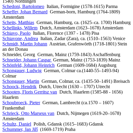
1540) Nördlingen
Schedoni, Bartolomeo
Italian, Formigine (1578-1615) Parma
Scheffer, Johan Bernard
German-born, Hamburg (1764-1809)
Amsterdam
Scheits, Matthias
German, Hamburg, ca. (1625–ca. 1700) Hamburg
Schellinks, Willem
Dutch, Amsterdam (1623–1678) Amsterdam
Schiavo, Paolo
Italian, Florence (1397 - 1478) Pisa
Schiavone, Andrea
Italian, Zadar (Zara), ca. (1510–1563) Venice
Schmidt, Martin Johann
Austrian, Grafenwörth (1718-1801) Stein
an der Donau
Schneider, Georg German, Mainz (1759-1843) Aschaffenburg
Schneider, Johann Caspar
German, Mainz (1753-1839) Mainz
Schönfeld, Johann Heinrich
German (1609-1684) Augsburg
Schongauer, Ludwig
German, Colmar ca.(1440-55–1493-94)
Colmar
Schongauer, Martin
German, Colmar, ca. (1435-50–1491) Breisach
Schoock, Hendrik
Dutch, Utrecht (1630 – 1707) Utrecht
Schooten, Floris Gerritsz van
Dutch, Haarlem (1585-88 - 1656)
Haarlem
Schoubroeck, Pieter
German, Lambrecht (ca.1570 – 1607)
Frankenthal
Schrieck, Otto Marseus van
Dutch, Nijmegen (1619-20–1678)
Amsterdam
Schultz, Daniel
Polish, Gdansk (1615–1683) Gdansk
Schummer, Jan Jiří
(1669-1719) Praha