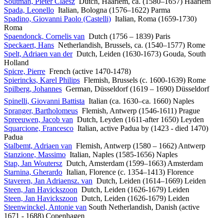
Soutman, Pieter Claesz
Dutch, Haarlem, ca. (1580–1657) Haarlem
Spada, Leonello
Italian, Bologna (1576–1622) Parma
Spadino, Giovanni Paolo (Castelli)
Italian, Roma (1659-1730)
Roma
Spaendonck, Cornelis van
Dutch (1756 – 1839) Paris
Speckaert, Hans
Netherlandish, Brussels, ca. (1540–1577) Rome
Spelt, Adriaen van der
Dutch, Leiden (1630-1673) Gouda, South
Holland
Spicre, Pierre
French (active 1470-1478)
Spierincks, Karel Philips
Flemish, Brussels (c. 1600-1639) Rome
Spilberg, Johannes
German, Düsseldorf (1619 – 1690) Düsseldorf
Spinelli, Giovanni Battista
Italian (ca. 1630–ca. 1660) Naples
Spranger, Bartholomeus
Flemish, Antwerp (1546-1611) Prague
Spreeuwen, Jacob van
Dutch, Leyden (1611-after 1650) Leyden
Squarcione, Francesco
Italian, active Padua by (1423 - died 1470)
Padua
Stalbemt, Adriaen van
Flemish, Antwerp (1580 – 1662) Antwerp
Stanzione, Massimo
Italian, Naples (1585-1656) Naples
Stap, Jan Woutersz
Dutch, Amsterdam (1599–1663) Amsterdam
Starnina, Gherardo
Italian, Florence (c. 1354–1413) Florence
Staveren, Jan Adriaensz. van
Dutch, Leiden (1614–1669) Leiden
Steen, Jan Havickszoon
Dutch, Leiden (1626-1679) Leiden
Steen, Jan Havickszoon
Dutch, Leiden (1626-1679) Leiden
Steenwinckel, Antonie van
South Netherlandish, Danish (active
1671 - 1688) Copenhagen