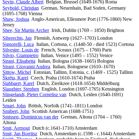
Sevin, Claude Albert
Belgian, Brussel (1649-1676) Roma
Seybold, Christian
German, Neuenhain, Bad Soden, Germany
(1695-1768) Vienna
Shaw, Joshua
Anglo-American, Ellesmere Port (1776-1860) New
Jersey
Shee, Sir Martin Archer
Irish, Dublin (1769 – 1850) Brighton
Siberechts, Jan
Flemish, Antwerp (1627–1703) London
Signorelli, Luca
Italian, Cortona, c. (1440-50 - died 1523) Cortona
Silvestre, Louis de
French, Sceaux (1675 – 1760) Paris
Silvio, Giampietro
Italian, Venice (1495 – 1552) Venice
Sirani, Elisabetta
Italian, Bologna (1638–1665) Bologna
Sirani, Giovanni Andrea
Italian, Bolognese (1610–1670)
Sittow, Michel
Estonian, Tallinn, Estonia, c. (1469 - 1525) Tallinn
Škréta, Karel
Czech, Praha (1610-1674) Praha
Slabbaert, Karel
Dutch, Zierikzee (1618-1654) Middelburg
Slaughter, Stephen
English, London (1697-1765) Kensington
Slingelandt, Pieter Cornelisz van
Dutch, Leiden (1640-1691)
Leiden
Smart, John
British, Norfolk (1741–1811) London
Smibert, John
Scottish American (1688-1751)
Smissen, Dominicus van der
German, Altona (1704 – 1760)
Altona
Smit, Aernout
Dutch (c.1641-1710) Amsterdam
Smit, Jan Borritsz
Dutch, Amsterdam (c.1598 - c.1644) Amsterdam