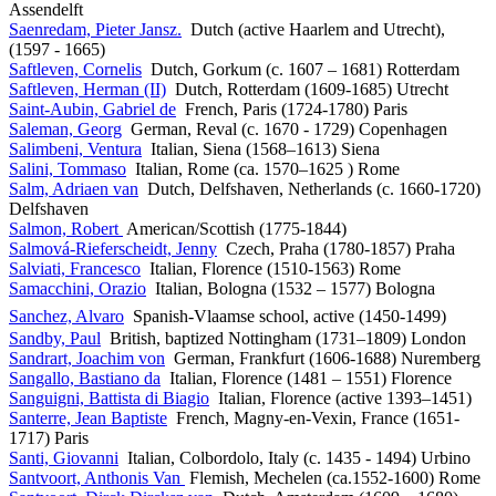
Assendelft
Saenredam, Pieter Jansz.
Dutch (active Haarlem and Utrecht),
(1597 - 1665)
Saftleven, Cornelis
Dutch, Gorkum (c. 1607 – 1681) Rotterdam
Saftleven, Herman (II)
Dutch, Rotterdam (1609-1685) Utrecht
Saint-Aubin, Gabriel de
French, Paris (1724-1780) Paris
Saleman, Georg
German, Reval (c. 1670 - 1729) Copenhagen
Salimbeni, Ventura
Italian, Siena (1568–1613) Siena
Salini, Tommaso
Italian, Rome (ca. 1570–1625 ) Rome
Salm, Adriaen van
Dutch, Delfshaven, Netherlands (c. 1660-1720)
Delfshaven
Salmon, Robert
American/Scottish (1775-1844)
Salmová-Rieferscheidt, Jenny
Czech, Praha (1780-1857) Praha
Salviati, Francesco
Italian, Florence (1510-1563) Rome
Samacchini, Orazio
Italian, Bologna (1532 – 1577) Bologna
Sanchez, Alvaro
Spanish-Vlaamse school, active (1450-1499)
Sandby, Paul
British, baptized Nottingham (1731–1809) London
Sandrart, Joachim von
German, Frankfurt (1606-1688) Nuremberg
Sangallo, Bastiano da
Italian, Florence (1481 – 1551) Florence
Sanguigni, Battista di Biagio
Italian, Florence (active 1393–1451)
Santerre, Jean Baptiste
French, Magny-en-Vexin, France (1651-
1717) Paris
Santi, Giovanni
Italian, Colbordolo, Italy (c. 1435 - 1494) Urbino
Santvoort, Anthonis Van
Flemish, Mechelen (ca.1552-1600) Rome