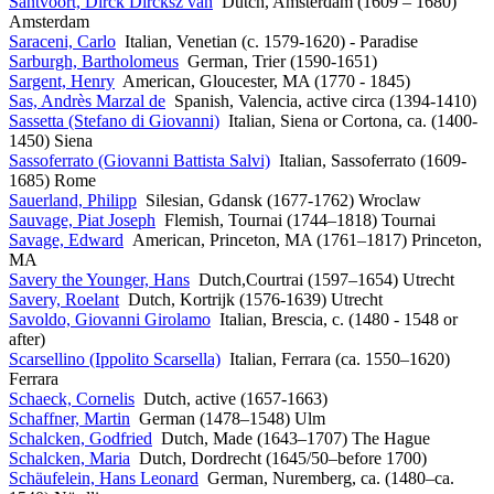
Santvoort, Dirck Dircksz van
Dutch, Amsterdam (1609 – 1680)
Amsterdam
Saraceni, Carlo
Italian, Venetian (c. 1579-1620) - Paradise
Sarburgh, Bartholomeus
German, Trier (1590-1651)
Sargent, Henry
American, Gloucester, MA (1770 - 1845)
Sas, Andrès Marzal de
Spanish, Valencia, active circa (1394-1410)
Sassetta (Stefano di Giovanni)
Italian, Siena or Cortona, ca. (1400-
1450) Siena
Sassoferrato (Giovanni Battista Salvi)
Italian, Sassoferrato (1609-
1685) Rome
Sauerland, Philipp
Silesian, Gdansk (1677-1762) Wroclaw
Sauvage, Piat Joseph
Flemish, Tournai (1744–1818) Tournai
Savage, Edward
American, Princeton, MA (1761–1817) Princeton,
MA
Savery the Younger, Hans
Dutch,Courtrai (1597–1654) Utrecht
Savery, Roelant
Dutch, Kortrijk (1576-1639) Utrecht
Savoldo, Giovanni Girolamo
Italian, Brescia, c. (1480 - 1548 or
after)
Scarsellino (Ippolito Scarsella)
Italian, Ferrara (ca. 1550–1620)
Ferrara
Schaeck, Cornelis
Dutch, active (1657-1663)
Schaffner, Martin
German (1478–1548) Ulm
Schalcken, Godfried
Dutch, Made (1643–1707) The Hague
Schalcken, Maria
Dutch, Dordrecht (1645/50–before 1700)
Schäufelein, Hans Leonard
German, Nuremberg, ca. (1480–ca.