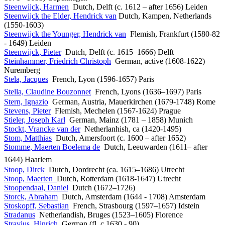
Steenwijck, Harmen
Dutch, Delft (c. 1612 – after 1656) Leiden
Steenwijck the Elder, Hendrick van
Dutch, Kampen, Netherlands
(1550-1603)
Steenwijck the Younger, Hendrick van
Flemish, Frankfurt (1580-82
- 1649) Leiden
Steenwijck, Pieter
Dutch, Delft (c. 1615–1666) Delft
Steinhammer, Friedrich Christoph
German, active (1608-1622)
Nuremberg
Stela, Jacques
French, Lyon (1596-1657) Paris
Stella, Claudine Bouzonnet
French, Lyons (1636–1697) Paris
Stern, Ignazio
German, Austria, Mauerkirchen (1679-1748) Rome
Stevens, Pieter
Flemish, Mechelen (1567-1624) Prague
Stieler, Joseph Karl
German, Mainz (1781 – 1858) Munich
Stockt, Vrancke van der
Netherlanhish, ca (1420-1495)
Stom, Matthias
Dutch, Amersfoort (c. 1600 – after 1652)
Stomme, Maerten Boelema de
Dutch, Leeuwarden (1611– after
1644) Haarlem
Stoop, Dirck
Dutch, Dordrecht (ca. 1615–1686) Utrecht
Stoop, Maerten
Dutch, Rotterdam (1618-1647) Utrecht
Stoopendaal, Daniel
Dutch (1672–1726)
Storck, Abraham
Dutch, Amsterdam (1644 - 1708) Amsterdam
Stoskopff, Sebastian
French, Strasbourg (1597–1657) Idstein
Stradanus
Netherlandish, Bruges (1523–1605) Florence
Stravius, Hinrich
German (fl. c.1630 - 90)