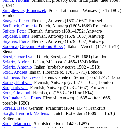
Smith, Thomas
American, probably born in England, died about
(1691)
Smuglewicz, Franciszek
Polish-Lithuanian, Warsaw (1745-1807)
Vilnius
Snayers, Pieter
Flemish, Antwerp (1592-1667) Brussel
Snellinck, Cornelis
Dutch, Antwerp (1605-1669) Rotterdam
Snijers, Peter
Flemish, Antwerp (1681–1752) Antwerp
Snyders, Frans
Flemish, Antwerp (1579-1657) Antwerp
Snyders, Frans
Flemish, Antwerp (1579-1657) Antwerp
Sodoma (Giovanni Antonio Bazzi)
Italian, Vercelli (1477–1549)
Siena
Soest, Gerard van
Dutch, Soest, ca. (1605–1681) London
Solario, Andrea
Italian, Milan ca. (1465–1524) Milan
Solario, Antonio
Italian (probably active 1502 - 1518)
Soldi, Andrea
Italian, Florence (c. 1703-1771) London
Solimena, Francesco
Italian, Canale di Serino (1657-1747) Barra
Somer, Paul van
Flemish, Antwerp (c. 1577 – 1621) London
Son, Joris van
Flemish, Antwerp (1623 - 1667) Antwerp
Sons, Giovanni
Flemish, c. (1553 - 1611 or 1614)
Soolmaker, Jan Frans
Flemish, Antwerp (1635 – after 1665,
possibly 1686)
Soreau, Isaak
German, Frankfurt (1604–1644) Frankfurt
Sorgh, Hendrick Martensz
Dutch, Rotterdam (1609-11–1670)
Rotterdam
Soria, Martín de
Spanish (active c. 1449 -1487)