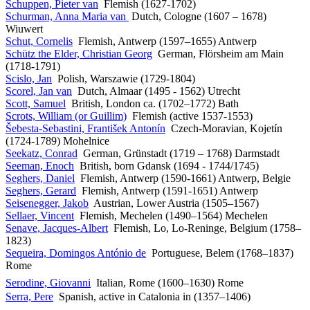
Schuppen, Pieter van
Flemish (1627-1702)
Schurman, Anna Maria van
Dutch, Cologne (1607 – 1678)
Wiuwert
Schut, Cornelis
Flemish, Antwerp (1597–1655) Antwerp
Schütz the Elder, Christian Georg
German, Flörsheim am Main
(1718-1791)
Scislo, Jan
Polish, Warszawie (1729-1804)
Scorel, Jan van
Dutch, Almaar (1495 - 1562) Utrecht
Scott, Samuel
British, London ca. (1702–1772) Bath
Scrots, William (or Guillim)
Flemish (active 1537-1553)
Šebesta-Sebastini, František Antonín
Czech-Moravian, Kojetín
(1724-1789) Mohelnice
Seekatz, Conrad
German, Grünstadt (1719 – 1768) Darmstadt
Seeman, Enoch
British, born Gdansk (1694 - 1744/1745)
Seghers, Daniel
Flemish, Antwerp (1590-1661) Antwerp, Belgie
Seghers, Gerard
Flemish, Antwerp (1591-1651) Antwerp
Seisenegger, Jakob
Austrian, Lower Austria (1505–1567)
Sellaer, Vincent
Flemish, Mechelen (1490–1564) Mechelen
Senave, Jacques-Albert
Flemish, Lo, Lo-Reninge, Belgium (1758–
1823)
Sequeira, Domingos António de
Portuguese, Belem (1768–1837)
Rome
Serodine, Giovanni
Italian, Rome (1600–1630) Rome
Serra, Pere
Spanish, active in Catalonia in (1357–1406)