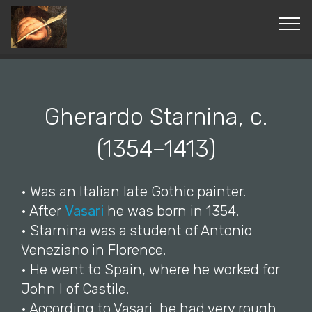
© Copyright 2019 Pavel - All Rights Reserved.
Gherardo Starnina, c.
(1354–1413)
• Was an Italian late Gothic painter.
• After
Vasari
he was born in 1354.
• Starnina was a student of Antonio
Veneziano in Florence.
• He went to Spain, where he worked for
John I of Castile.
• According to Vasari, he had very rough