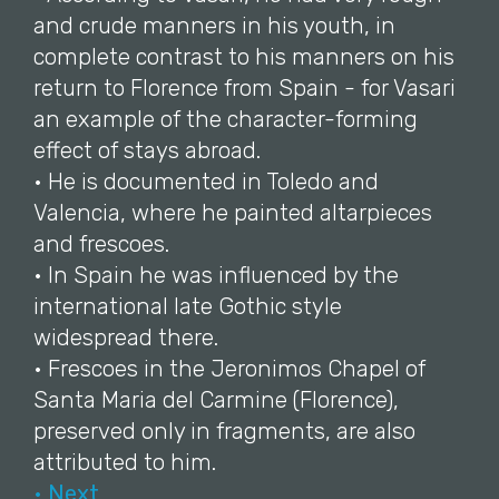
and crude manners in his youth, in
complete contrast to his manners on his
return to Florence from Spain - for Vasari
an example of the character-forming
effect of stays abroad.
• He is documented in Toledo and
Valencia, where he painted altarpieces
and frescoes.
• In Spain he was influenced by the
international late Gothic style
widespread there.
• Frescoes in the Jeronimos Chapel of
Santa Maria del Carmine (Florence),
preserved only in fragments, are also
attributed to him.
• Next