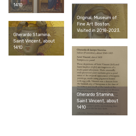
1410
Original, Museum of
Fine Art Boston.
Visited in 2018-2023.
Gherardo Starnina,
Saint Vincent, about
1410
Gherardo Starnina,
Saint Vincent, about
1410