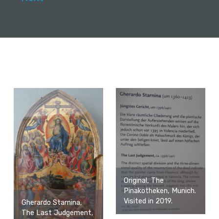
Original, The
Pinakotheken, Munich.
Visited in 2019.
Gherardo Starnina,
The Last Judgement,