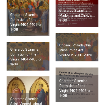
Gherardo Starnina,
Gherardo Starnina,
Madonna and Child, c.
Dormition of the
1400
Virgin, 1404-1405 or
1408
Original, Philadelphia,
Gherardo Starnina,
Museum of Art .
Dormition of the
Visited in 2018-2020.
Virgin, 1404-1405 or
1408
Gherardo Starnina,
Dormition of the
Virgin, 1404-1405 or
1408
Gherardo Starnina,
Saint Vincent, about