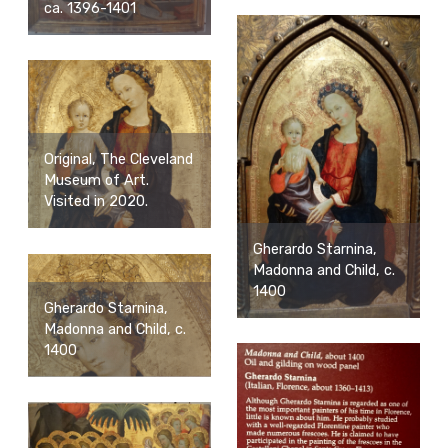
ca. 1396-1401
Original, The Cleveland
Museum of Art.
Visited in 2020.
Gherardo Starnina,
Madonna and Child, c.
1400
Gherardo Starnina,
Madonna and Child, c.
1400