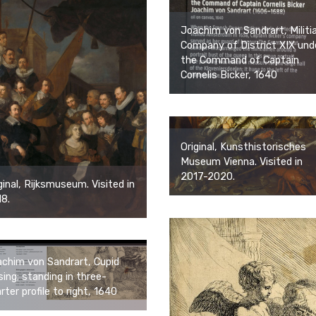
Joachim von Sandrart, Militi
Company of District XIX und
the Command of Captain
Cornelis Bicker, 1640
Original, Kunsthistorisches
Museum Vienna. Visited in
2017-2020.
ginal, Rijksmuseum. Visited in
8.
chim von Sandrart, Cupid
sing; standing in three-
rter profile to right, 1640