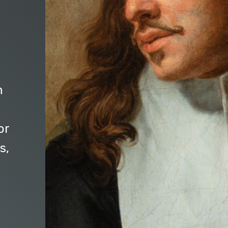
n
or
s,