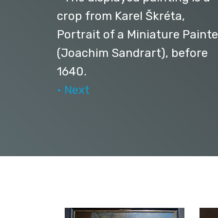
crop from Karel Škréta,
Portrait of a Miniature Painte
(Joachim Sandrart), before
1640.
• Next