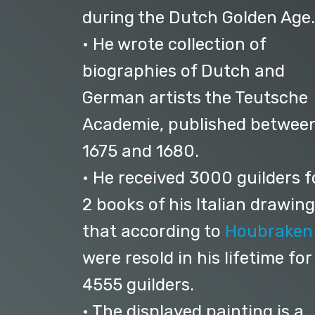
during the Dutch Golden Age.
• He wrote collection of
biographies of Dutch and
German artists the Teutsche
Academie, published betwee
1675 and 1680.
• He received 3000 guilders f
2 books of his Italian drawing
that according to
Houbraken
were resold in his lifetime for
4555 guilders.
• The displayed painting is a