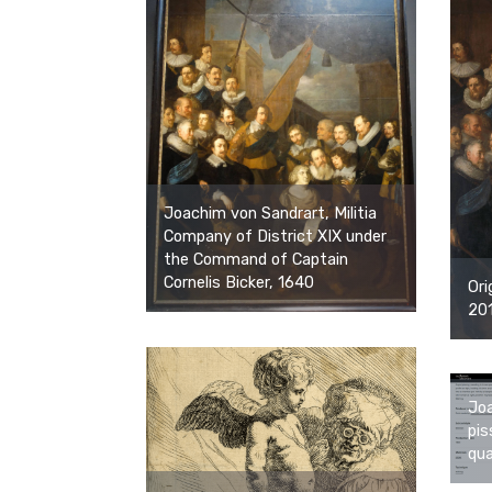
Joachim von Sandrart, Militia
Company of District XIX under
the Command of Captain
Cornelis Bicker, 1640
Ori
201
Joa
pis
qua