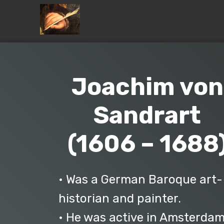
Joachim von
Sandrart
(1606 – 1688
• Was a German Baroque art-
historian and painter.
• He was active in Amsterda