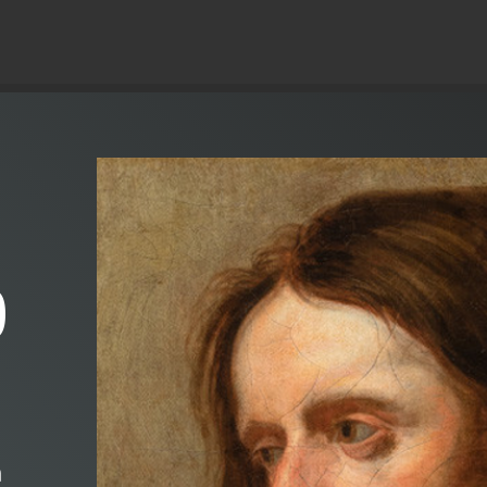
© Copyright 2019 Pavel - All Rights Reserved.
)
m