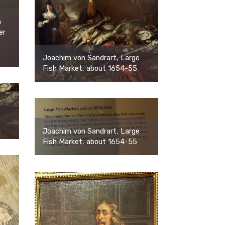
a
er
Joachim von Sandrart, Large
Fish Market, about 1654-55
Joachim von Sandrart, Large
Fish Market, about 1654-55