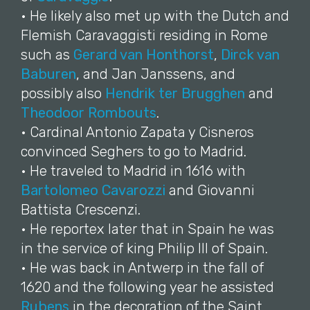
• He likely also met up with the Dutch and
Flemish Caravaggisti residing in Rome
such as
Gerard van Honthorst
,
Dirck van
Baburen
, and Jan Janssens, and
possibly also
Hendrik ter Brugghen
and
Theodoor Rombouts
.
• Cardinal Antonio Zapata y Cisneros
convinced Seghers to go to Madrid.
• He traveled to Madrid in 1616 with
Bartolomeo Cavarozzi
and Giovanni
Battista Crescenzi.
• He reportex later that in Spain he was
in the service of king Philip III of Spain.
• He was back in Antwerp in the fall of
1620 and the following year he assisted
Rubens
in the decoration of the Saint