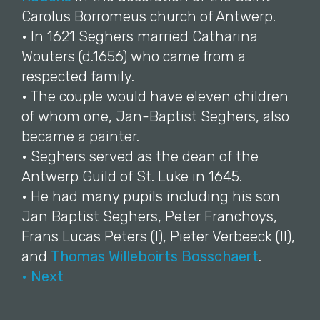
Carolus Borromeus church of Antwerp.
• In 1621 Seghers married Catharina
Wouters (d.1656) who came from a
respected family.
• The couple would have eleven children
of whom one, Jan-Baptist Seghers, also
became a painter.
• Seghers served as the dean of the
Antwerp Guild of St. Luke in 1645.
• He had many pupils including his son
Jan Baptist Seghers, Peter Franchoys,
Frans Lucas Peters (I), Pieter Verbeeck (II),
and
Thomas Willeboirts Bosschaert
.
• Next