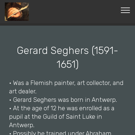
© Copyright 2019 Pavel - All Rights Reserved.
Gerard Seghers (1591-
1651)
• Was a Flemish painter, art collector, and
art dealer.
• Gerard Seghers was born in Antwerp.
• At the age of 12 he was enrolled as a
pupil at the Guild of Saint Luke in
Antwerp.
• Possibly he trained under Abraham