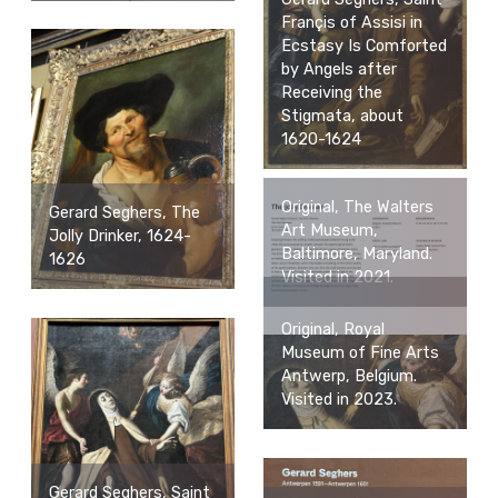
Françis of Assisi in
Ecstasy Is Comforted
by Angels after
Receiving the
Stigmata, about
1620-1624
Original, The Walters
Gerard Seghers, The
Art Museum,
Jolly Drinker, 1624-
Baltimore, Maryland.
1626
Visited in 2021.
Original, Royal
Museum of Fine Arts
Antwerp, Belgium.
Visited in 2023.
Gerard Seghers, Saint