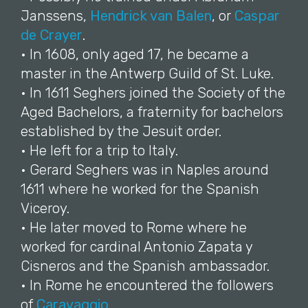
Janssens,
Hendrick van Balen
, or
Caspar
de Crayer
.
• In 1608, only aged 17, he became a
master in the Antwerp Guild of St. Luke.
• In 1611 Seghers joined the Society of the
Aged Bachelors, a fraternity for bachelors
established by the Jesuit order.
• He left for a trip to Italy.
• Gerard Seghers was in Naples around
1611 where he worked for the Spanish
Viceroy.
• He later moved to Rome where he
worked for cardinal Antonio Zapata y
Cisneros and the Spanish ambassador.
• In Rome he encountered the followers
of
Caravaggio
.