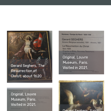
Original, Louvre
Museum, Paris.
Gerard Seghers, The
Visited in 2021.
Resurrection of
Christ, about 1620
Original, Louvre
Museum, Paris.
Visited in 2021.
Gerard Seghers, Saint