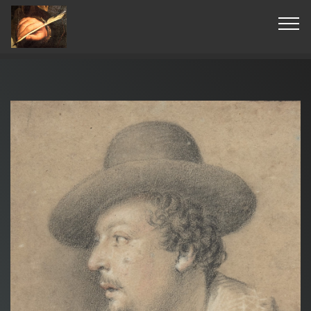
© Copyright 2019 Pavel - All Rights Reserved.