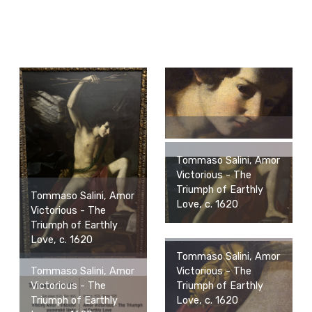
Tommaso Salini, Amor
Victorious - The
Triumph of Earthly
Tommaso Salini, Amor
Love, c. 1620
Victorious - The
Triumph of Earthly
Love, c. 1620
Tommaso Salini, Amor
Victorious - The
Tommaso Salini, Amor
Triumph of Earthly
Victorious - The
Love, c. 1620
Triumph of Earthly