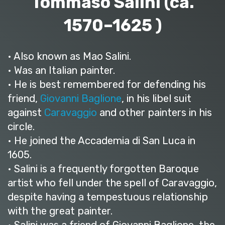
Tommaso Salini (ca.
1570–1625 )
• Also known as Mao Salini.
• Was an Italian painter.
• He is best remembered for defending his
friend,
Giovanni Baglione
, in his libel suit
against
Caravaggio
and other painters in his
circle.
• He joined the Accademia di San Luca in
1605.
• Salini is a frequently forgotten Baroque
artist who fell under the spell of Caravaggio,
despite having a tempestuous relationship
with the great painter.
• Salini was a friend of Giovanni Baglione, the