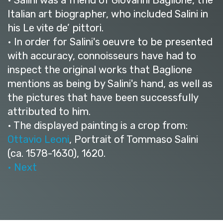
Italian art biographer, who included Salini in
his Le vite de’ pittori.
• In order for Salini's oeuvre to be presented
with accuracy, connoisseurs have had to
inspect the original works that Baglione
mentions as being by Salini's hand, as well as
the pictures that have been successfully
attributed to him.
• The displayed painting is a crop from:
Ottavio Leoni
, Portrait of Tommaso Salini
(ca. 1578-1630), 1620.
• Next