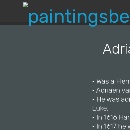
Adri
• Was a Flem
• Adriaen v
• He was adm
Luke.
• In 1616 Ha
• In 1617 he