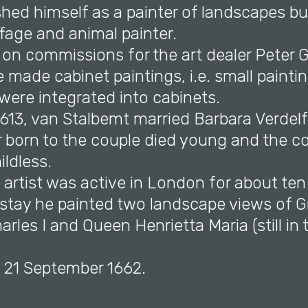
shed himself as a painter of landscapes bu
fage and animal painter.
on commissions for the art dealer Peter Go
made cabinet paintings, i.e. small painti
were integrated into cabinets.
613, van Stalbemt married Barbara Verdelf
r born to the couple died young and the c
ldless.
e artist was active in London for about te
s stay he painted two landscape views of 
arles I and Queen Henrietta Maria (still in
n 21 September 1662.