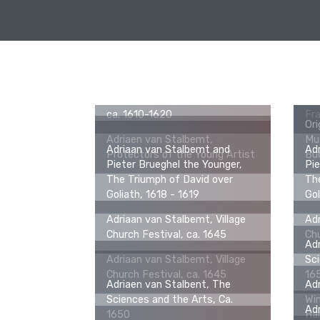
Adriaan van Stalbemt, Saints
Paul and Barnabas Being
Worshipped as Gods in Lystra,
Ori
ca. 1610-1620
Fra
Ori
Adriaen van Stalbemt,
Mu
Adriaan van Stalbemt and
Ad
Protectors of the Young Artist
Bud
Pieter Brueghel the Younger,
Pie
The Triumph of David over
The
Goliath, 1618 - 1619
Gol
Adriaan van Stalbemt, Village
Adr
Church Festival, ca. 1645
Chu
Adr
Adriaan van Stalbemt, Village
Sci
Church Festival, ca. 1645
16
Adriaen van Stalbent, The
Adr
Sciences and the Arts, Ca.
Win
Adr
1650
Ha