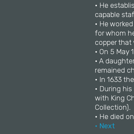
• He establi
capable staf
• He worked 
for whom he 
copper that 
• On 5 May 1
• A daughte
remained chi
• In 1633 th
• During hi
with King Ch
Collection).
• He died o
• Next