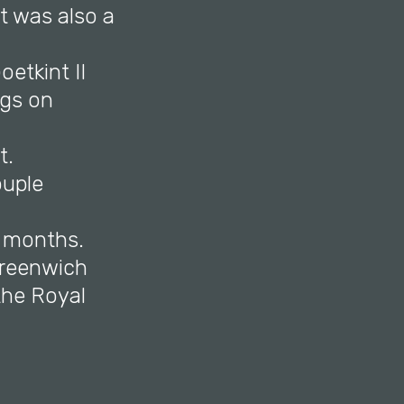
t was also a
etkint II
ngs on
t.
ouple
n months.
Greenwich
 the Royal