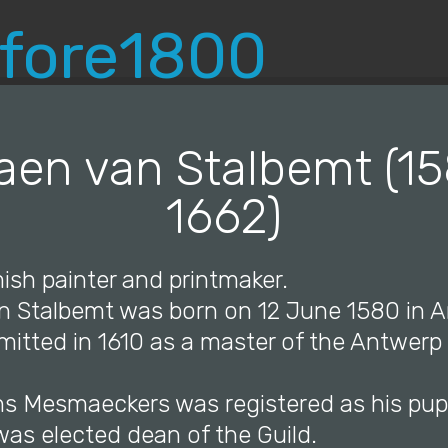
© Copyright 2019 Pavel - All Rights Reserved.
aen van Stalbemt (1
1662)
ish painter and printmaker.
an Stalbemt was born on 12 June 1580 in 
itted in 1610 as a master of the Antwerp 
ns Mesmaeckers was registered as his pupi
 was elected dean of the Guild.