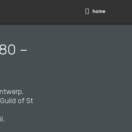
home
580 –
Antwerp.
Guild of St
l.