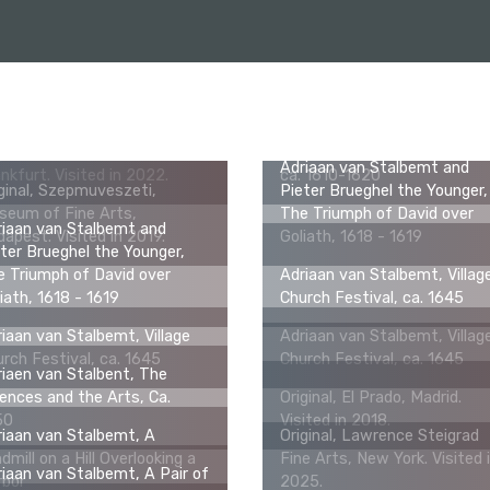
Adriaan van Stalbemt, Saint
Paul and Barnabas Being
ginal, Städel Museum,
Worshipped as Gods in Lystr
Adriaan van Stalbemt and
nkfurt. Visited in 2022.
ca. 1610-1620
ginal, Szepmuveszeti,
Pieter Brueghel the Younger,
seum of Fine Arts,
The Triumph of David over
riaan van Stalbemt and
apest. Visited in 2019.
Goliath, 1618 - 1619
ter Brueghel the Younger,
 Triumph of David over
Adriaan van Stalbemt, Villag
iath, 1618 - 1619
Church Festival, ca. 1645
iaan van Stalbemt, Village
Adriaan van Stalbemt, Villag
rch Festival, ca. 1645
Church Festival, ca. 1645
iaen van Stalbent, The
ences and the Arts, Ca.
Original, El Prado, Madrid.
50
Visited in 2018.
iaan van Stalbemt, A
Original, Lawrence Steigrad
dmill on a Hill Overlooking a
Fine Arts, New York. Visited 
iaan van Stalbemt, A Pair of
rbor
2025.