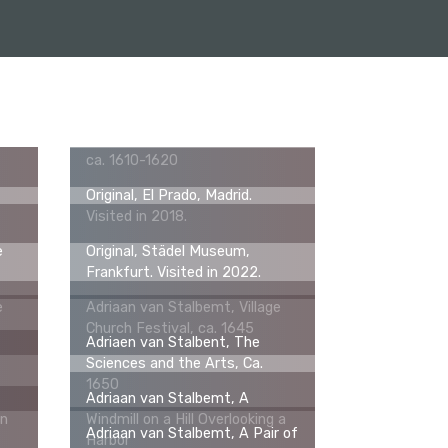
s
Adriaan van Stalbemt, Saints
Paul and Barnabas Being
a,
Worshipped as Gods in Lystra,
ca. 1610-1620
Original, El Prado, Madrid.
Visited in 2018.
e
Original, Städel Museum,
Frankfurt. Visited in 2022.
e
Adriaan van Stalbemt, Village
Church Festival, ca. 1645
Adriaen van Stalbent, The
Sciences and the Arts, Ca.
1650
Adriaan van Stalbemt, A
in
Windmill on a Hill Overlooking a
Adriaan van Stalbemt, A Pair of
Harbor