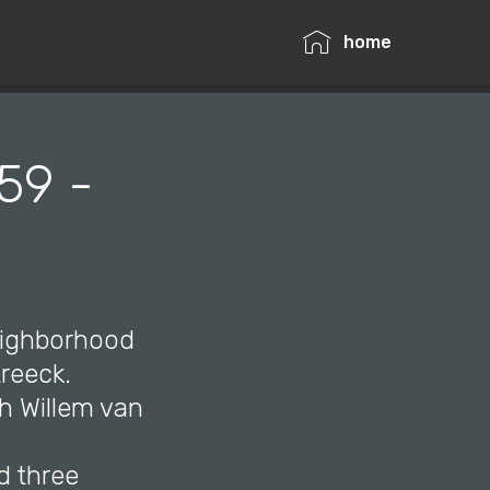
home
59 -
neighborhood
reeck.
th Willem van
d three