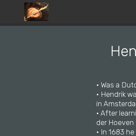
Hen
• Was a Dutc
• Hendrik w
in Amsterdam
• After lear
der Hoeven 
• In 1683 h