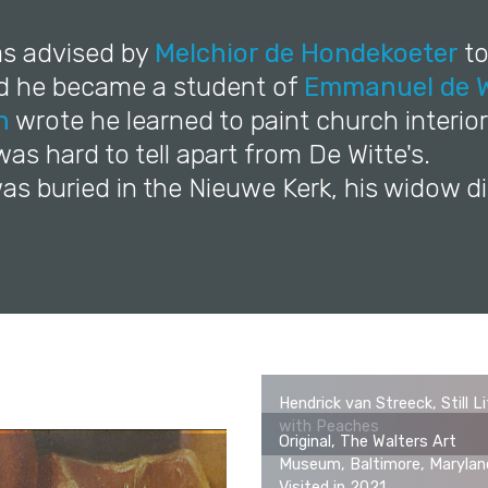
as advised by
Melchior de Hondekoeter
to
nd he became a student of
Emmanuel de W
n
wrote he learned to paint church interior
 was hard to tell apart from De Witte's.
as buried in the Nieuwe Kerk, his widow di
Hendrick van Streeck, Still L
with Peaches
Original, The Walters Art
Museum, Baltimore, Marylan
Visited in 2021.