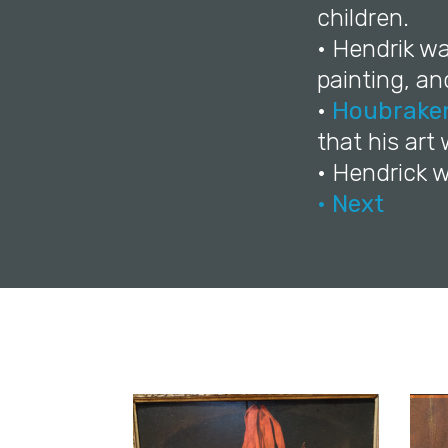
children.
• Hendrik w
painting, a
•
Houbrake
that his art
• Hendrick w
• Next