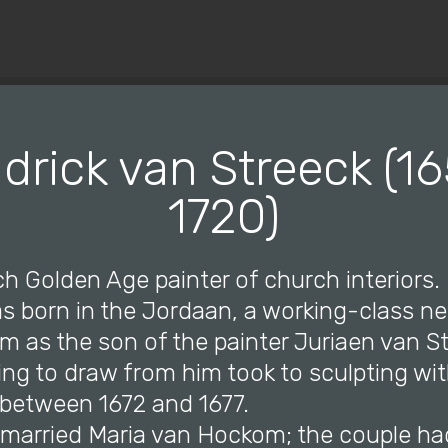
© Copyright 2019 Pavel - All Rights Reserved.
drick van Streeck (16
1720)
h Golden Age painter of church interiors.
as born in the Jordaan, a working-class 
 as the son of the painter Juriaen van St
ning to draw from him took to sculpting wi
between 1672 and 1677.
e married Maria van Hockom; the couple ha