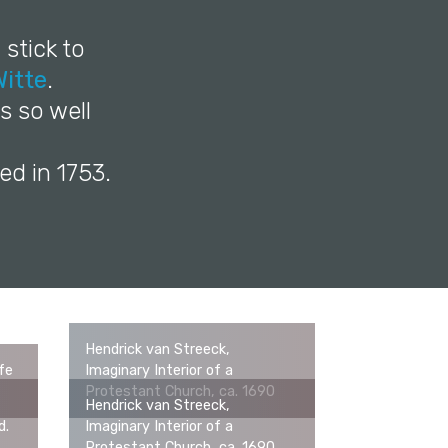
 stick to
itte
.
s so well
ed in 1753.
Hendrick van Streeck,
ife
Imaginary Interior of a
Protestant Church, ca. 1690
Hendrick van Streeck,
d.
Imaginary Interior of a
Protestant Church, ca. 1690