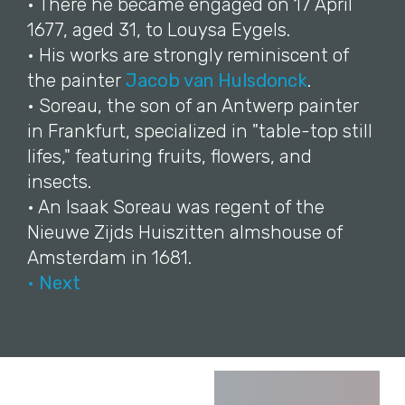
• There he became engaged on 17 April
1677, aged 31, to Louysa Eygels.
• His works are strongly reminiscent of
the painter
Jacob van Hulsdonck
.
• Soreau, the son of an Antwerp painter
in Frankfurt, specialized in "table-top still
lifes," featuring fruits, flowers, and
insects.
• An Isaak Soreau was regent of the
Nieuwe Zijds Huiszitten almshouse of
Amsterdam in 1681.
• Next