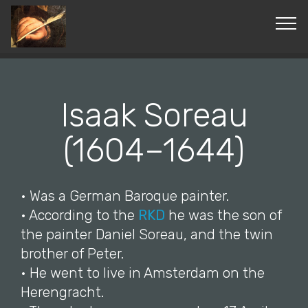
© Copyright 2019 Pavel - All Rights Reserved.
Isaak Soreau
(1604–1644)
• Was a German Baroque painter.
• According to the
RKD
he was the son of
the painter Daniel Soreau, and the twin
brother of Peter.
• He went to live in Amsterdam on the
Herengracht.