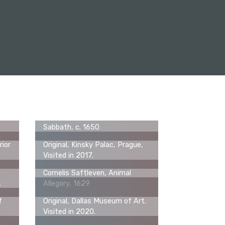
Cornelis Saftleven, A Witches'
Sabbath, c. 1650
rior
Original, Kinsky Palac, Prague,
Visited in 2017.
Cornelis Saftleven, Animal
.
Allegory, 1629
f
Original, Dallas Museum of Art.
Visited in 2020.