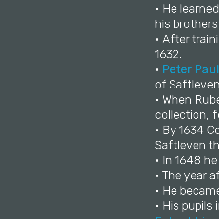
• He learned
his brother
• After trai
1632.
•
Peter Pau
of Saftleven
• When Ruben
collection, 
• By 1634 C
Saftleven th
• In 1648 h
• The year a
• He became 
• His pupil