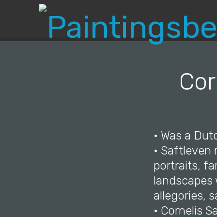
Cor
• Was a Dutc
• Saftleven
portraits, f
landscapes w
allegories, s
• Cornelis S