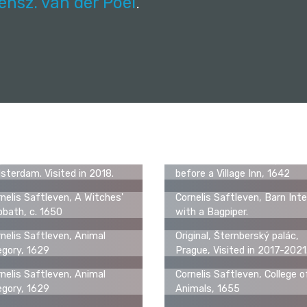
ensz. van der Poel
.
ginal, Rijksmuseum,
Cornelis Saftleven, Figures
terdam. Visited in 2018.
before a Village Inn, 1642
nelis Saftleven, A Witches'
Cornelis Saftleven, Barn Inte
bath, c. 1650
with a Bagpiper.
nelis Saftleven, Animal
Original, Šternberský palác,
egory, 1629
Prague, Visited in 2017-2021
nelis Saftleven, Animal
Cornelis Saftleven, College o
egory, 1629
Animals, 1655