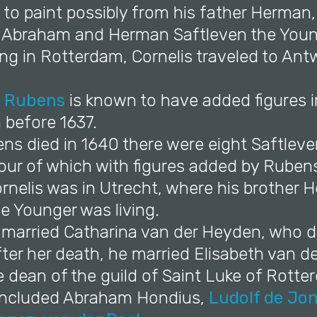
 to paint possibly from his father Herman,
s Abraham and Herman Saftleven the Youn
ning in Rotterdam, Cornelis traveled to An
l Rubens
is known to have added figures i
 before 1637.
s died in 1640 there were eight Saftleven
four of which with figures added by Ruben
ornelis was in Utrecht, where his brother
e Younger was living.
e married Catharina van der Heyden, who di
fter her death, he married Elisabeth van d
dean of the guild of Saint Luke of Rotter
s included Abraham Hondius,
Ludolf de Jo