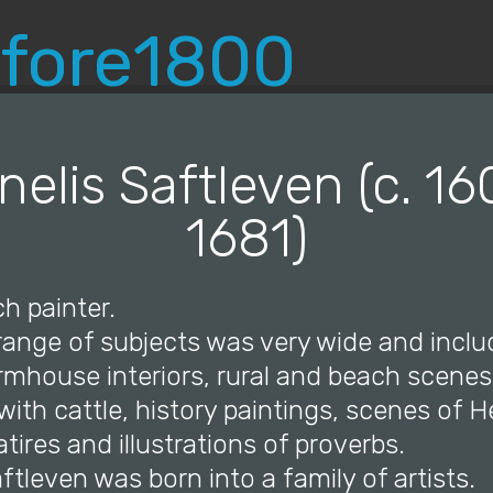
© Copyright 2019 Pavel - All Rights Reserved.
nelis Saftleven (c. 16
1681)
h painter.
 range of subjects was very wide and incl
armhouse interiors, rural and beach scenes
ith cattle, history paintings, scenes of He
atires and illustrations of proverbs.
aftleven was born into a family of artists.