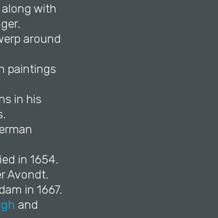
 along with
ger.
twerp around
n paintings
s in his
s.
 Herman
ed in 1654.
er Avondt.
dam in 1667.
ngh
and