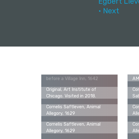
Egbert Liev
• Next
Cornelis Saftleven, Figures
Ori
before a Village Inn, 1642
AMs
Original, Art Institute of
Cor
Chicago. Visited in 2018.
Sab
Cornelis Saftleven, Animal
Cor
Allegory, 1629
All
Cornelis Saftleven, Animal
Cor
Allegory, 1629
All