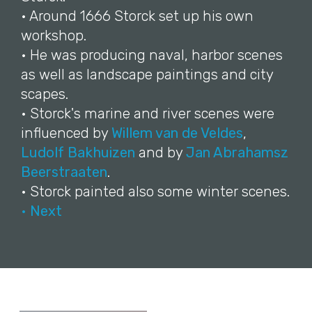
• Around 1666 Storck set up his own
workshop.
• He was producing naval, harbor scenes
as well as landscape paintings and city
scapes.
• Storck's marine and river scenes were
influenced by
Willem van de Veldes
,
Ludolf Bakhuizen
and by
Jan Abrahamsz
Beerstraaten
.
• Storck painted also some winter scenes.
• Next