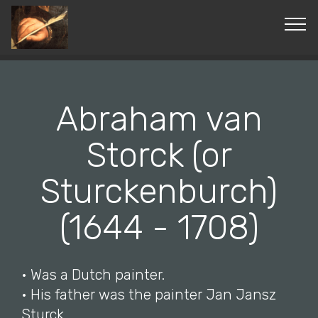
© Copyright 2019 Pavel - All Rights Reserved.
Abraham van
Storck (or
Sturckenburch)
(1644 - 1708)
• Was a Dutch painter.
• His father was the painter Jan Jansz
Sturck.