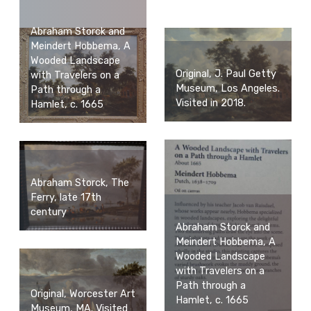
Abraham Storck and
Meindert Hobbema, A
Wooded Landscape
Original, J. Paul Getty
with Travelers on a
Museum, Los Angeles.
Path through a
Visited in 2018.
Hamlet, c. 1665
Abraham Storck, The
Ferry, late 17th
century
Abraham Storck and
Meindert Hobbema, A
Wooded Landscape
with Travelers on a
Path through a
Original, Worcester Art
Hamlet, c. 1665
Museum, MA. Visited