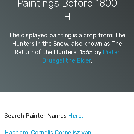
Paintings Before 1800
H
The displayed painting is a crop from: The
Hunters in the Snow, also known as The
Return of the Hunters, 1565 by
Pieter
Bruegel the Elder
.
Search Painter Names
Here.
Haarlem, Cornelis Cornelisz van