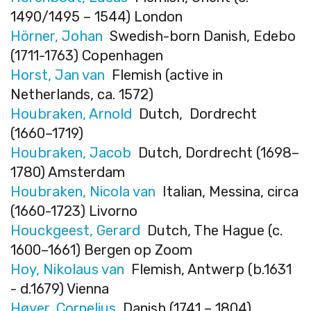
1490/1495 – 1544) London
Hörner, Johan
Swedish-born Danish, Edebo
(1711-1763) Copenhagen
Horst, Jan van
Flemish (active in
Netherlands, ca. 1572)
Houbraken, Arnold
Dutch, Dordrecht
(1660–1719)
Houbraken, Jacob
Dutch, Dordrecht (1698–
1780) Amsterdam
Houbraken, Nicola van
Italian, Messina, circa
(1660-1723) Livorno
Houckgeest, Gerard
Dutch, The Hague (c.
1600–1661) Bergen op Zoom
Hoy, Nikolaus van
Flemish, Antwerp (b.1631
- d.1679) Vienna
Høyer, Cornelius
Danish (1741 – 1804)