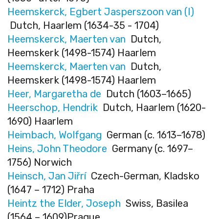
Heemskerck, Egbert Jasperszoon van (I)
Dutch, Haarlem (1634-35 - 1704)
Heemskerck, Maerten van
Dutch,
Heemskerk (1498-1574) Haarlem
Heemskerck, Maerten van
Dutch,
Heemskerk (1498-1574) Haarlem
Heer, Margaretha de
Dutch (1603–1665)
Heerschop, Hendrik
Dutch, Haarlem (1620-
1690) Haarlem
Heimbach, Wolfgang
German (c. 1613–1678)
Heins, John Theodore
Germany (c. 1697–
1756) Norwich
Heinsch, Jan Jiřrí
Czech-German, Kladsko
(1647 – 1712) Praha
Heintz the Elder, Joseph
Swiss, Basilea
(1564 – 1609)Prague