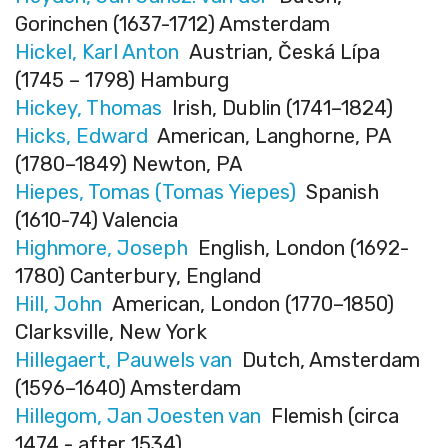
Gorinchen (1637-1712) Amsterdam
Hickel, Karl Anton
Austrian, Česká Lípa
(1745 – 1798) Hamburg
Hickey, Thomas
Irish, Dublin (1741–1824)
Hicks, Edward
American, Langhorne, PA
(1780–1849) Newton, PA
Hiepes, Tomas (Tomas Yiepes)
Spanish
(1610-74) Valencia
Highmore, Joseph
English, London (1692-
1780) Canterbury, England
Hill, John
American, London (1770–1850)
Clarksville, New York
Hillegaert, Pauwels van
Dutch, Amsterdam
(1596–1640) Amsterdam
Hillegom, Jan Joesten van
Flemish (circa
1474 - after 1534)