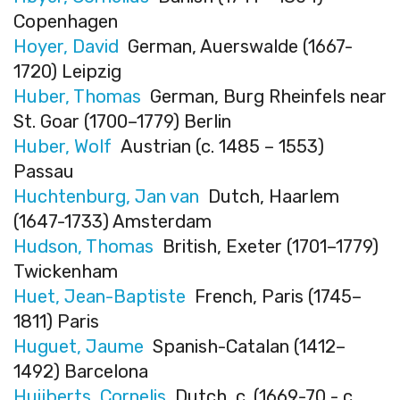
Copenhagen
Hoyer, David
German, Auerswalde (1667-
1720) Leipzig
Huber, Thomas
German, Burg Rheinfels near
St. Goar (1700–1779) Berlin
Huber, Wolf
Austrian (c. 1485 – 1553)
Passau
Huchtenburg, Jan van
Dutch, Haarlem
(1647-1733) Amsterdam
Hudson, Thomas
British, Exeter (1701–1779)
Twickenham
Huet, Jean-Baptiste
French, Paris (1745–
1811) Paris
Huguet, Jaume
Spanish-Catalan (1412–
1492) Barcelona
Huijberts, Cornelis
Dutch, c. (1669-70 - c.