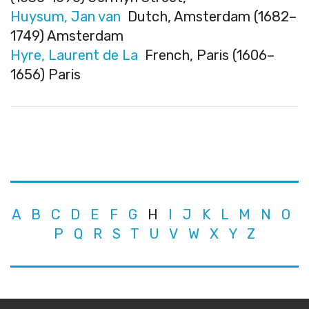
Huysum, Jan van
Dutch, Amsterdam (1682–
1749) Amsterdam
Hyre, Laurent de La
French, Paris (1606–
1656) Paris
A
B
C
D
E
F
G
H
I
J
K
L
M
N
O
P
Q
R
S
T
U
V
W
X
Y
Z