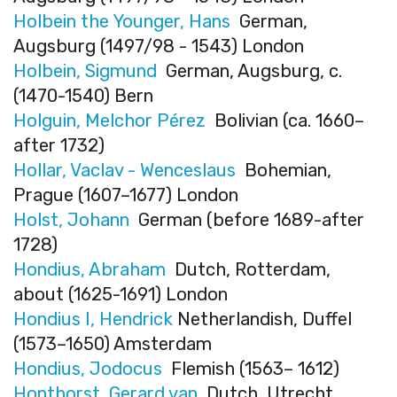
Holbein the Younger, Hans
German,
Augsburg (1497/98 - 1543) London
Holbein, Sigmund
German, Augsburg, c.
(1470-1540) Bern
Holguin, Melchor Pérez
Bolivian (ca. 1660–
after 1732)
Hollar, Vaclav - Wenceslaus
Bohemian,
Prague (1607–1677) London
Holst, Johann
German (before 1689-after
1728)
Hondius, Abraham
Dutch, Rotterdam,
about (1625-1691) London
Hondius I, Hendrick
Netherlandish, Duffel
(1573–1650) Amsterdam
Hondius, Jodocus
Flemish (1563– 1612)
Honthorst, Gerard van
Dutch, Utrecht