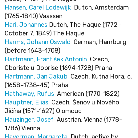
Hansen, Carel Lodewijk
Dutch, Amsterdam
(1765-1840) Vaassen
Hari, Johannes
Dutch, The Haque (1772 -
October 7. 1849) The Haque
Harms, Johann Oswald
German, Hamburg
(before 1643–1708)
Hartmann, František Antonín
Czech,
Oboriste u Dobrise (1694-1728) Praha
Hartmann, Jan Jakub
Czech, Kutna Hora, c.
(1658–1738-45) Praha
Hathaway, Rufus
American (1770–1822)
Hauptner, Elias
Czech, Šenov u Nového
Jičína (1571-1627) Olomouc
Hauzinger, Josef
Austrian, Vienna (1778-
1786) Vienna
Haverman, Margareta
Dutch, active by