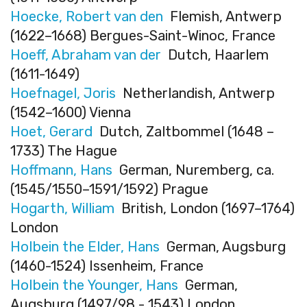
Hoecke, Robert van den
Flemish, Antwerp
(1622–1668) Bergues-Saint-Winoc, France
Hoeff, Abraham van der
Dutch, Haarlem
(1611-1649)
Hoefnagel, Joris
Netherlandish, Antwerp
(1542–1600) Vienna
Hoet, Gerard
Dutch, Zaltbommel (1648 –
1733) The Hague
Hoffmann, Hans
German, Nuremberg, ca.
(1545/1550–1591/1592) Prague
Hogarth, William
British, London (1697–1764)
London
Holbein the Elder, Hans
German, Augsburg
(1460-1524) Issenheim, France
Holbein the Younger, Hans
German,
Augsburg (1497/98 - 1543) London