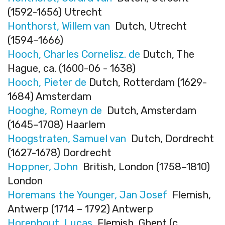
(1592-1656) Utrecht
Honthorst, Willem van
Dutch, Utrecht
(1594–1666)
Hooch, Charles Cornelisz. de
Dutch, The
Hague, ca. (1600-06 - 1638)
Hooch, Pieter de
Dutch, Rotterdam (1629-
1684) Amsterdam
Hooghe, Romeyn de
Dutch, Amsterdam
(1645–1708) Haarlem
Hoogstraten, Samuel van
Dutch, Dordrecht
(1627-1678) Dordrecht
Hoppner, John
British, London (1758–1810)
London
Horemans the Younger, Jan Josef
Flemish,
Antwerp (1714 – 1792) Antwerp
Horenbout, Lucas
Flemish, Ghent (c.