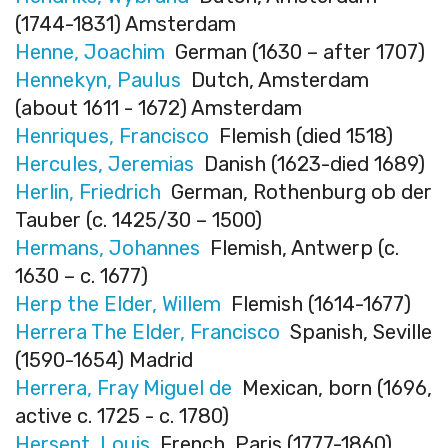
(1744-1831) Amsterdam
Henne, Joachim
German (1630 – after 1707)
Hennekyn, Paulus
Dutch, Amsterdam
(about 1611 - 1672) Amsterdam
Henriques, Francisco
Flemish (died 1518)
Hercules, Jeremias
Danish (1623-died 1689)
Herlin, Friedrich
German, Rothenburg ob der
Tauber (c. 1425/30 – 1500)
Hermans, Johannes
Flemish, Antwerp (c.
1630 – c. 1677)
Herp the Elder, Willem
Flemish (1614-1677)
Herrera The Elder, Francisco
Spanish, Seville
(1590-1654) Madrid
Herrera, Fray Miguel de
Mexican, born (1696,
active c. 1725 - c. 1780)
Hersent, Louis
French, Paris (1777-1860)