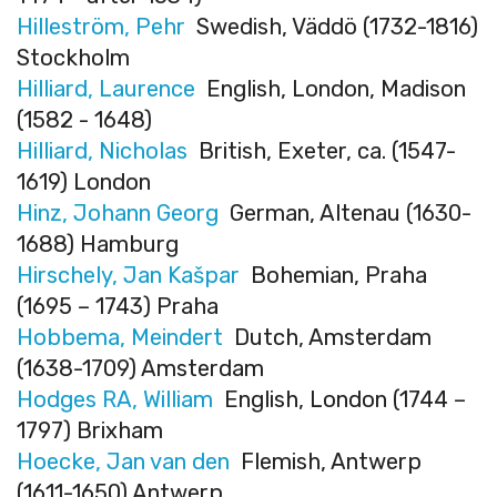
Hilleström, Pehr
Swedish, Väddö (1732-1816)
Stockholm
Hilliard, Laurence
English, London, Madison
(1582 - 1648)
Hilliard, Nicholas
British, Exeter, ca. (1547-
1619) London
Hinz, Johann Georg
German, Altenau (1630-
1688) Hamburg
Hirschely, Jan Kašpar
Bohemian, Praha
(1695 – 1743) Praha
Hobbema, Meindert
Dutch, Amsterdam
(1638-1709) Amsterdam
Hodges RA, William
English, London (1744 –
1797) Brixham
Hoecke, Jan van den
Flemish, Antwerp
(1611-1650) Antwerp