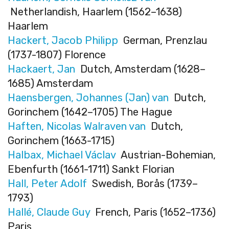
Netherlandish, Haarlem (1562–1638)
Haarlem
Hackert, Jacob Philipp
German, Prenzlau
(1737-1807) Florence
Hackaert, Jan
Dutch, Amsterdam (1628–
1685) Amsterdam
Haensbergen, Johannes (Jan) van
Dutch,
Gorinchem (1642–1705) The Hague
Haften, Nicolas Walraven van
Dutch,
Gorinchem (1663-1715)
Halbax, Michael Václav
Austrian-Bohemian,
Ebenfurth (1661-1711) Sankt Florian
Hall, Peter Adolf
Swedish, Borås (1739–
1793)
Hallé, Claude Guy
French, Paris (1652–1736)
Paris