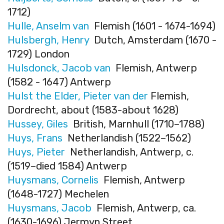
1712)
Hulle, Anselm van
Flemish (1601 - 1674-1694)
Hulsbergh, Henry
Dutch, Amsterdam (1670 -
1729) London
Hulsdonck, Jacob van
Flemish, Antwerp
(1582 - 1647) Antwerp
Hulst the Elder, Pieter van der
Flemish,
Dordrecht, about (1583-about 1628)
Hussey, Giles
British, Marnhull (1710–1788)
Huys, Frans
Netherlandish (1522–1562)
Huys, Pieter
Netherlandish, Antwerp, c.
(1519–died 1584) Antwerp
Huysmans, Cornelis
Flemish, Antwerp
(1648-1727) Mechelen
Huysmans, Jacob
Flemish, Antwerp, ca.
(1630-1696) Jermyn Street,