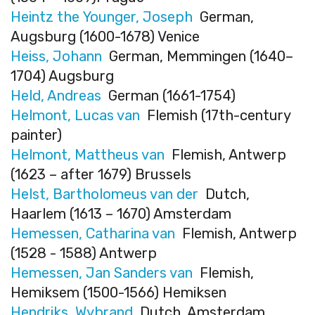
Heintz the Younger, Joseph
German,
Augsburg (1600-1678) Venice
Heiss, Johann
German, Memmingen (1640–
1704) Augsburg
Held, Andreas
German (1661-1754)
Helmont, Lucas van
Flemish (17th-century
painter)
Helmont, Mattheus van
Flemish, Antwerp
(1623 – after 1679) Brussels
Helst, Bartholomeus van der
Dutch,
Haarlem (1613 – 1670) Amsterdam
Hemessen, Catharina van
Flemish, Antwerp
(1528 - 1588) Antwerp
Hemessen, Jan Sanders van
Flemish,
Hemiksem (1500-1566) Hemiksen
Hendriks, Wybrand
Dutch, Amsterdam