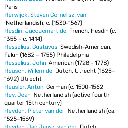
Paris
Herwijck, Steven Cornelisz. van
Netherlandish, c. (1530-1567)
Hesdin, Jacquemart de
French, Hesdin (c.
1355 – c. 1414)
Hesselius, Gustavus
Swedish-American,
Falun (1682 – 1755) Philadelphia
Hesselius, John
American (1728 - 1778)
Heusch, Willem de
Dutch, Utrecht (1625–
1692) Utrecht
Heusler, Anton
German (c. 1500-1562
Hey, Jean
Netherlandish (active fourth
quarter 15th century)
Heyden, Pieter van der
Netherlandish (ca.
1525–1569)
Heyden, Jan Jansz. van der
Dutch,