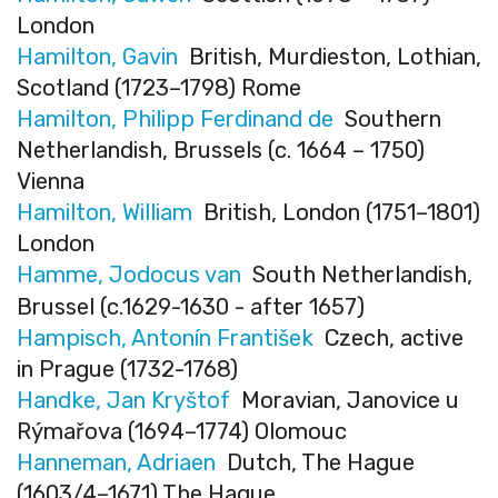
London
Hamilton, Gavin
British, Murdieston, Lothian,
Scotland (1723–1798) Rome
Hamilton, Philipp Ferdinand de
Southern
Netherlandish, Brussels (c. 1664 – 1750)
Vienna
Hamilton, William
British, London (1751–1801)
London
Hamme, Jodocus van
South Netherlandish,
Brussel (c.1629-1630 - after 1657)
Hampisch, Antonín František
Czech, active
in Prague (1732-1768)
Handke, Jan Kryštof
Moravian, Janovice u
Rýmařova (1694–1774) Olomouc
Hanneman, Adriaen
Dutch, The Hague
(1603/4–1671) The Hague