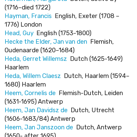
(1716–died 1722)
Hayman, Francis
English, Exeter (1708 –
1776) London
Head, Guy
English (1753-1800)
Hecke the Elder, Jan van den
Flemish,
Oudenaarde (1620–1684)
Heda, Gerret Willemsz
Dutch (1625-1649)
Haarlem
Heda, Willem Claesz
Dutch, Haarlem (1594–
1680) Haarlem
Heem, Cornelis de
Flemish-Dutch, Leiden
(1631-1695) Antwerp
Heem, Jan Davidsz de
Dutch, Utrecht
(1606-1683/84) Antwerp
Heem, Jan Janszoon de
Dutch, Antwerp
(1650- after 1695)