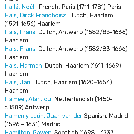
Hallé, Noël
French, Paris (1711-1781) Paris
Hals, Dirck Franchoisz
Dutch, Haarlem
(1591-1656) Haarlem
Hals, Frans
Dutch, Antwerp (1582/83-1666)
Haarlem
Hals, Frans
Dutch, Antwerp (1582/83-1666)
Haarlem
Hals, Harmen
Dutch, Haarlem (1611–1669)
Haarlem
Hals, Jan
Dutch, Haarlem (1620–1654)
Haarlem
Hameel, Alart du
Netherlandish (1450-
c.1509) Antwerp
Hamen y León, Juan van der
Spanish, Madrid
(1596 – 1631) Madrid
Hamilton, Gawen
Scottish (1698 – 1737)