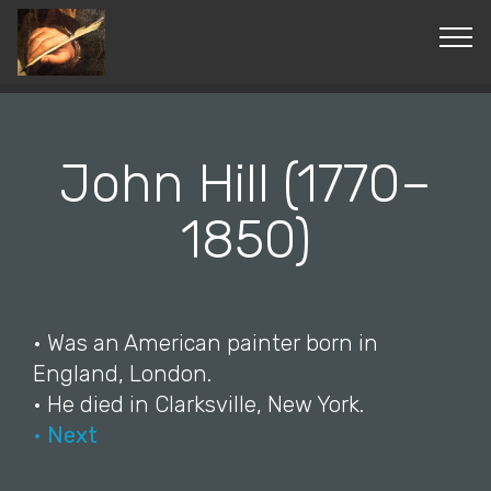
© Copyright 2019 Pavel - All Rights Reserved.
John Hill (1770–
1850)
• Was an American painter born in
England, London.
• He died in Clarksville, New York.
• Next