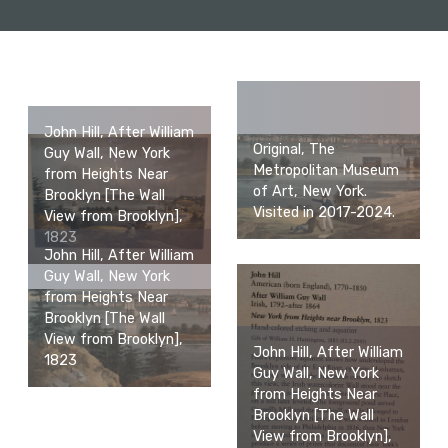
John Hill, After William
Original, The
Guy Wall, New York
Metropolitan Museum
from Heights Near
of Art, New York.
Brooklyn [The Wall
Visited in 2017-2024.
View from Brooklyn],
1823
John Hill, After William
Guy Wall, New York
from Heights Near
Brooklyn [The Wall
View from Brooklyn],
John Hill, After William
1823
Guy Wall, New York
from Heights Near
Brooklyn [The Wall
View from Brooklyn],