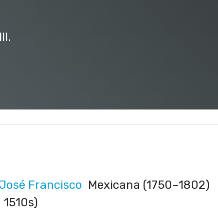
II.
 José Francisco
Mexicana (1750–1802)
 1510s)