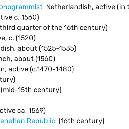
Monogrammist
Netherlandish, active (in 
ive c. 1560)
 third quarter of the 16th century)
e, c. (1520)
ish, about (1525-1535)
ch, about (1560)
, active (c.1470-1480)
tury)
(mid-15th century)
tive ca. 1569)
Venetian Republic
(16th century)