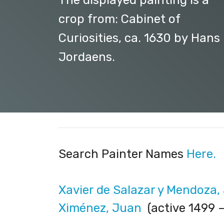
The displayed painting is a
crop from: Cabinet of
Curiosities, ca. 1630 by Hans I
Jordaens.
Search Painter Names
Here.
Xavier de Salazar y Mendoza,
Ximénez, Juan
(active 1499 –