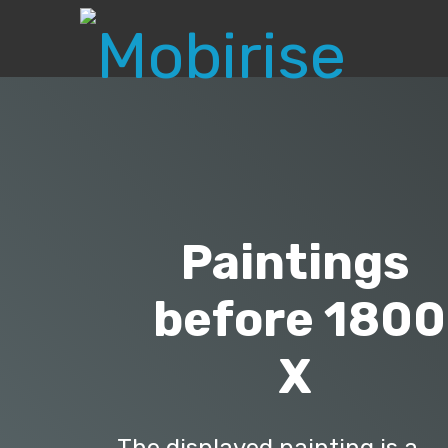
Paintings
before 1800
X