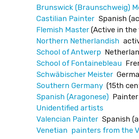
Brunswick (Braunschweig) 
Castilian Painter
Spanish (act
Flemish Master
(Active in the
Northern Netherlandish
activ
School of Antwerp
Netherland
School of Fontainebleau
Fren
Schwäbischer Meister
German
Southern Germany
(15th cen
Spanish (Aragonese)
Painter 
Unidentified artists
Valencian Painter
Spanish (ac
Venetian painters from the 