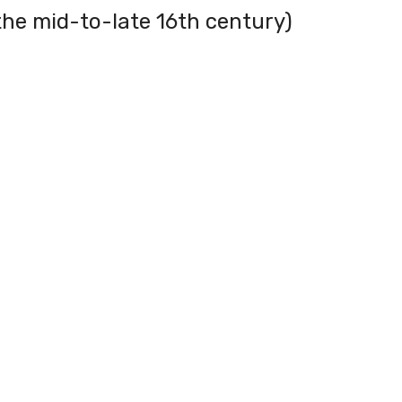
the mid-to-late 16th century)