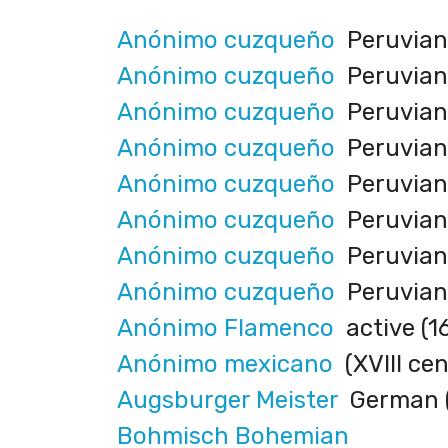
Anónimo cuzqueño
Peruvian (
Anónimo cuzqueño
Peruvian (
Anónimo cuzqueño
Peruvian (
Anónimo cuzqueño
Peruvian (
Anónimo cuzqueño
Peruvian 
Anónimo cuzqueño
Peruvian (
Anónimo cuzqueño
Peruvian (
Anónimo cuzqueño
Peruvian (
Anónimo Flamenco
active (1
Anónimo mexicano
(XVIII cen
Augsburger Meister
German (
Bohmisch Bohemian