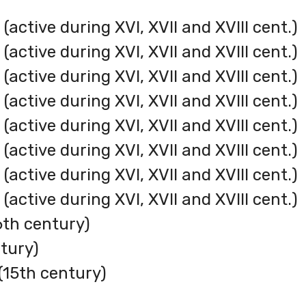
active during XVI, XVII and XVIII cent.)
active during XVI, XVII and XVIII cent.)
active during XVI, XVII and XVIII cent.)
active during XVI, XVII and XVIII cent.)
(active during XVI, XVII and XVIII cent.)
active during XVI, XVII and XVIII cent.)
active during XVI, XVII and XVIII cent.)
active during XVI, XVII and XVIII cent.)
6th century)
tury)
15th century)