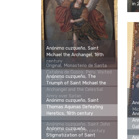
in 
Anónimo cuzqueño, Saint
Michael the Archangel, 18th
century
Original, Monasterio de Santa
Catalina de Cusco, Peru. Visited
Anónimo cuzqueño, The
in 2026.
Triumph of Saint Michael the
Archangel and the Celestial
Amry over Satan
Anónimo cuzqueño, Saint
An
Thomas Aquinas Defeating
Mic
Heretics, 18th century
An
Ann
Anónimo cuzqueño, Saint John
Gab
Anónimo cuzqueño,
the evangelist, 18th century
Stigmatization of Saint
An