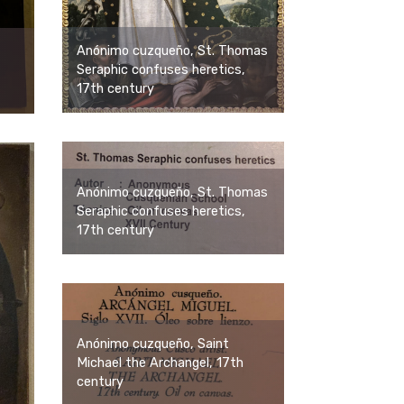
Anónimo cuzqueño, St. Thomas
Seraphic confuses heretics,
17th century
Anónimo cuzqueño, St. Thomas
Seraphic confuses heretics,
17th century
Anónimo cuzqueño, Saint
Michael the Archangel, 17th
century