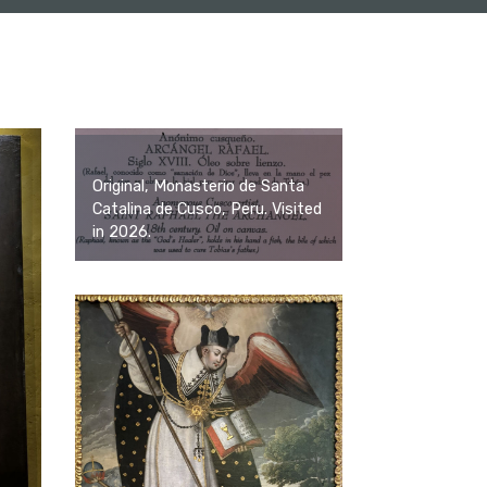
Original, Monasterio de Santa
Catalina de Cusco, Peru. Visited
in 2026.