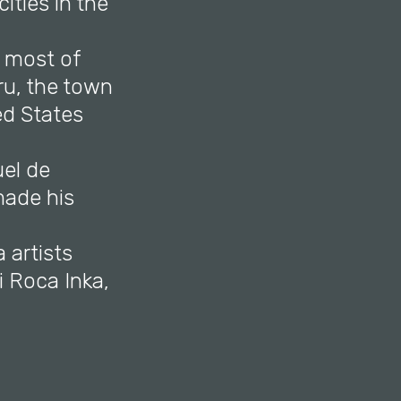
ities in the
, most of
ru, the town
ed States
uel de
made his
 artists
i Roca Inka,