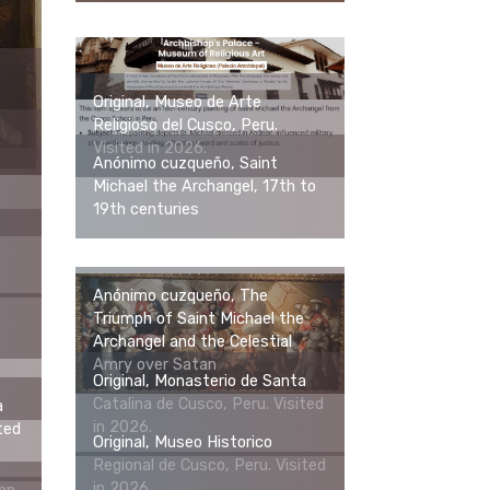
Original, Museo de Arte
Religioso del Cusco, Peru.
Visited in 2026.
Anónimo cuzqueño, Saint
Michael the Archangel, 17th to
19th centuries
e
Anónimo cuzqueño, The
Triumph of Saint Michael the
Archangel and the Celestial
e
Amry over Satan
Original, Monasterio de Santa
Catalina de Cusco, Peru. Visited
a
in 2026.
ted
Original, Museo Historico
Regional de Cusco, Peru. Visited
in 2026.