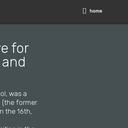
home
e for
I and
ol, was a
u (the former
in the 16th,