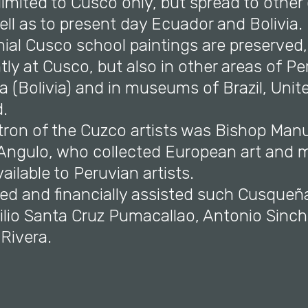
 limited to Cusco only, but spread to other c
ll as to present day Ecuador and Bolivia.
nial Cusco school paintings are preserved
ly at Cusco, but also in other areas of Pe
 (Bolivia) and in museums of Brazil, Unit
.
atron of the Cuzco artists was Bishop Man
 Angulo, who collected European art and 
ailable to Peruvian artists.
ed and financially assisted such Cusqueña
ilio Santa Cruz Pumacallao, Antonio Sinch
Rivera.