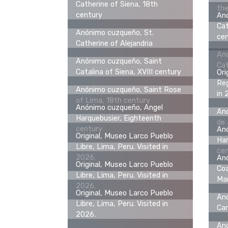
Catherine of Siena, 18th
the
century
An
Cat
Anónimo cuzqueño, St.
ce
Catherine of Alejandria
An
Anónimo cuzqueño, Saint
Cat
Catalina of Siena, XVIII century
Ori
Reg
Anónimo cuzqueño, Saint Rose
in 
of Lima, 18th century
Anónimo cuzqueño, Angel
Anó
Harquebusier, Eighteenth
de
century
An
Original, Museo Larco Pueblo
Har
Libre, Lima, Peru. Visited in
ce
2026.
An
Original, Museo Larco Pueblo
Coa
Libre, Lima, Peru. Visited in
Man
2026.
Original, Museo Larco Pueblo
Anó
Libre, Lima, Peru. Visited in
Can
2026.
Anó