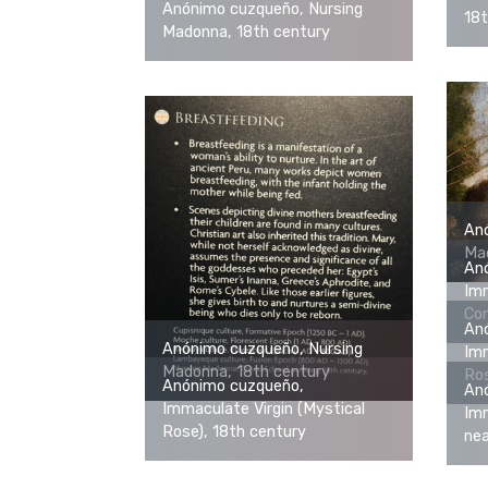
Anónimo cuzqueño, Nursing
18t
Madonna, 18th century
An
Mad
An
Im
Cor
An
Anónimo cuzqueño, Nursing
Imm
Madonna, 18th century
Ros
Anónimo cuzqueño,
An
Immaculate Virgin (Mystical
Imm
Rose), 18th century
nea