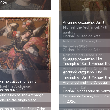
2026.
Anónimo cuzqueño, Saint
Michael the Archangel, 17th
century
Original, Museo de Arte
Religioso del Cusco, Peru.
Visited in 2026.
Original, Museo de Arte
Religioso del Cusco, Peru.
Anónimo cuzqueño, The
Visited in 2026.
Triumph of Saint Michael th
Archangel and the Celestial
Anónimo cuzqueño, The
Amry over Satan
Triumph of Saint Michael th
ónimo cuzqueño, Saint
Archangel and the Celestial
hael the Archangel
Amry over Satan
ónimo cuzqueño,
Original, Monasterio de Sant
unciation of the Archangel
Catalina de Cusco, Peru. Visi
riel to the Virgin Mary
in 2026.
ónimo cuzqueño, Saint John