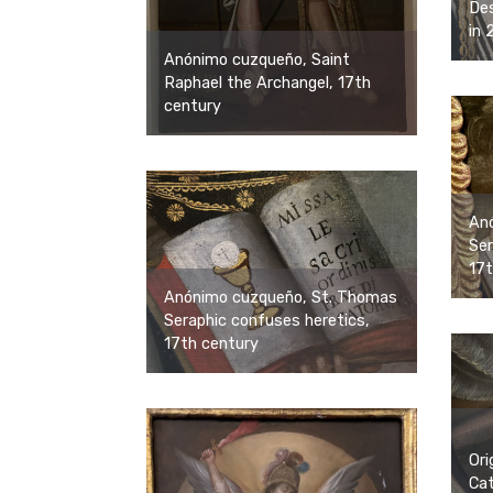
Des
in 
Anónimo cuzqueño, Saint
Raphael the Archangel, 17th
century
An
Ser
17t
Anónimo cuzqueño, St. Thomas
Seraphic confuses heretics,
17th century
Ori
Cat