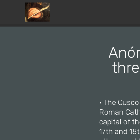
Anón
thre
• The Cusco
Roman Cathol
capital of t
17th and 18t