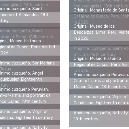
Anónimo cuzqueño, Saint Jo
 evangelist, 18th century
the evangelist, 18th century
ónimo cuzqueño, Saint
Original, Monasterio de Sant
herine of Alexandria, 18th
Catalina de Cusco, Peru. Visi
ntury
in 2026.
Original, Museo de los
ónimo cuzqueño, Saint
Descalzos, Lima, Peru. Visit
alina of Siena, XVIII century
in 2026.
ginal, Museo Historico
ional de Cusco, Peru. Visited
Anónimo cuzqueño, Saint R
2026.
of Lima, 18th century
Original, Museo Historico
nimo cuzqueño, Sor Mariana
Regional de Cusco, Peru. Vis
 Jesus
in 2026.
ónimo cuzqueño, Angel
Anónimo cuzqueño Peruvian,
quebusier, Eighteenth
Coat-of-arms and portrait o
ntury
Manco Cápac, 18th century
ónimo cuzqueño Peruvian,
t-of-arms and portrait of
Anónimo cuzqueño, Virgin of
co Cápac, 18th century
Candelaria, Eighteenth cent
nimo cuzqueño, Virgin of
Anónimo cuzqueño, Nativity,
delaria, Eighteenth century
18th century
nimo cuzqueño, Nativity,