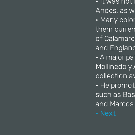
• It was not
Andes, as we
• Many colo
them current
of Calamarca
and England
• A major p
Mollinedo y
collection av
• He promot
such as Bas
and Marcos 
• Next