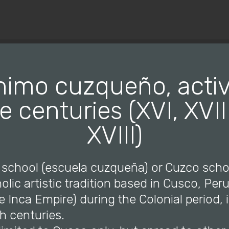
© Copyright 2019 Pavel - All Rights Reserved.
imo cuzqueño, activ
e centuries (XVI, XVI
XVIII)
 school (escuela cuzqueña) or Cuzco scho
ic artistic tradition based in Cusco, Per
he Inca Empire) during the Colonial period, 
h centuries.