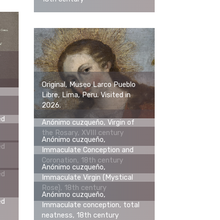
Original, Museo Larco Pueblo
Libre, Lima, Peru. Visited in
2026.
ed
Anónimo cuzqueño, Virgin of
the Rosary, XVIII century
Anónimo cuzqueño,
ed
Immaculate Conception and
Coronation, 18th century
Anónimo cuzqueño,
ed
Immaculate Virgin (Mystical
Rose), 18th century
Anónimo cuzqueño,
ed
Immaculate conception, total
neatness, 18th century