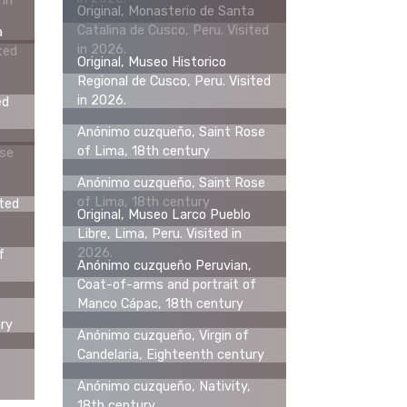
hn
Original, Monasterio de Santa
Catalina de Cusco, Peru. Visited
a
in 2026.
ted
Original, Museo Historico
Regional de Cusco, Peru. Visited
in 2026.
ed
Anónimo cuzqueño, Saint Rose
of Lima, 18th century
ose
Anónimo cuzqueño, Saint Rose
of Lima, 18th century
ited
Original, Museo Larco Pueblo
Libre, Lima, Peru. Visited in
2026.
f
Anónimo cuzqueño Peruvian,
Coat-of-arms and portrait of
Manco Cápac, 18th century
ury
Anónimo cuzqueño, Virgin of
Candelaria, Eighteenth century
Anónimo cuzqueño, Nativity,
18th century