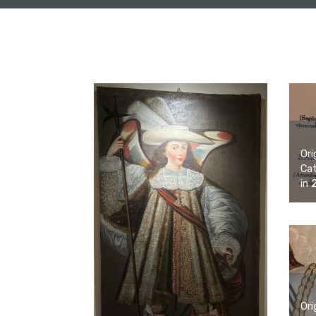
Ori
Cat
in 
Ori