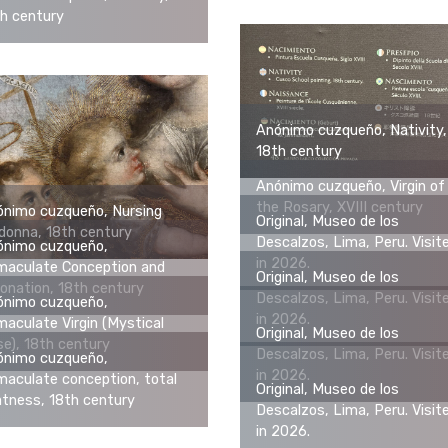
h century
Anónimo cuzqueño, Nativity,
18th century
Anónimo cuzqueño, Virgin of
the Rosary, XVIII century
ónimo cuzqueño, Nursing
Original, Museo de los
onna, 18th century
Descalzos, Lima, Peru. Visit
ónimo cuzqueño,
in 2026.
maculate Conception and
Original, Museo de los
onation, 18th century
Descalzos, Lima, Peru. Visit
ónimo cuzqueño,
in 2026.
aculate Virgin (Mystical
Original, Museo de los
e), 18th century
Descalzos, Lima, Peru. Visit
ónimo cuzqueño,
in 2026.
aculate conception, total
Original, Museo de los
tness, 18th century
Descalzos, Lima, Peru. Visit
in 2026.