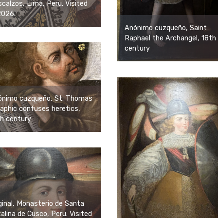
calzos, Lima, Peru. Visited
2026.
Anónimo cuzqueño, Saint
Raphael the Archangel, 18th
century
ónimo cuzqueño, St. Thomas
aphic confuses heretics,
h century
ginal, Monasterio de Santa
alina de Cusco, Peru. Visited