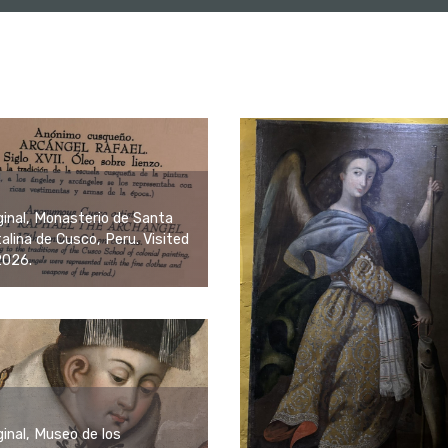
ginal, Monasterio de Santa
alina de Cusco, Peru. Visited
2026.
ginal, Museo de los