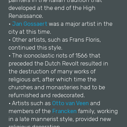
painters in the Italian tradition that
developed at the end of the High
Renaissance.
•
Jan Gossaert
was a major artist in the
city at this time.
• Other artists, such as Frans Floris,
continued this style.
• The iconoclastic riots of 1566 that
preceded the Dutch Revolt resulted in
the destruction of many works of
religious art, after which time the
churches and monasteries had to be
refurnished and redecorated.
• Artists such as
Otto van Veen
and
members of the
Francken
family, working
in a late mannerist style, provided new