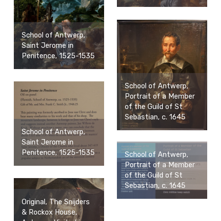
School of Antwerp,
Saint Jerome in
Penitence, 1525-1535
School of Antwerp,
Portrait of a Member
of the Guild of St
Sebastian, c. 1645
School of Antwerp,
Saint Jerome in
Penitence, 1525-1535
School of Antwerp,
Portrait of a Member
of the Guild of St
Sebastian, c. 1645
Original, The Snijders
& Rockox House,