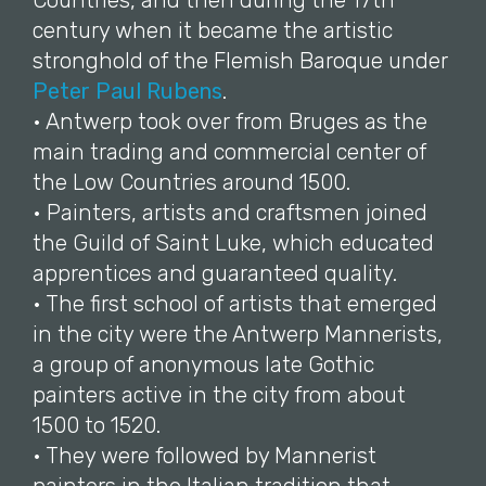
Countries, and then during the 17th
century when it became the artistic
stronghold of the Flemish Baroque under
Peter Paul Rubens
.
• Antwerp took over from Bruges as the
main trading and commercial center of
the Low Countries around 1500.
• Painters, artists and craftsmen joined
the Guild of Saint Luke, which educated
apprentices and guaranteed quality.
• The first school of artists that emerged
in the city were the Antwerp Mannerists,
a group of anonymous late Gothic
painters active in the city from about
1500 to 1520.
• They were followed by Mannerist