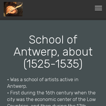
© Copyright 2019 Pavel - All Rights Reserved.
School of
Antwerp, about
(1525-1535)
• Was a school of artists active in
Antwerp.
• First during the 16th century when the
city was the economic center of the Low