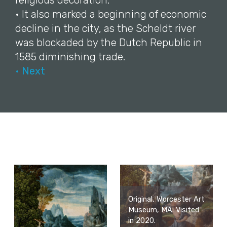
religious decoration.
• It also marked a beginning of economic
decline in the city, as the Scheldt river
was blockaded by the Dutch Republic in
1585 diminishing trade.
• Next
Original, Worcester Art
Museum, MA. Visited
in 2020.