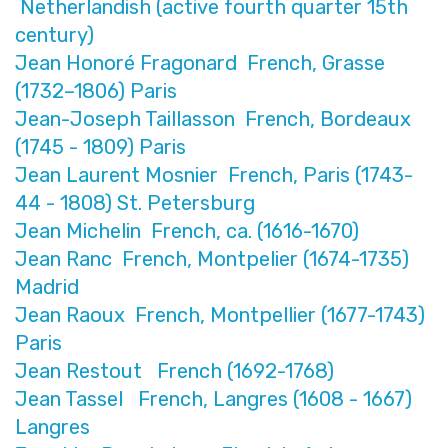
Netherlandish (active fourth quarter 15th
century)
Jean Honoré Fragonard French, Grasse
(1732–1806) Paris
Jean-Joseph Taillasson French, Bordeaux
(1745 - 1809) Paris
Jean Laurent Mosnier French, Paris (1743-
44 - 1808) St. Petersburg
Jean Michelin French, ca. (1616-1670)
Jean Ranc French, Montpelier (1674-1735)
Madrid
Jean Raoux French, Montpellier (1677-1743)
Paris
Jean Restout French (1692-1768)
Jean Tassel French, Langres (1608 - 1667)
Langres