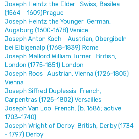
Joseph Heintz the Elder Swiss, Basilea
(1564 – 1609)Prague
Joseph Heintz the Younger German,
Augsburg (1600-1678) Venice
Joseph Anton Koch Austrian, Obergibeln
bei Elbigenalp (1768-1839) Rome
Joseph Mallord William Turner British,
London (1775-1851) London
Joseph Roos Austrian, Vienna (1726-1805)
Vienna
Joseph Siffred Duplessis French,
Carpentras (1725–1802) Versailles
Joseph Van Loo French, (b. 1686; active
1703–1740)
Joseph Wright of Derby British, Derby (1734
- 1797) Derby