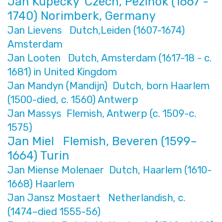
Ján Kupecký Czech, Pezinok (1667 -
1740) Norimberk, Germany
Jan Lievens Dutch,Leiden (1607-1674)
Amsterdam
Jan Looten Dutch, Amsterdam (1617-18 - c.
1681) in United Kingdom
Jan Mandyn (Mandijn) Dutch, born Haarlem
(1500-died, c. 1560) Antwerp
Jan Massys Flemish, Antwerp (c. 1509-c.
1575)
Jan Miel Flemish, Beveren (1599–
1664) Turin
Jan Miense Molenaer Dutch, Haarlem (1610-
1668) Haarlem
Jan Jansz Mostaert Netherlandish, c.
(1474–died 1555-56)