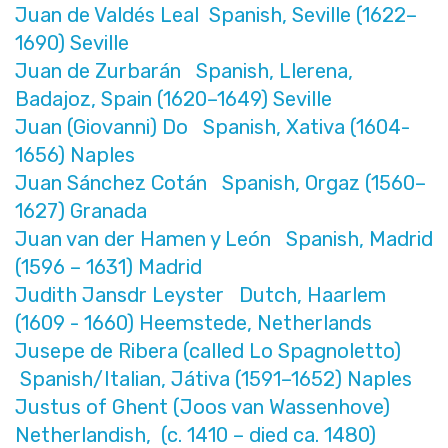
Juan de Valdés Leal Spanish, Seville (1622–
1690) Seville
Juan de Zurbarán Spanish, Llerena,
Badajoz, Spain (1620–1649) Seville
Juan (Giovanni) Do Spanish, Xativa (1604-
1656) Naples
Juan Sánchez Cotán Spanish, Orgaz (1560–
1627) Granada
Juan van der Hamen y León Spanish, Madrid
(1596 – 1631) Madrid
Judith Jansdr Leyster Dutch, Haarlem
(1609 - 1660) Heemstede, Netherlands
Jusepe de Ribera (called Lo Spagnoletto)
Spanish/Italian, Játiva (1591–1652) Naples
Justus of Ghent (Joos van Wassenhove)
Netherlandish, (c. 1410 – died ca. 1480)