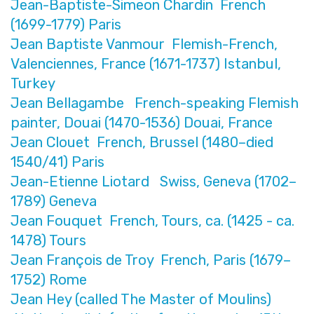
Jean-Baptiste-Simeon Chardin French
(1699-1779) Paris
Jean Baptiste Vanmour Flemish-French,
Valenciennes, France (1671-1737) Istanbul,
Turkey
Jean Bellagambe French-speaking Flemish
painter, Douai (1470-1536) Douai, France
Jean Clouet French, Brussel (1480–died
1540/41) Paris
Jean-Etienne Liotard Swiss, Geneva (1702–
1789) Geneva
Jean Fouquet French, Tours, ca. (1425 - ca.
1478) Tours
Jean François de Troy French, Paris (1679–
1752) Rome
Jean Hey (called The Master of Moulins)