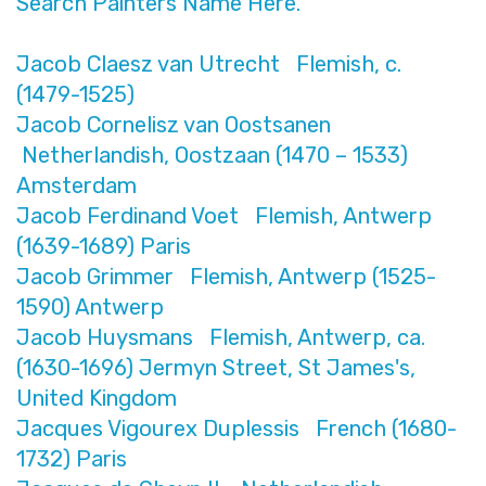
Search Painters Name Here.
Jacob Claesz van Utrecht Flemish, c.
(1479-1525)
Jacob Cornelisz van Oostsanen
Netherlandish, Oostzaan (1470 – 1533)
Amsterdam
Jacob Ferdinand Voet Flemish, Antwerp
(1639-1689) Paris
Jacob Grimmer Flemish, Antwerp (1525-
1590) Antwerp
Jacob Huysmans Flemish, Antwerp, ca.
(1630-1696) Jermyn Street, St James's,
United Kingdom
Jacques Vigourex Duplessis French (1680-
1732) Paris