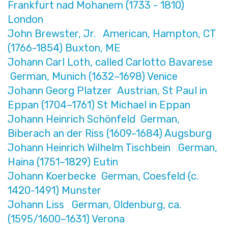
Frankfurt nad Mohanem (1733 - 1810)
London
John Brewster, Jr. American, Hampton, CT
(1766-1854) Buxton, ME
Johann Carl Loth, called Carlotto Bavarese
German, Munich (1632–1698) Venice
Johann Georg Platzer Austrian, St Paul in
Eppan (1704–1761) St Michael in Eppan
Johann Heinrich Schönfeld German,
Biberach an der Riss (1609-1684) Augsburg
Johann Heinrich Wilhelm Tischbein German,
Haina (1751–1829) Eutin
Johann Koerbecke German, Coesfeld (c.
1420-1491) Munster
Johann Liss German, Oldenburg, ca.
(1595/1600–1631) Verona