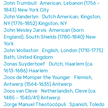
John Trumbull American, Lebanon (1756 –
1843) New York City
John Vanderlyn Dutch American, Kingston,
NY (1776-1852) Kingston, NY
John Wesley Jarvis American (born
England), South Shields (1780-1840) New
York
John Wollaston English, London (1710-1775)
Bath, United Kingdom
Jonas Suyderhoef Dutch, Haarlem (ca.
1613-1686) Haarlem
Joos de Momper the Younger Flemish,
Antwerp (1564-1635) Antwerp
Joos van Cleve Netherlandish, Cleve (ca.
1485 – 1540/41) Antwerp
Jorge Manuel Theotocópuli Spanish, Toledo