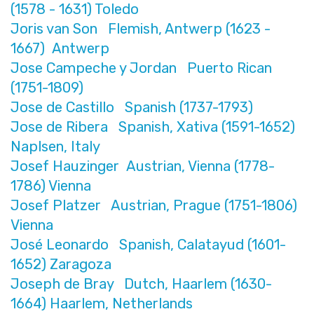
(1578 - 1631) Toledo
Joris van Son Flemish, Antwerp (1623 -
1667) Antwerp
Jose Campeche y Jordan Puerto Rican
(1751-1809)
Jose de Castillo Spanish (1737-1793)
Jose de Ribera Spanish, Xativa (1591-1652)
Naplsen, Italy
Josef Hauzinger Austrian, Vienna (1778-
1786) Vienna
Josef Platzer Austrian, Prague (1751-1806)
Vienna
José Leonardo Spanish, Calatayud (1601-
1652) Zaragoza
Joseph de Bray Dutch, Haarlem (1630-
1664) Haarlem, Netherlands