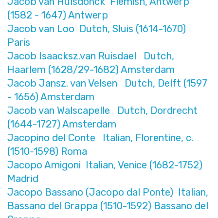
Jacob van Hulsdonck Flemish, Antwerp
(1582 - 1647) Antwerp
Jacob van Loo Dutch, Sluis (1614-1670)
Paris
Jacob Isaacksz.van Ruisdael Dutch,
Haarlem (1628/29-1682) Amsterdam
Jacob Jansz. van Velsen Dutch, Delft (1597
- 1656) Amsterdam
Jacob van Walscapelle Dutch, Dordrecht
(1644-1727) Amsterdam
Jacopino del Conte Italian, Florentine, c.
(1510-1598) Roma
Jacopo Amigoni Italian, Venice (1682-1752)
Madrid
Jacopo Bassano (Jacopo dal Ponte) Italian,
Bassano del Grappa (1510-1592) Bassano del