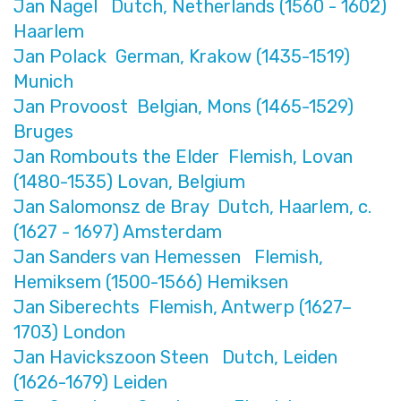
Jan Nagel Dutch, Netherlands (1560 - 1602)
Haarlem
Jan Polack German, Krakow (1435-1519)
Munich
Jan Provoost Belgian, Mons (1465-1529)
Bruges
Jan Rombouts the Elder Flemish, Lovan
(1480-1535) Lovan, Belgium
Jan Salomonsz de Bray Dutch, Haarlem, c.
(1627 - 1697) Amsterdam
Jan Sanders van Hemessen Flemish,
Hemiksem (1500-1566) Hemiksen
Jan Siberechts Flemish, Antwerp (1627–
1703) London
Jan Havickszoon Steen Dutch, Leiden
(1626-1679) Leiden