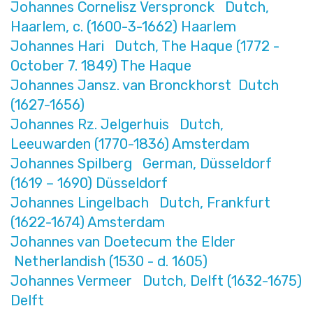
Johannes Cornelisz Verspronck Dutch,
Haarlem, c. (1600-3-1662) Haarlem
Johannes Hari Dutch, The Haque (1772 -
October 7. 1849) The Haque
Johannes Jansz. van Bronckhorst Dutch
(1627-1656)
Johannes Rz. Jelgerhuis Dutch,
Leeuwarden (1770-1836) Amsterdam
Johannes Spilberg German, Düsseldorf
(1619 – 1690) Düsseldorf
Johannes Lingelbach Dutch, Frankfurt
(1622-1674) Amsterdam
Johannes van Doetecum the Elder
Netherlandish (1530 - d. 1605)
Johannes Vermeer Dutch, Delft (1632-1675)
Delft