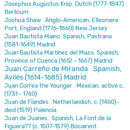
Josephus Augustus Knip Dutch (1777-1847)
Berlicum
Joshua Shaw Anglo-American, Ellesmere
Port, England (1776-1860) New Jersey
Juan Bautista Maino Spanish, Pastrana
(1581-1649) Madrid
Juan Bautista Martínez del Mazo Spanish,
Province of Cuenca (1612 – 1667) Madrid
Juan Carreño de Miranda Spanish,
Avilés (1614-1685) Madrid
Juan Correa the Younger Mexican, active c.
(1731 - 1760)
Juan de Flandes Netherlandish, c. (1460)-
died (1519) Palencia
Juan de Juanes Spanish, La Font de la
Figuera?? (c. 1507-1579) Bocairent