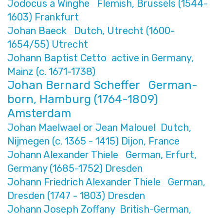
Jodocus a Winghe Flemish, Brussels (1544-
1603) Frankfurt
Johan Baeck Dutch, Utrecht (1600-
1654/55) Utrecht
Johann Baptist Cetto active in Germany,
Mainz (c. 1671-1738)
Johan Bernard Scheffer German-
born, Hamburg (1764-1809)
Amsterdam
Johan Maelwael or Jean Malouel Dutch,
Nijmegen (c. 1365 - 1415) Dijon, France
Johann Alexander Thiele German, Erfurt,
Germany (1685-1752) Dresden
Johann Friedrich Alexander Thiele German,
Dresden (1747 - 1803) Dresden
Johann Joseph Zoffany British-German,