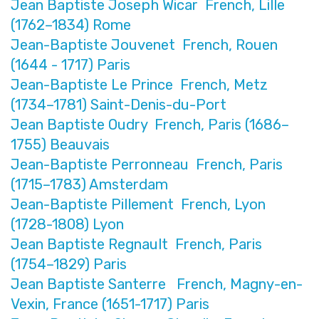
Jean Baptiste Joseph Wicar French, Lille
(1762–1834) Rome
Jean-Baptiste Jouvenet French, Rouen
(1644 - 1717) Paris
Jean-Baptiste Le Prince French, Metz
(1734–1781) Saint-Denis-du-Port
Jean Baptiste Oudry French, Paris (1686–
1755) Beauvais
Jean-Baptiste Perronneau French, Paris
(1715–1783) Amsterdam
Jean-Baptiste Pillement French, Lyon
(1728-1808) Lyon
Jean Baptiste Regnault French, Paris
(1754–1829) Paris
Jean Baptiste Santerre French, Magny-en-
Vexin, France (1651-1717) Paris