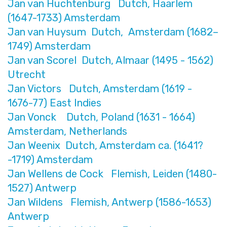
Jan van Huchtenburg Dutch, Haarlem
(1647-1733) Amsterdam
Jan van Huysum Dutch, Amsterdam (1682–
1749) Amsterdam
Jan van Scorel Dutch, Almaar (1495 - 1562)
Utrecht
Jan Victors Dutch, Amsterdam (1619 -
1676-77) East Indies
Jan Vonck Dutch, Poland (1631 - 1664)
Amsterdam, Netherlands
Jan Weenix Dutch, Amsterdam ca. (1641?
-1719) Amsterdam
Jan Wellens de Cock Flemish, Leiden (1480-
1527) Antwerp
Jan Wildens Flemish, Antwerp (1586-1653)
Antwerp