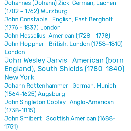
Johannes (Johann) Zick German, Lachen
(1702 – 1762) Würzburg
John Constable English, East Bergholt
(1776 - 1837) London
John Hesselius American (1728 - 1778)
John Hoppner British, London (1758–1810)
London
John Wesley Jarvis American (born
England), South Shields (1780-1840)
New York
Johann Rottenhammer German, Munich
(1564-1625) Augsburg
John Singleton Copley Anglo-American
(1738-1815)
John Smibert Scottish American (1688-
1751)