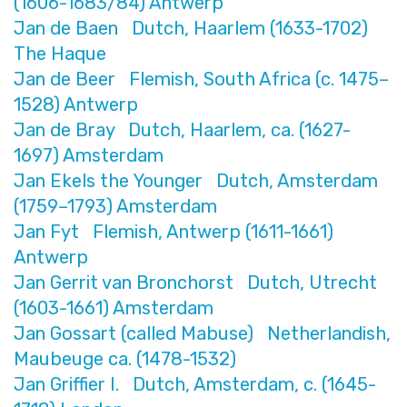
(1606-1683/84) Antwerp
Jan de Baen Dutch, Haarlem (1633-1702)
The Haque
Jan de Beer Flemish, South Africa (c. 1475–
1528) Antwerp
Jan de Bray Dutch, Haarlem, ca. (1627-
1697) Amsterdam
Jan Ekels the Younger Dutch, Amsterdam
(1759–1793) Amsterdam
Jan Fyt Flemish, Antwerp (1611-1661)
Antwerp
Jan Gerrit van Bronchorst Dutch, Utrecht
(1603-1661) Amsterdam
Jan Gossart (called Mabuse) Netherlandish,
Maubeuge ca. (1478-1532)
Jan Griffier I. Dutch, Amsterdam, c. (1645-