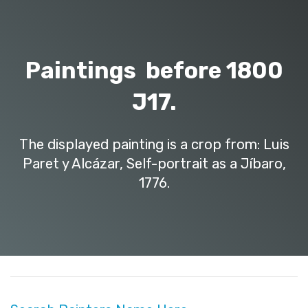
Paintings before 1800
J17.
The displayed painting is a crop from: Luis
Paret y Alcázar, Self-portrait as a Jíbaro,
1776.