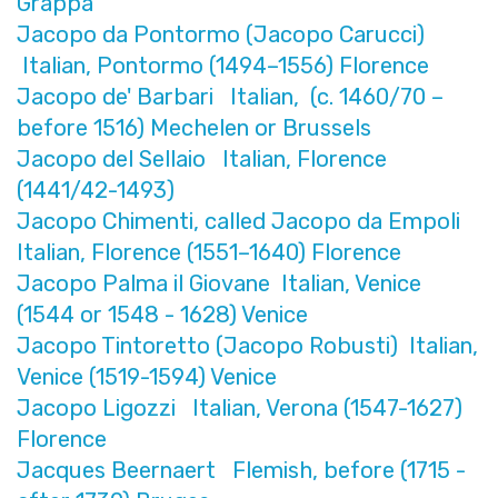
Grappa
Jacopo da Pontormo (Jacopo Carucci)
Italian, Pontormo (1494–1556) Florence
Jacopo de' Barbari Italian, (c. 1460/70 –
before 1516) Mechelen or Brussels
Jacopo del Sellaio Italian, Florence
(1441/42-1493)
Jacopo Chimenti, called Jacopo da Empoli
Italian, Florence (1551–1640) Florence
Jacopo Palma il Giovane Italian, Venice
(1544 or 1548 - 1628) Venice
Jacopo Tintoretto (Jacopo Robusti) Italian,
Venice (1519-1594) Venice
Jacopo Ligozzi Italian, Verona (1547-1627)
Florence
Jacques Beernaert Flemish, before (1715 -