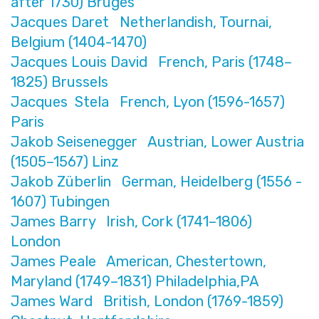
after 1730) Bruges
Jacques Daret Netherlandish, Tournai,
Belgium (1404-1470)
Jacques Louis David French, Paris (1748–
1825) Brussels
Jacques Stela French, Lyon (1596-1657)
Paris
Jakob Seisenegger Austrian, Lower Austria
(1505–1567) Linz
Jakob Züberlin German, Heidelberg (1556 -
1607) Tubingen
James Barry Irish, Cork (1741–1806)
London
James Peale American, Chestertown,
Maryland (1749–1831) Philadelphia,PA
James Ward British, London (1769-1859)