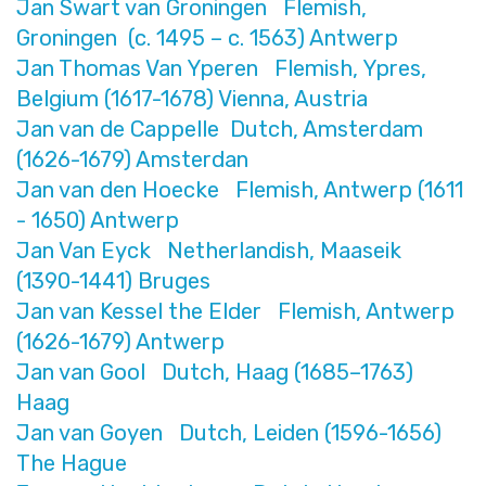
Jan Swart van Groningen Flemish,
Groningen (c. 1495 – c. 1563) Antwerp
Jan Thomas Van Yperen Flemish, Ypres,
Belgium (1617-1678) Vienna, Austria
Jan van de Cappelle Dutch, Amsterdam
(1626-1679) Amsterdan
Jan van den Hoecke Flemish, Antwerp (1611
- 1650) Antwerp
Jan Van Eyck Netherlandish, Maaseik
(1390-1441) Bruges
Jan van Kessel the Elder Flemish, Antwerp
(1626-1679) Antwerp
Jan van Gool Dutch, Haag (1685–1763)
Haag
Jan van Goyen Dutch, Leiden (1596-1656)
The Hague