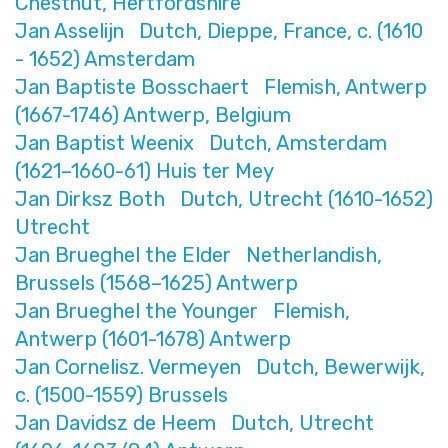
Chestnut, Hertfordshire
Jan Asselijn Dutch, Dieppe, France, c. (1610
- 1652) Amsterdam
Jan Baptiste Bosschaert Flemish, Antwerp
(1667-1746) Antwerp, Belgium
Jan Baptist Weenix Dutch, Amsterdam
(1621–1660-61) Huis ter Mey
Jan Dirksz Both Dutch, Utrecht (1610-1652)
Utrecht
Jan Brueghel the Elder Netherlandish,
Brussels (1568–1625) Antwerp
Jan Brueghel the Younger Flemish,
Antwerp (1601-1678) Antwerp
Jan Cornelisz. Vermeyen Dutch, Bewerwijk,
c. (1500-1559) Brussels
Jan Davidsz de Heem Dutch, Utrecht