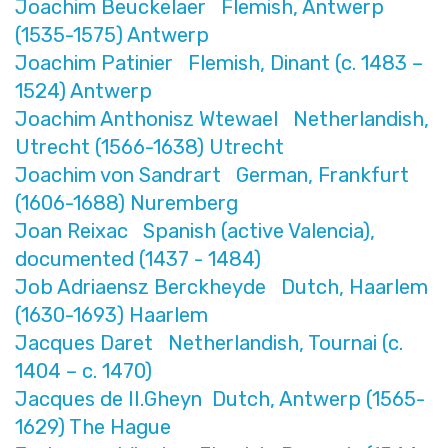
Joachim Beuckelaer Flemish, Antwerp
(1535-1575) Antwerp
Joachim Patinier Flemish, Dinant (c. 1483 –
1524) Antwerp
Joachim Anthonisz Wtewael Netherlandish,
Utrecht (1566-1638) Utrecht
Joachim von Sandrart German, Frankfurt
(1606-1688) Nuremberg
Joan Reixac Spanish (active Valencia),
documented (1437 - 1484)
Job Adriaensz Berckheyde Dutch, Haarlem
(1630-1693) Haarlem
Jacques Daret Netherlandish, Tournai (c.
1404 – c. 1470)
Jacques de II.Gheyn Dutch, Antwerp (1565-
1629) The Hague