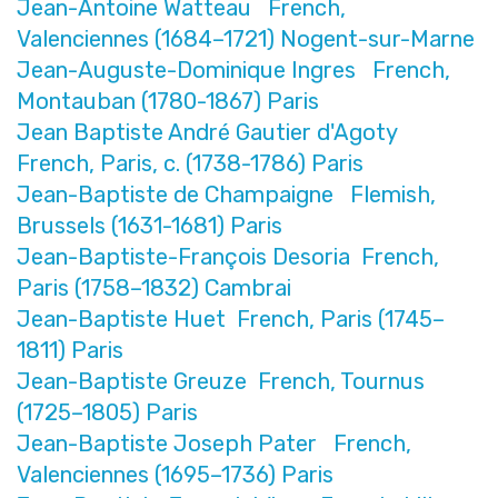
Jean-Antoine Watteau French,
Valenciennes (1684–1721) Nogent-sur-Marne
Jean-Auguste-Dominique Ingres French,
Montauban (1780-1867) Paris
Jean Baptiste André Gautier d'Agoty
French, Paris, c. (1738-1786) Paris
Jean-Baptiste de Champaigne Flemish,
Brussels (1631-1681) Paris
Jean-Baptiste-François Desoria French,
Paris (1758–1832) Cambrai
Jean-Baptiste Huet French, Paris (1745–
1811) Paris
Jean-Baptiste Greuze French, Tournus
(1725–1805) Paris
Jean-Baptiste Joseph Pater French,
Valenciennes (1695–1736) Paris