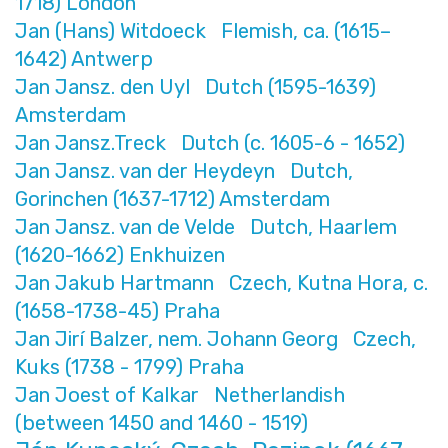
1718) London
Jan (Hans) Witdoeck Flemish, ca. (1615–
1642) Antwerp
Jan Jansz. den Uyl Dutch (1595-1639)
Amsterdam
Jan Jansz.Treck Dutch (c. 1605-6 - 1652)
Jan Jansz. van der Heydeyn Dutch,
Gorinchen (1637-1712) Amsterdam
Jan Jansz. van de Velde Dutch, Haarlem
(1620-1662) Enkhuizen
Jan Jakub Hartmann Czech, Kutna Hora, c.
(1658-1738-45) Praha
Jan Jirí Balzer, nem. Johann Georg Czech,
Kuks (1738 - 1799) Praha
Jan Joest of Kalkar Netherlandish
(between 1450 and 1460 - 1519)