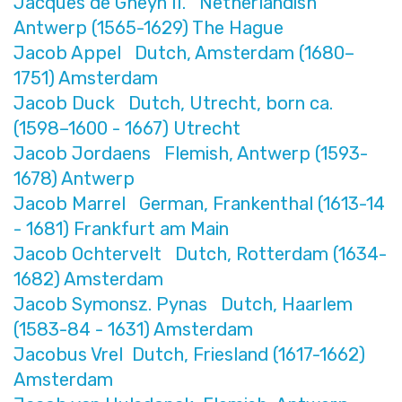
Jacques de Gheyn II. Netherlandish
Antwerp (1565-1629) The Hague
Jacob Appel Dutch, Amsterdam (1680–
1751) Amsterdam
Jacob Duck Dutch, Utrecht, born ca.
(1598–1600 - 1667) Utrecht
Jacob Jordaens Flemish, Antwerp (1593-
1678) Antwerp
Jacob Marrel German, Frankenthal (1613-14
- 1681) Frankfurt am Main
Jacob Ochtervelt Dutch, Rotterdam (1634-
1682) Amsterdam
Jacob Symonsz. Pynas Dutch, Haarlem
(1583-84 - 1631) Amsterdam
Jacobus Vrel Dutch, Friesland (1617-1662)
Amsterdam