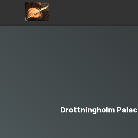
Drottningholm Palac