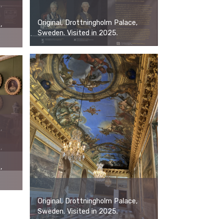
,
Original, Drottningholm Palace,
,
Sweden. Visited in 2025.
,
,
,
Original, Drottningholm Palace,
Sweden. Visited in 2025.