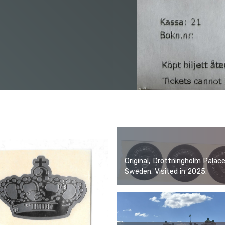
Original, Drottningholm Palace
Sweden. Visited in 2025.