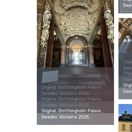
Swed
Orig
Swed
Orig
Swed
Orig
Original, Drottningholm Palace,
Swed
Sweden. Visited in 2025.
Original, Drottningholm Palace,
Sweden. Visited in 2025.
Original, Drottningholm Palace,
Sweden. Visited in 2025.