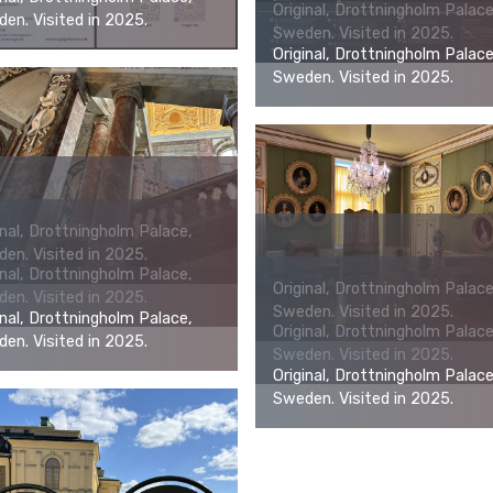
Original, Drottningholm Palace
en. Visited in 2025.
Sweden. Visited in 2025.
Original, Drottningholm Palace
Sweden. Visited in 2025.
inal, Drottningholm Palace,
en. Visited in 2025.
inal, Drottningholm Palace,
Original, Drottningholm Palace
en. Visited in 2025.
Sweden. Visited in 2025.
inal, Drottningholm Palace,
Original, Drottningholm Palace
en. Visited in 2025.
Sweden. Visited in 2025.
Original, Drottningholm Palace
Sweden. Visited in 2025.