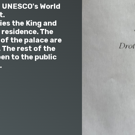
n UNESCO's World
t.
ies the King and
residence. The
of the palace are
 The rest of the
en to the public
.