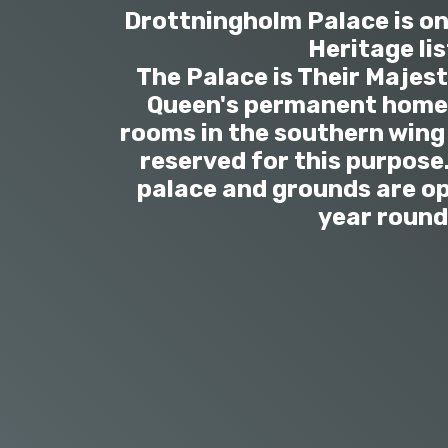
Drottningholm Palace is o
Heritage lis
The Palace is Their Majest
Queen's permanent home 
rooms in the southern wing 
reserved for this purpose.
palace and grounds are op
year round