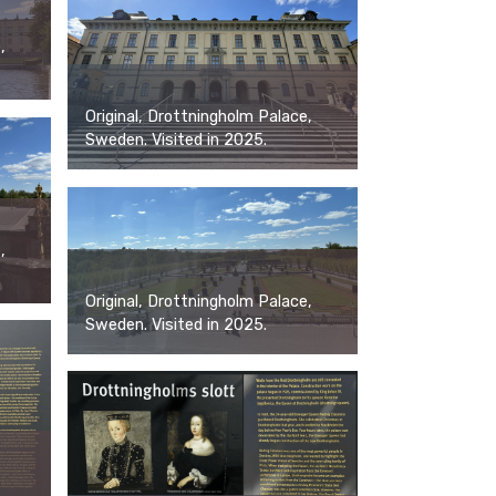
,
Original, Drottningholm Palace,
Sweden. Visited in 2025.
,
Original, Drottningholm Palace,
Sweden. Visited in 2025.