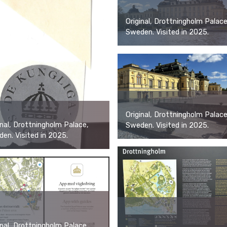
Original, Drottningholm Palace
Sweden. Visited in 2025.
Original, Drottningholm Palace
inal, Drottningholm Palace,
Sweden. Visited in 2025.
en. Visited in 2025.
inal, Drottningholm Palace,