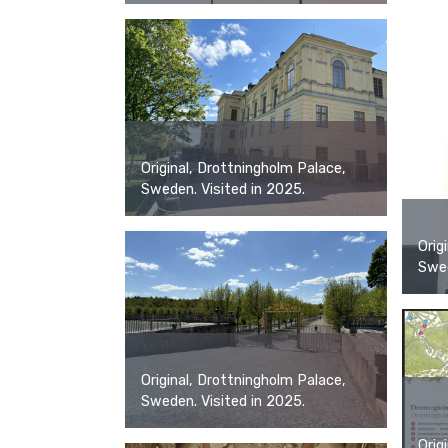
Original, Drottningholm Palace,
Sweden. Visited in 2025.
Orig
Swed
Original, Drottningholm Palace,
Sweden. Visited in 2025.
Orig