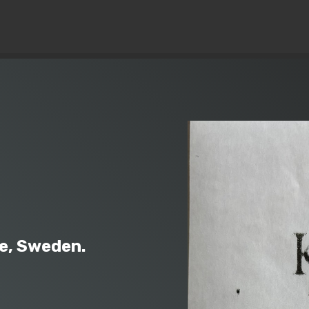
© Copyright 2019 Pavel - All Rights Reserved.
e, Sweden.