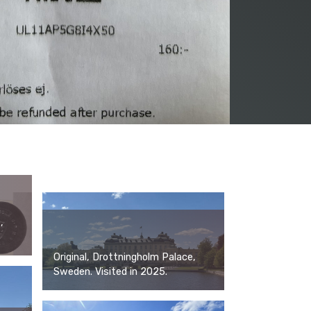
,
Original, Drottningholm Palace,
Sweden. Visited in 2025.