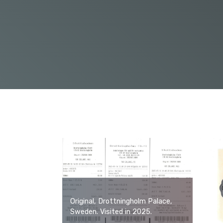
Original, Drottningholm Palace,
Sweden. Visited in 2025.