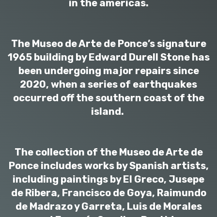
in the americas.
The Museo de Arte de Ponce’s signature
1965 building by Edward Durell Stone has
been undergoing major repairs since
2020, when a series of earthquakes
occurred off the southern coast of the
island.
The collection of the Museo de Arte de
Ponce includes works by Spanish artists,
including paintings by El Greco, Jusepe
de Ribera, Francisco de Goya, Raimundo
de Madrazo y Garreta, Luis de Morales