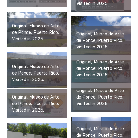
Visited in 2025.
Original, Museo de Arte
de Ponce, Puerto Rico.
Original, Museo de Arte
Visited in 2025.
de Ponce, Puerto Rico.
Visited in 2025.
Original, Museo de Arte
Original, Museo de Arte
de Ponce, Puerto Rico.
de Ponce, Puerto Rico.
Visited in 2025.
Visited in 2025.
Original, Museo de Arte
de Ponce, Puerto Rico.
Original, Museo de Arte
Visited in 2025.
de Ponce, Puerto Rico.
Visited in 2025.
Original, Museo de Arte
de Ponce, Puerto Rico.