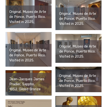
Original, Museo de Arte
Original, Museo de Arte
de Ponce, Puerto Rico.
de Ponce, Puerto Rico.
Visited in 2025.
Visited in 2025.
Original, Museo de Arte
Original, Museo de Arte
de Ponce, Puerto Rico.
de Ponce, Puerto Rico.
Visited in 2025.
Visited in 2025.
Original, Museo de Arte
Jean-Jacques James
de Ponce, Puerto Rico.
Pradier, Sappho,
Visited in 2025.
1852. Gilded Bronze