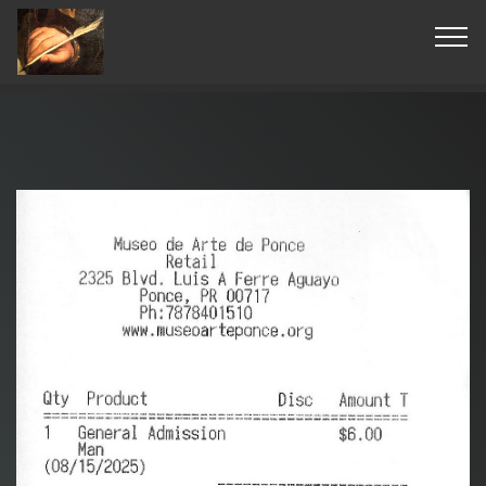
© Copyright 2019 Pavel - All Rights Reserved.