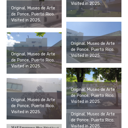
Visited in 2025.
Original, Museo de Arte
.
de Ponce, Puerto Rico.
Visited in 2025.
Original, Museo de Arte
de Ponce, Puerto Rico.
Original, Museo de Arte
Visited in 2025.
de Ponce, Puerto Rico.
Visited in 2025.
Original, Museo de Arte
de Ponce, Puerto Rico.
Original, Museo de Arte
Visited in 2025.
de Ponce, Puerto Rico.
Visited in 2025.
Original, Museo de Arte
de Ponce, Puerto Rico.
Visited in 2025.