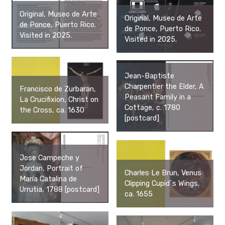
Original, Museo de Arte
Original, Museo de Arte
de Ponce, Puerto Rico.
de Ponce, Puerto Rico.
Visited in 2025.
Visited in 2025.
Jean-Baptiste
Charpentier the Elder, A
Francisco de Zurbaran,
Peasant Family in a
La Crucifixion, Christ on
Cottage, c. 1780
the Cross, ca. 1630
[postcard]
Jose Campeche y
Jordan, Portrait of
Charles Le Brun, Venus
María Catalina de
Clipping Cupid`s Wings,
Urrutia, 1788 [postcard]
ca. 1655