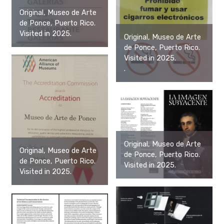
Original, Museo de Arte
de Ponce, Puerto Rico.
Visited in 2025.
Original, Museo de Arte
de Ponce, Puerto Rico.
Visited in 2025.
.
Original, Museo de Arte
Original, Museo de Arte
de Ponce, Puerto Rico.
de Ponce, Puerto Rico.
Visited in 2025.
Visited in 2025.