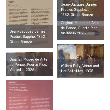
Jean-Jacques James
Pradier, Sappho,
1852. Gilded Bronze
Original, Museo de Arte
de Ponce, Puerto Rico.
Jean-Jacques James
Visited in 2025.
Pradier, Sappho, 1852.
Gilded Bronze
Original, Museo de Arte
de Ponce, Puerto Rico.
William Etty, Venus and
Visited in 2025.
Her Satellites, 1835