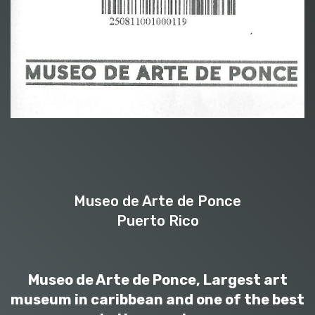
Museo de Arte de Ponce
Puerto Rico
Museo de Arte de Ponce, Largest art
museum in caribbean and one of the best