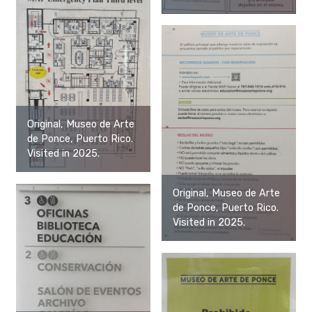
Original, Museo de Arte
de Ponce, Puerto Rico.
Visited in 2025.
Original, Museo de Arte
de Ponce, Puerto Rico.
Visited in 2025.