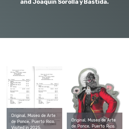
and Joaquín Sorolla y Bastida.
Original, Museo de Arte
Original, Museo de Arte
de Ponce, Puerto Rico.
de Ponce, Puerto Rico.
Visited in 2025.