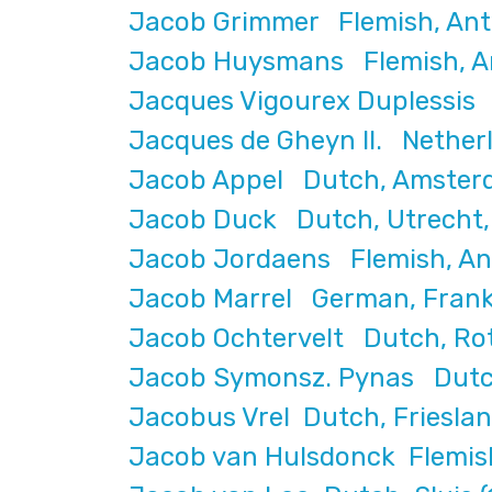
Jacob Grimmer Flemish, Ant
Jacob Huysmans Flemish, Ant
Jacques Vigourex Duplessis 
Jacques de Gheyn II. Nether
Jacob Appel Dutch, Amster
Jacob Duck Dutch, Utrecht, 
Jacob Jordaens Flemish, An
Jacob Marrel German, Franke
Jacob Ochtervelt Dutch, Ro
Jacob Symonsz. Pynas Dutch
Jacobus Vrel Dutch, Friesla
Jacob van Hulsdonck Flemish