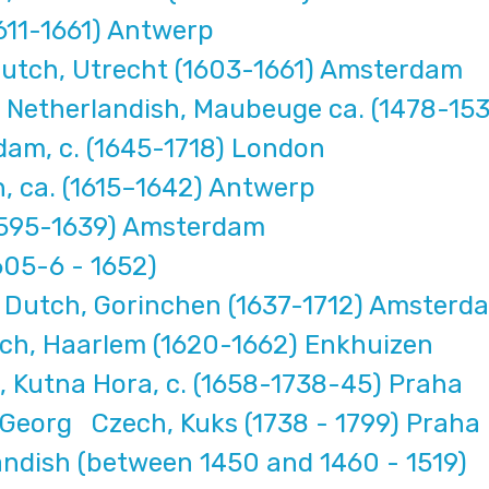
611-1661) Antwerp
utch, Utrecht (1603-1661) Amsterdam
 Netherlandish, Maubeuge ca. (1478-15
rdam, c. (1645-1718) London
, ca. (1615–1642) Antwerp
(1595-1639) Amsterdam
605-6 - 1652)
 Dutch, Gorinchen (1637-1712) Amster
ch, Haarlem (1620-1662) Enkhuizen
Kutna Hora, c. (1658-1738-45) Praha
 Georg Czech, Kuks (1738 - 1799) Praha
andish (between 1450 and 1460 - 1519)