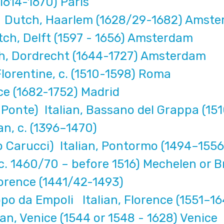
1614-1670) Paris
l Dutch, Haarlem (1628/29-1682) Amst
ch, Delft (1597 - 1656) Amsterdam
h, Dordrecht (1644-1727) Amsterdam
lorentine, c. (1510-1598) Roma
ce (1682-1752) Madrid
Ponte) Italian, Bassano del Grappa (15
an, c. (1396–1470)
Carucci) Italian, Pontormo (1494–1556
c. 1460/70 – before 1516) Mechelen or B
Florence (1441/42-1493)
po da Empoli Italian, Florence (1551–16
an, Venice (1544 or 1548 - 1628) Venice