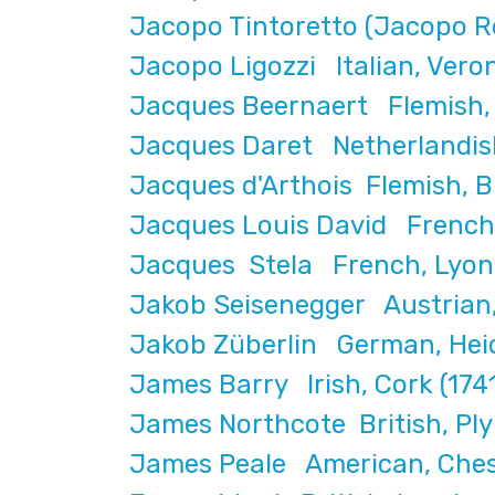
Jacopo Tintoretto (Jacopo Ro
Jacopo Ligozzi Italian, Vero
Jacques Beernaert Flemish, b
Jacques Daret Netherlandish
Jacques d'Arthois Flemish, B
Jacques Louis David French,
Jacques Stela French, Lyon 
Jakob Seisenegger Austrian,
Jakob Züberlin German, Heid
James Barry Irish, Cork (17
James Northcote British, Pl
James Peale American, Chest