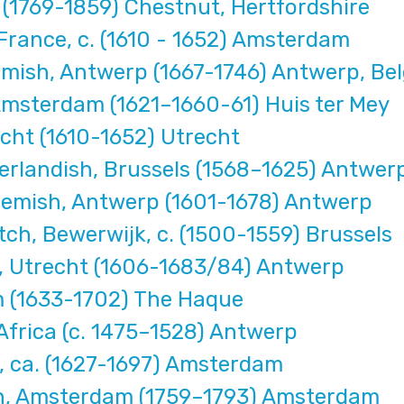
(1769-1859) Chestnut, Hertfordshire
France, c. (1610 - 1652) Amsterdam
mish, Antwerp (1667-1746) Antwerp, Be
msterdam (1621–1660-61) Huis ter Mey
cht (1610-1652) Utrecht
erlandish, Brussels (1568–1625) Antwer
emish, Antwerp (1601-1678) Antwerp
h, Bewerwijk, c. (1500-1559) Brussels
 Utrecht (1606-1683/84) Antwerp
 (1633-1702) The Haque
frica (c. 1475–1528) Antwerp
 ca. (1627-1697) Amsterdam
h, Amsterdam (1759–1793) Amsterdam