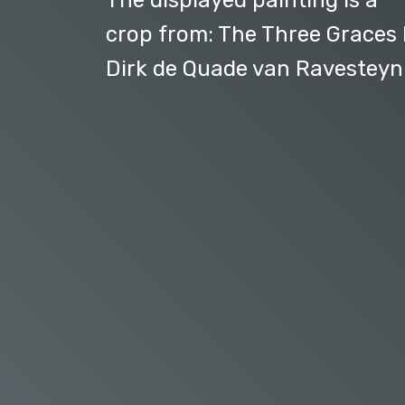
The displayed painting is a
crop from: The Three Graces
Dirk de Quade van Ravesteyn