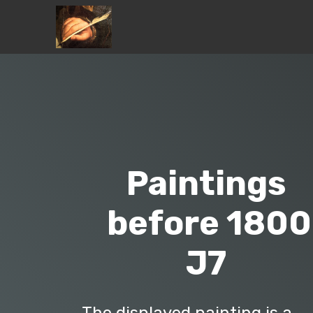
Paintings
before 1800
J7