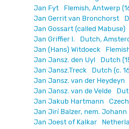
Jan Fyt Flemish, Antwerp (1
Jan Gerrit van Bronchorst D
Jan Gossart (called Mabuse)
Jan Griffier I. Dutch, Amste
Jan (Hans) Witdoeck Flemish
Jan Jansz. den Uyl Dutch 
Jan Jansz.Treck Dutch (c. 1
Jan Jansz. van der Heydeyn
Jan Jansz. van de Velde Dut
Jan Jakub Hartmann Czech, 
Jan Jirí Balzer, nem. Johann
Jan Joest of Kalkar Netherl