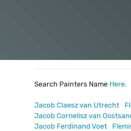
Search Painters Name
Here.
Jacob Claesz van Utrecht Fle
Jacob Cornelisz van Oostsan
Jacob Ferdinand Voet Flemis