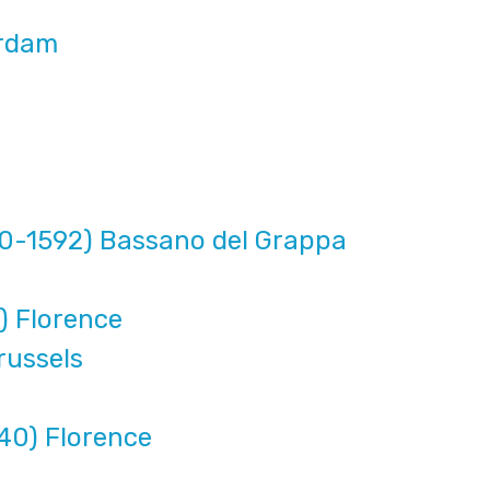
erdam
10-1592) Bassano del Grappa
) Florence
russels
40) Florence