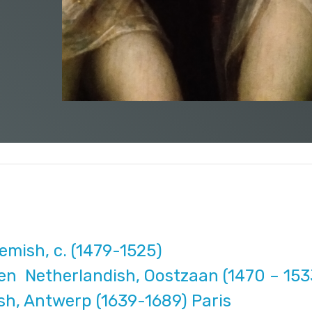
mish, c. (1479-1525)
en Netherlandish, Oostzaan (1470 – 15
h, Antwerp (1639-1689) Paris