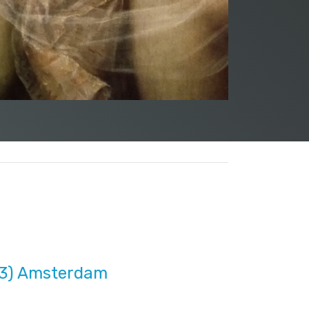
33) Amsterdam