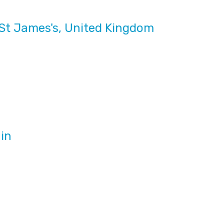
St James's, United Kingdom
in
m