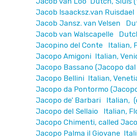
Jacob van Loo Dutch, Sluis (
Jacob Isaacksz.van Ruisdae
Jacob Jansz. van Velsen Dut
Jacob van Walscapelle Dutc
Jacopino del Conte Italian, F
Jacopo Amigoni Italian, Veni
Jacopo Bassano (Jacopo dal 
Jacopo Bellini Italian, Veneti
Jacopo da Pontormo (Jacopo 
Jacopo de' Barbari Italian, (
Jacopo del Sellaio Italian, 
Jacopo Chimenti, called Jaco
Jacopo Palma il Giovane Itali