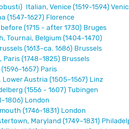
busti) Italian, Venice (1519-1594) Veni
na (1547-1627) Florence
efore (1715 - after 1730) Bruges
, Tournai, Belgium (1404-1470)
russels (1613–ca. 1686) Brussels
 Paris (1748–1825) Brussels
(1596-1657) Paris
 Lower Austria (1505–1567) Linz
elberg (1556 - 1607) Tubingen
41–1806) London
ymouth (1746-1831) London
ertown, Maryland (1749–1831) Philadel