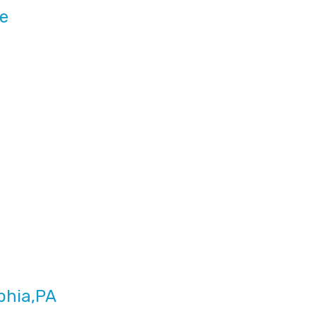
ce
phia,PA