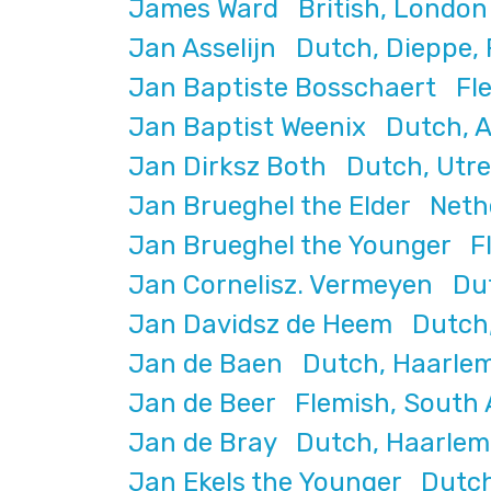
James Ward British, London 
Jan Asselijn Dutch, Dieppe, 
Jan Baptiste Bosschaert Fle
Jan Baptist Weenix Dutch, A
Jan Dirksz Both Dutch, Utre
Jan Brueghel the Elder Neth
Jan Brueghel the Younger Fl
Jan Cornelisz. Vermeyen Dutc
Jan Davidsz de Heem Dutch,
Jan de Baen Dutch, Haarlem
Jan de Beer Flemish, South A
Jan de Bray Dutch, Haarlem,
Jan Ekels the Younger Dutc