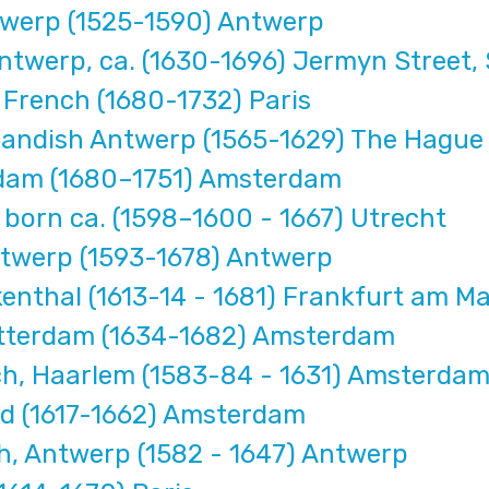
werp (1525-1590) Antwerp
werp, ca. (1630-1696) Jermyn Street, 
French (1680-1732) Paris
landish Antwerp (1565-1629) The Hague
dam (1680–1751) Amsterdam
born ca. (1598–1600 - 1667) Utrecht
twerp (1593-1678) Antwerp
nthal (1613-14 - 1681) Frankfurt am Ma
tterdam (1634-1682) Amsterdam
, Haarlem (1583-84 - 1631) Amsterda
nd (1617-1662) Amsterdam
, Antwerp (1582 - 1647) Antwerp