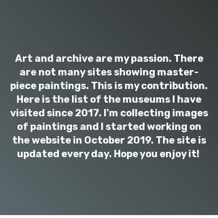
Art and archive are my passion. There
are not many sites showing master-
piece paintings. This is my contribution.
Here is the list of the museums I have
visited since 2017. I'm collecting images
of paintings and I started working on
the website in October 2019. The site is
updated every day. Hope you enjoy it!