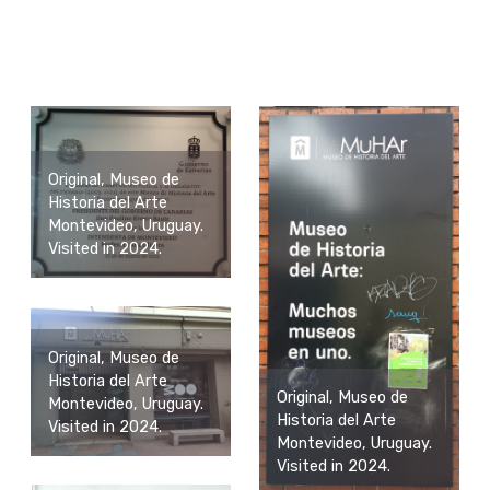
Original, Museo de
Historia del Arte
Montevideo, Uruguay.
Visited in 2024.
Original, Museo de
Historia del Arte
Original, Museo de
Montevideo, Uruguay.
Historia del Arte
Visited in 2024.
Montevideo, Uruguay.
Visited in 2024.