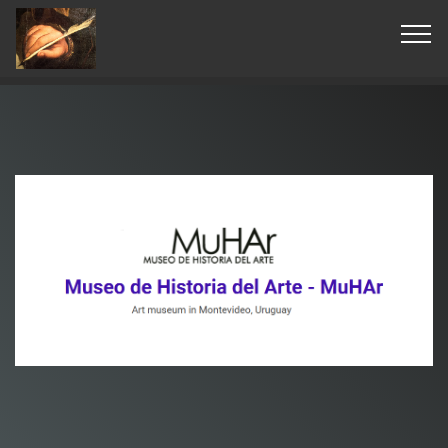
© Copyright 2019 Pavel - All Rights Reserved.