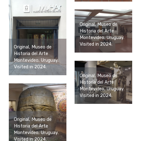
Original, Museo de
Historia del Arte
Montevideo, Uruguay.
Visited in 2024.
Original, Museo de
Historia del Arte
Montevideo, Uruguay.
Visited in 2024.
Original, Museo de
Historia del Arte
Montevideo, Uruguay.
Visited in 2024.
Original, Museo de
Historia del Arte
Montevideo, Uruguay.
Visited in 2024.