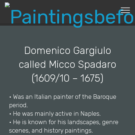
© Copyright 2019 Pavel - All Rights Reserved.
Domenico Gargiulo
called Micco Spadaro
(1609/10 – 1675)
• Was an Italian painter of the Baroque
period.
• He was mainly active in Naples.
• He is known for his landscapes, genre
scenes, and history paintings.