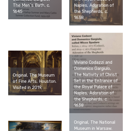
Naples, Adoration of
The Men`s Bath, c.
the Shepherds, c.
1645
1638
Viviano Codazzi and
Domenico Gargiulo,
The Nativity of Christ
Original, The Museum
Set in the Entrance of
of Fine Arts, Houston.
the Royal Palace of
Visited in 2019.
Naples, Adoration of
the Shepherds, c.
1638
Original, The National
Museum in Warsaw.