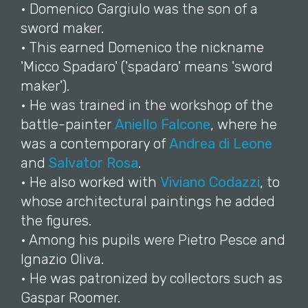
• Domenico Gargiulo was the son of a
sword maker.
• This earned Domenico the nickname
'Micco Spadaro' ('spadaro' means 'sword
maker').
• He was trained in the workshop of the
battle-painter
Aniello Falcone
, where he
was a contemporary of
Andrea di Leone
and
Salvator Rosa
.
• He also worked with
Viviano Codazzi
, to
whose architectural paintings he added
the figures.
• Among his pupils were Pietro Pesce and
Ignazio Oliva.
• He was patronized by collectors such as
Gaspar Roomer.