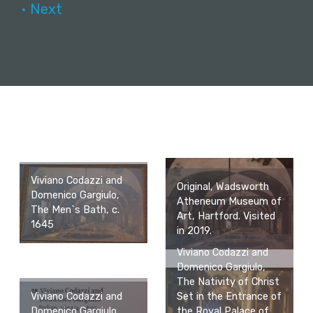
• Next
Viviano Codazzi and
Original, Wadsworth
Domenico Gargiulo,
Atheneum Museum of
The Men`s Bath, c.
Art, Hartford. Visited
1645
in 2019.
Viviano Codazzi and
Domenico Gargiulo,
The Nativity of Christ
Set in the Entrance of
Viviano Codazzi and
the Royal Palace of
Domenico Gargiulo,