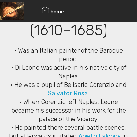
© Copyright 2019 Pavel - All Rights Reserved.
Andrea di Leone
home
(1610–1685)
• Was an Italian painter of the Baroque
period.
• Di Leone was active in his native city of
Naples.
• He was a pupil of Belisario Corenzio and
Salvator Rosa
.
• When Corenzio left Naples, Leone
became his successor in his work for the
palace of the Viceroy.
• He painted there several battle scenes,
but afterwards imitated
Aniello Falcone
in