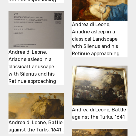
Andrea di Leone,
Ariadne asleep in a
classical Landscape
with Silenus and his
Andrea di Leone,
Retinue approaching
Ariadne asleep in a
classical Landscape
with Silenus and his
Retinue approaching
Andrea di Leone, Battle
against the Turks, 1641
Andrea di Leone, Battle
against the Turks, 1641..