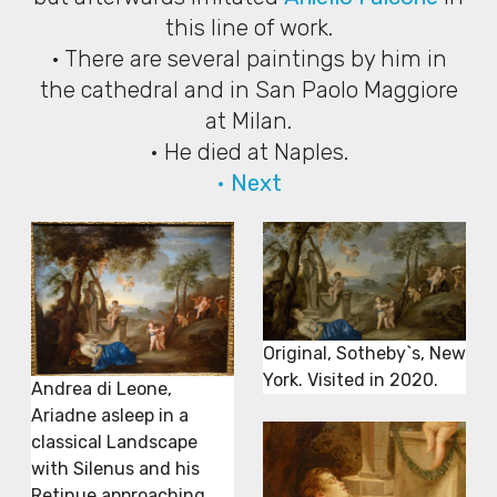
this line of work.
• There are several paintings by him in
the cathedral and in San Paolo Maggiore
at Milan.
• He died at Naples.
• Next
Original, Sotheby`s, New
York. Visited in 2020.
Andrea di Leone,
Ariadne asleep in a
classical Landscape
with Silenus and his
Retinue approaching