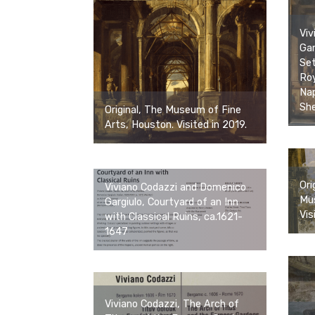
Viv
Gar
Set
Roy
Nap
She
Original, The Museum of Fine
Arts, Houston. Visited in 2019.
Ori
Viviano Codazzi and Domenico
Mus
Gargiulo, Courtyard of an Inn
Vis
with Classical Ruins, ca.1621-
1647
Viviano Codazzi, The Arch of