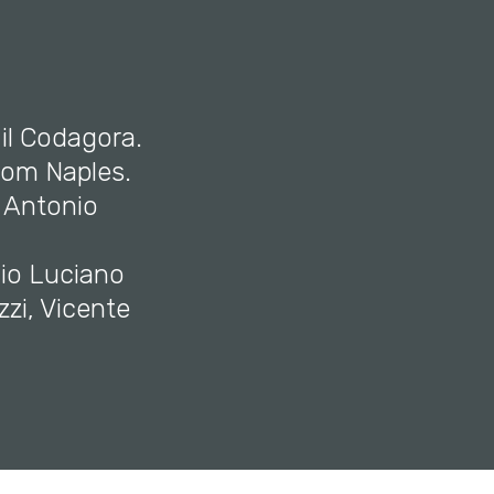
 il Codagora.
rom Naples.
 Antonio
nio Luciano
zzi, Vicente