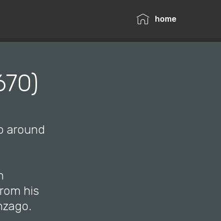
home
670)
mo around
n
from his
nzago.