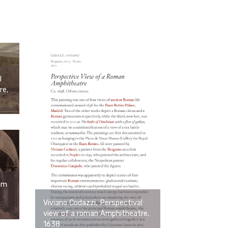
l
re,
um
Viviano Codazzi, Perspectival
view of a roman Amphitheatre,
1638