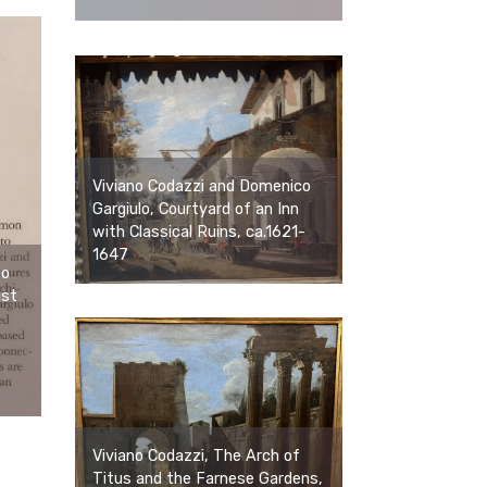
Viviano Codazzi and Domenico
Gargiulo, Courtyard of an Inn
with Classical Ruins, ca.1621-
1647
co
ist
Viviano Codazzi, The Arch of
Titus and the Farnese Gardens,