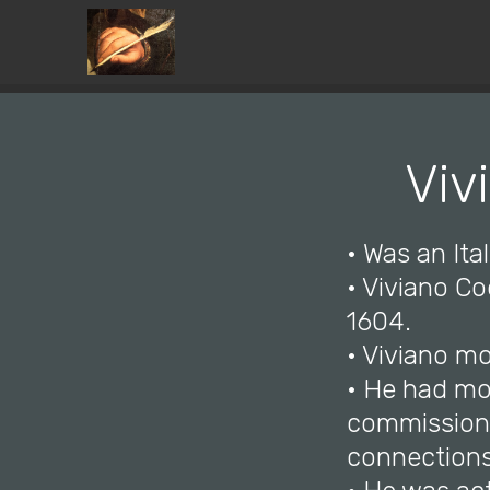
Viv
• Was an Ital
• Viviano C
1604.
• Viviano mo
• He had mo
commissions
connections