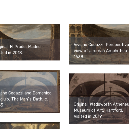
Viviano Codazzi, Perspectiva
ginal, El Prado, Madrid.
view of a roman Amphitheat
ited in 2018.
1638
iano Codazzi and Domenico
giulo, The Men`s Bath, c.
Original, Wadsworth Athene
45
Museum of Art, Hartford.
Visited in 2019.