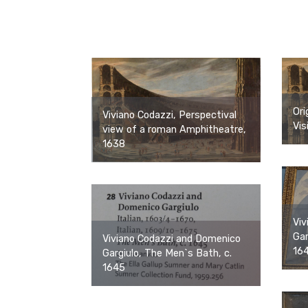
Ori
Viviano Codazzi, Perspectival
Vis
view of a roman Amphitheatre,
1638
Viv
Gar
Viviano Codazzi and Domenico
16
Gargiulo, The Men`s Bath, c.
1645