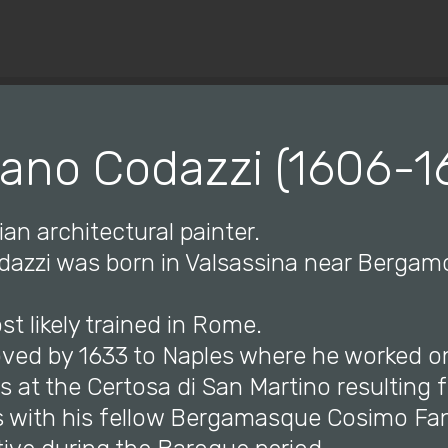
© Copyright 2019 Pavel - All Rights Reserved.
iano Codazzi (1606-1
ian architectural painter.
odazzi was born in Valsassina near Berga
st likely trained in Rome.
ved by 1633 to Naples where he worked o
 at the Certosa di San Martino resulting 
 with his fellow Bergamasque Cosimo Fa