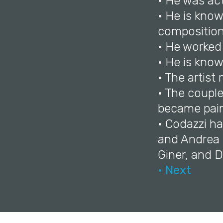
• He was ac
• He is know
composition
• He worked
• He is know
• The artist
• The coupl
became pain
• Codazzi ha
and Andrea d
Giner, and 
• Next