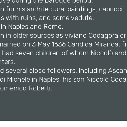
tive during the Baroque period.
n for his architectural paintings, capricci,
s with ruins, and some vedute.
 in Naples and Rome.
n in older sources as Viviano Codagora or
 married on 3 May 1636 Candida Miranda, f
e had seven children of whom Niccolò and
ters.
d several close followers, including Asca
i Michele in Naples, his son Niccolò Coda
Domenico Roberti.