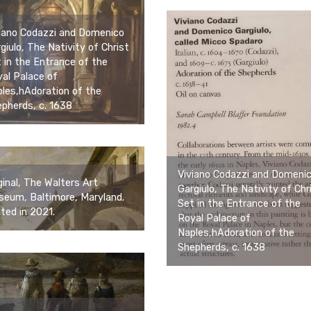
iano Codazzi and Domenico
giulo, The Nativity of Christ
 in the Entrance of the
al Palace of
les,hAdoration of the
pherds, c. 1638
Viviano Codazzi and Domeni
ginal, The Walters Art
Gargiulo, The Nativity of Chr
eum, Baltimore, Maryland.
Set in the Entrance of the
ited in 2021.
Royal Palace of
Naples,hAdoration of the
Shepherds, c. 1638