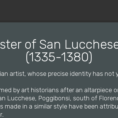
© Copyright 2019 Pavel - All Rights Reserved.
ster of San Lucchese,
(1335-1380)
lian artist, whose precise identity has not
ed by art historians after an altarpiece o
an Lucchese, Poggibonsi, south of Floren
s made in a similar style have been attrib
r.