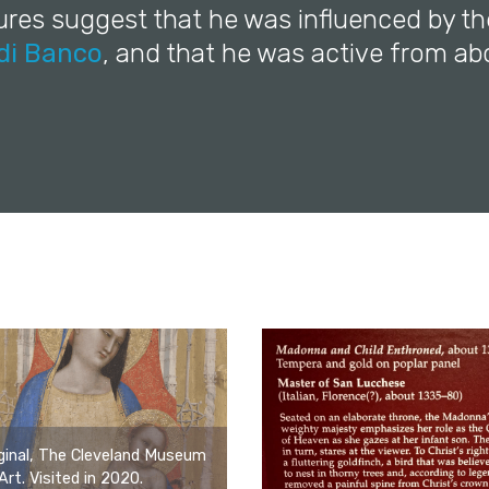
ures suggest that he was influenced by th
di Banco
, and that he was active from ab
ginal, The Cleveland Museum
Art. Visited in 2020.