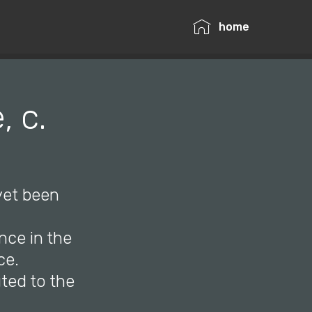
home
 c.
 yet been
nce in the
ce.
uted to the