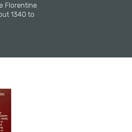
e Florentine
out 1340 to