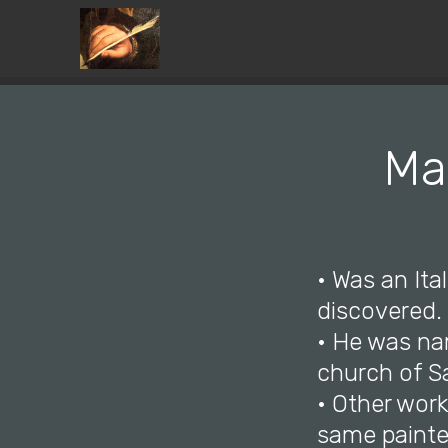
Ma
• Was an Ita
discovered.
• He was nam
church of S
• Other work
same painte