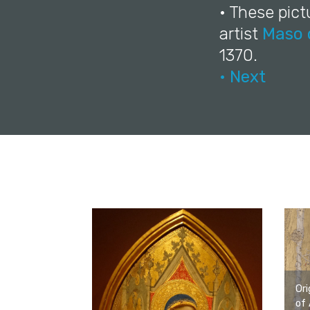
• These pict
artist
Maso 
1370.
• Next
Ori
of 