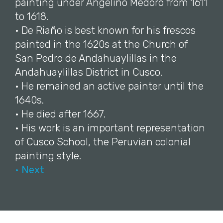
painting under Angelino Medoro from 1611
to 1618.
• De Riaño is best known for his frescos
painted in the 1620s at the Church of
San Pedro de Andahuaylillas in the
Andahuaylillas District in Cusco.
• He remained an active painter until the
1640s.
• He died after 1667.
• His work is an important representation
of Cusco School, the Peruvian colonial
painting style.
• Next