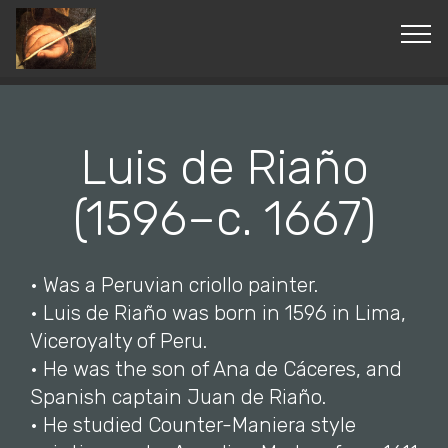
© Copyright 2019 Pavel - All Rights Reserved.
Luis de Riaño
(1596–c. 1667)
• Was a Peruvian criollo painter.
• Luis de Riaño was born in 1596 in Lima,
Viceroyalty of Peru.
• He was the son of Ana de Cáceres, and
Spanish captain Juan de Riaño.
• He studied Counter-Maniera style