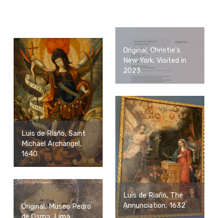
Original, Christie's
New York. Visited in
2023.
Luis de Riaño, Saint
Michael Archangel,
1640
Luis de Riaño, The
Annunciation, 1632
Original, Museo Pedro
de Osma, Lima.