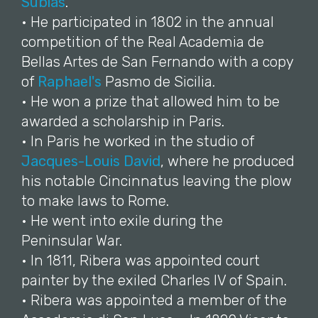
Subías
.
• He participated in 1802 in the annual
competition of the Real Academia de
Bellas Artes de San Fernando with a copy
of
Raphael's
Pasmo de Sicilia.
• He won a prize that allowed him to be
awarded a scholarship in Paris.
• In Paris he worked in the studio of
Jacques-Louis David
, where he produced
his notable Cincinnatus leaving the plow
to make laws to Rome.
• He went into exile during the
Peninsular War.
• In 1811, Ribera was appointed court
painter by the exiled Charles IV of Spain.
• Ribera was appointed a member of the