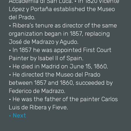
Accademia di San Luca. • In 1820 Vicente
López y Portaña established the Museo
del Prado.
• Ribera's tenure as director of the same
organization began in 1857, replacing
José de Madrazo y Agudo.
• In 1857 he was appointed First Court
Painter by Isabel II of Spain.
• He died in Madrid on June 15, 1860.
• He directed the Museo del Prado
between 1857 and 1860, succeeded by
Federico de Madrazo.
• He was the father of the painter Carlos
Luis de Ribera y Fieve.
• Next