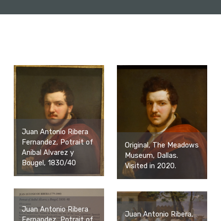
Juan Antonio Ribera
Fernandez, Potrait of
Original, The Meadows
Anibal Alvarez y
Museum, Dallas.
Bougel, 1830/40
Visited in 2020.
Juan Antonio Ribera
Juan Antonio Ribera,
Fernandez, Potrait of