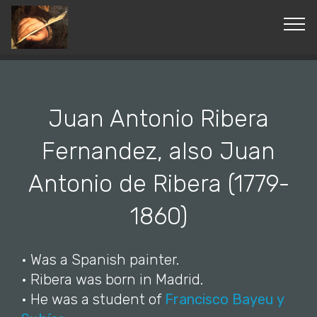
© Copyright 2019 Pavel - All Rights Reserved.
Juan Antonio Ribera
Fernandez, also Juan
Antonio de Ribera (1779-
1860)
• Was a Spanish painter.
• Ribera was born in Madrid.
• He was a student of
Francisco Bayeu y