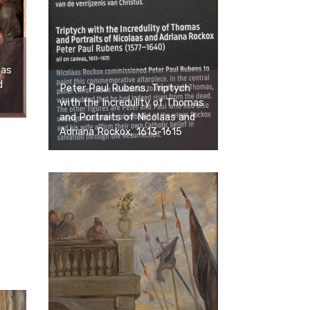
mas
d
Peter Paul Rubens, Triptych
with the Incredulity of Thomas
and Portraits of Nicolaas and
Adriana Rockox, 1613-1615