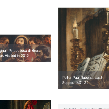
ginal, Pinacoteca di Brera,
an. Visited in 2019.
Peter Paul Rubens, Last
Supper, 1631-32