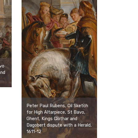
vo
and
Peter Paul Rubens, Oil Sketch
for High Altarpiece, St Bavo,
Ghent, Kings Clothar and
Dagobert dispute with a Herald,
1611-12