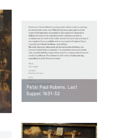
Peter Paul Rubens, Last
Supper, 1631-32