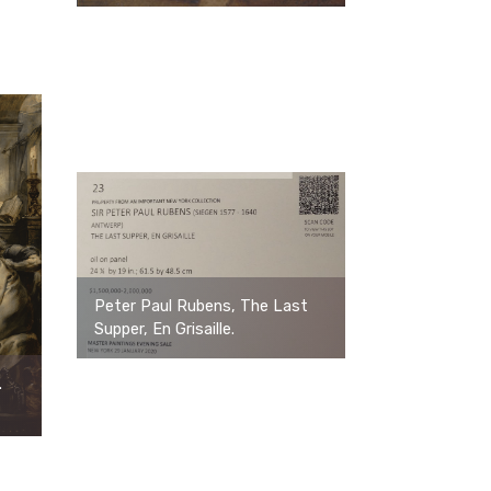
Peter Paul Rubens, The Last
Supper, En Grisaille.
.