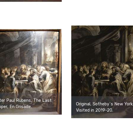
ter Paul Rubens, The Last
Original, Sotheby`s New York
per, En Grisaille.
Visited in 2019-20.