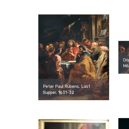
Ori
Mil
Peter Paul Rubens, Last
Supper, 1631-32