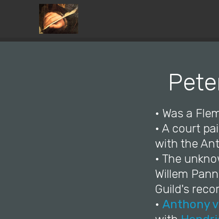
Pete
• Was a Flem
• A court pa
with the Ant
• The unkno
Willem Pann
Guild's reco
•
Anthony v