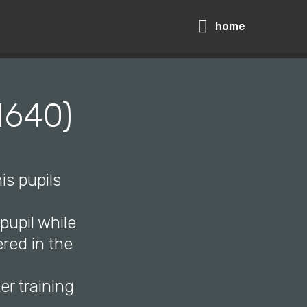
home
1640)
is pupils
upil while
red in the
r training