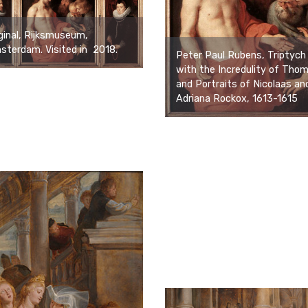
ginal, Rijksmuseum,
terdam. Visited in 2018.
Peter Paul Rubens, Triptych
with the Incredulity of Tho
and Portraits of Nicolaas an
Adriana Rockox, 1613-1615