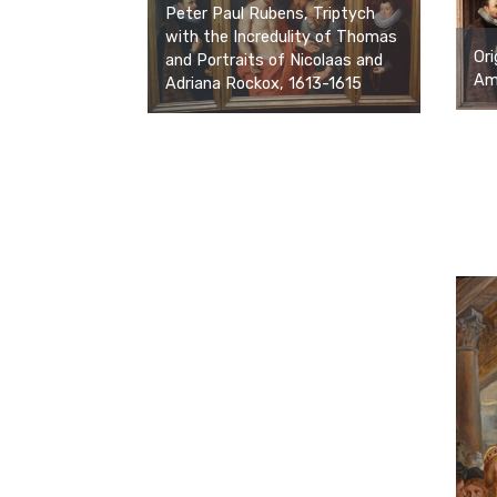
Peter Paul Rubens, Triptych
with the Incredulity of Thomas
Ori
and Portraits of Nicolaas and
Ams
Adriana Rockox, 1613-1615