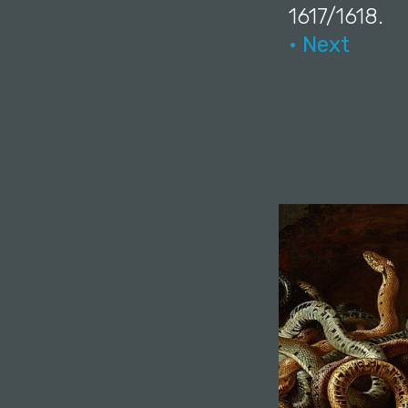
1617/1618.
• Next