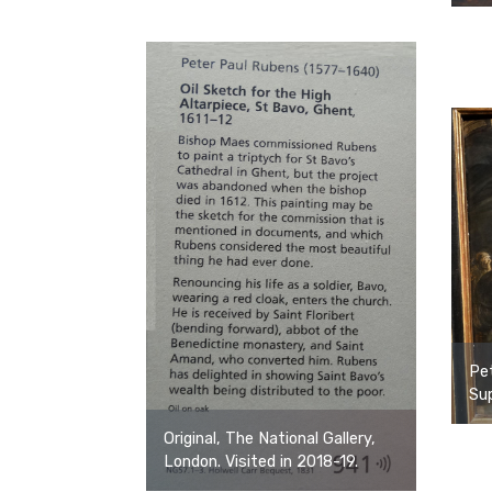
Pe
Sup
Original, The National Gallery,
London. Visited in 2018-19.