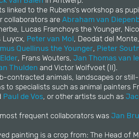
ck van Balen
in Antwerp.
sts linked to the Rubens's workshop as pupi
r collaborators are
Abraham van Diepen
erbe, Lucas Franchoys the Younger, Nico
s Luycx,
Peter van Mol
, Deodat del Monte
mus Quellinus the Younger
,
Pieter Sou
 Elder
, Frans Wouters,
Jan Thomas van I
an Thulden
and Victor Wolfvoet (II).
-contracted animals, landscapes or still-l
 to specialists such as animal painters F
d
Paul de Vos
, or other artists such as
Jac
s most frequent collaborators was
Jan Bru
yed painting is a crop from: The Head of 