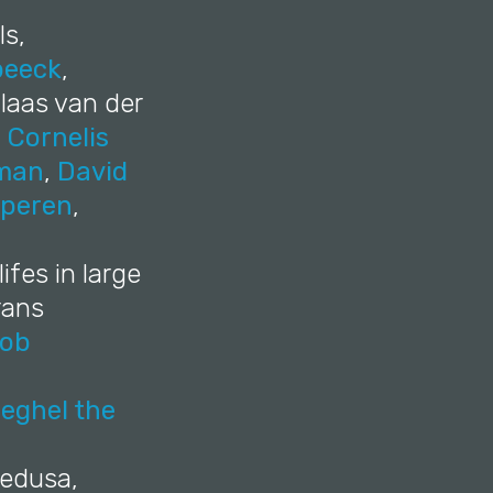
ls,
beeck
,
laas van der
,
Cornelis
tman
,
David
eperen
,
ifes in large
rans
ob
eghel the
Medusa,