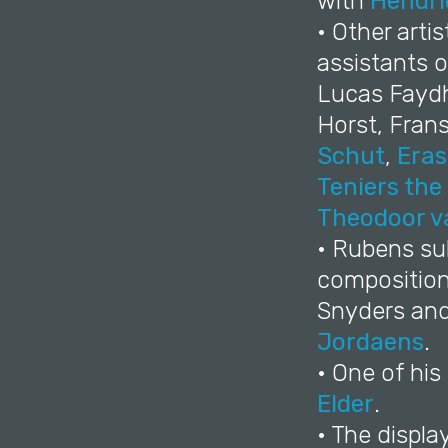
with
Hendri
• Other arti
assistants o
Lucas Faydh
Horst, Fran
Schut
,
Eras
Teniers the
Theodoor v
• Rubens sub
compositions
Snyders an
Jordaens
.
• One of hi
Elder
.
• The displa