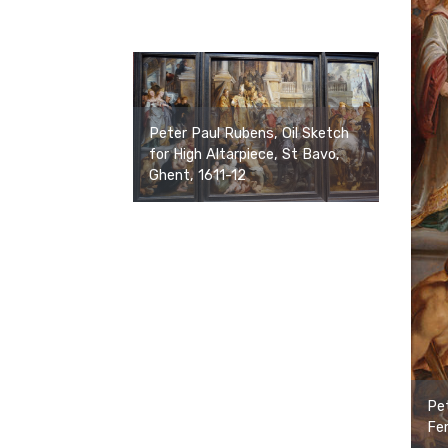
Peter Paul Rubens, Oil Sketch
for High Altarpiece, St Bavo,
Ghent, 1611-12
Pet
Fem