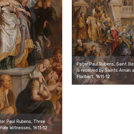
Peter Paul Rubens, Saint Ba
is received by Saints Aman 
Floribert, 1611-12
er Paul Rubens, Three
ale Witnesses, 1611-12