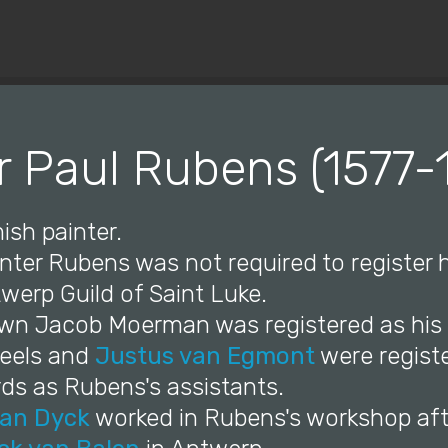
© Copyright 2019 Pavel - All Rights Reserved.
r Paul Rubens (1577-
ish painter.
inter Rubens was not required to register h
werp Guild of Saint Luke.
wn Jacob Moerman was registered as his p
eels and
Justus van Egmont
were registe
rds as Rubens's assistants.
an Dyck
worked in Rubens's workshop afte