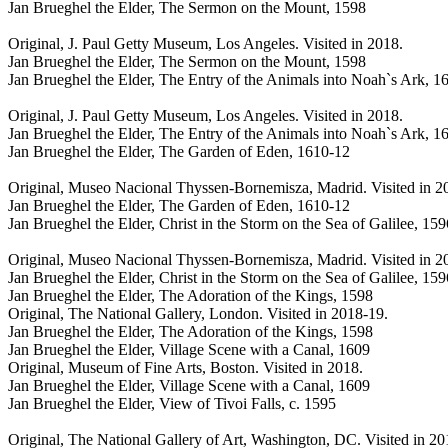
Jan Brueghel the Elder, The Sermon on the Mount, 1598
Original, J. Paul Getty Museum, Los Angeles. Visited in 2018.
Jan Brueghel the Elder, The Sermon on the Mount, 1598
Jan Brueghel the Elder, The Entry of the Animals into Noah`s Ark, 1
Original, J. Paul Getty Museum, Los Angeles. Visited in 2018.
Jan Brueghel the Elder, The Entry of the Animals into Noah`s Ark, 1
Jan Brueghel the Elder, The Garden of Eden, 1610-12
Original, Museo Nacional Thyssen-Bornemisza, Madrid. Visited in 2
Jan Brueghel the Elder, The Garden of Eden, 1610-12
Jan Brueghel the Elder, Christ in the Storm on the Sea of Galilee, 159
Original, Museo Nacional Thyssen-Bornemisza, Madrid. Visited in 2
Jan Brueghel the Elder, Christ in the Storm on the Sea of Galilee, 159
Jan Brueghel the Elder, The Adoration of the Kings, 1598
Original, The National Gallery, London. Visited in 2018-19.
Jan Brueghel the Elder, The Adoration of the Kings, 1598
Jan Brueghel the Elder, Village Scene with a Canal, 1609
Original, Museum of Fine Arts, Boston. Visited in 2018.
Jan Brueghel the Elder, Village Scene with a Canal, 1609
Jan Brueghel the Elder, View of Tivoi Falls, c. 1595
Original, The National Gallery of Art, Washington, DC. Visited in 2