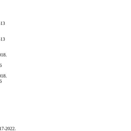
613
613
018.
6
018.
6
017-2022.