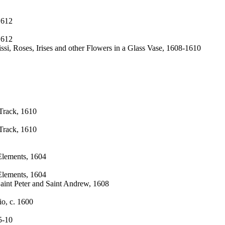
1612
1612
ssi, Roses, Irises and other Flowers in a Glass Vase, 1608-1610
 Track, 1610
 Track, 1610
Elements, 1604
Elements, 1604
Saint Peter and Saint Andrew, 1608
io, c. 1600
5-10