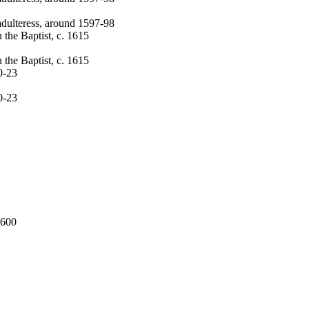
 adulteress, around 1597-98
 the Baptist, c. 1615
 the Baptist, c. 1615
0-23
0-23
1600