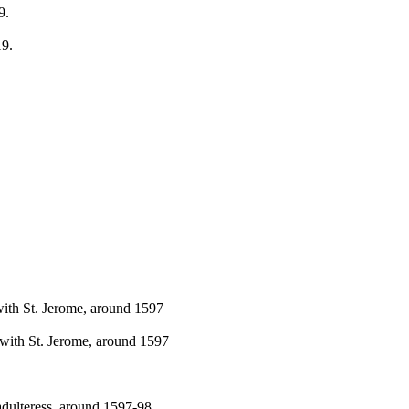
9.
19.
with St. Jerome, around 1597
 with St. Jerome, around 1597
 adulteress, around 1597-98