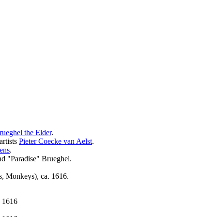
rueghel the Elder
.
artists
Pieter Coecke van Aelst
.
ens
.
nd "Paradise" Brueghel.
s, Monkeys), ca. 1616.
. 1616