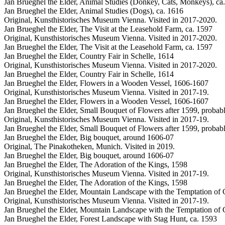
Jan Brueghel the Elder, Animal Studies (Donkey, Cats, Monkeys), ca
Jan Brueghel the Elder, Animal Studies (Dogs), ca. 1616
Original, Kunsthistorisches Museum Vienna. Visited in 2017-2020.
Jan Brueghel the Elder, The Visit at the Leasehold Farm, ca. 1597
Original, Kunsthistorisches Museum Vienna. Visited in 2017-2020.
Jan Brueghel the Elder, The Visit at the Leasehold Farm, ca. 1597
Jan Brueghel the Elder, Country Fair in Schelle, 1614
Original, Kunsthistorisches Museum Vienna. Visited in 2017-2020.
Jan Brueghel the Elder, Country Fair in Schelle, 1614
Jan Brueghel the Elder, Flowers in a Wooden Vessel, 1606-1607
Original, Kunsthistorisches Museum Vienna. Visited in 2017-19.
Jan Brueghel the Elder, Flowers in a Wooden Vessel, 1606-1607
Jan Brueghel the Elder, Small Bouquet of Flowers after 1599, probab
Original, Kunsthistorisches Museum Vienna. Visited in 2017-19.
Jan Brueghel the Elder, Small Bouquet of Flowers after 1599, probab
Jan Brueghel the Elder, Big bouquet, around 1606-07
Original, The Pinakotheken, Munich. Visited in 2019.
Jan Brueghel the Elder, Big bouquet, around 1606-07
Jan Brueghel the Elder, The Adoration of the Kings, 1598
Original, Kunsthistorisches Museum Vienna. Visited in 2017-19.
Jan Brueghel the Elder, The Adoration of the Kings, 1598
Jan Brueghel the Elder, Mountain Landscape with the Temptation of C
Original, Kunsthistorisches Museum Vienna. Visited in 2017-19.
Jan Brueghel the Elder, Mountain Landscape with the Temptation of C
Jan Brueghel the Elder, Forest Landscape with Stag Hunt, ca. 1593