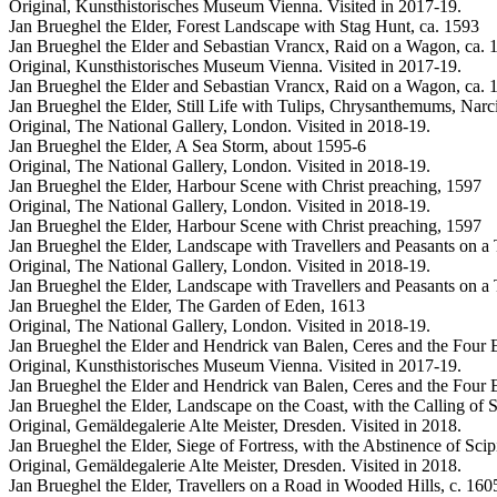
Original, Kunsthistorisches Museum Vienna. Visited in 2017-19.
Jan Brueghel the Elder, Forest Landscape with Stag Hunt, ca. 1593
Jan Brueghel the Elder and Sebastian Vrancx, Raid on a Wagon, ca. 
Original, Kunsthistorisches Museum Vienna. Visited in 2017-19.
Jan Brueghel the Elder and Sebastian Vrancx, Raid on a Wagon, ca. 
Jan Brueghel the Elder, Still Life with Tulips, Chrysanthemums, Narci
Original, The National Gallery, London. Visited in 2018-19.
Jan Brueghel the Elder, A Sea Storm, about 1595-6
Original, The National Gallery, London. Visited in 2018-19.
Jan Brueghel the Elder, Harbour Scene with Christ preaching, 1597
Original, The National Gallery, London. Visited in 2018-19.
Jan Brueghel the Elder, Harbour Scene with Christ preaching, 1597
Jan Brueghel the Elder, Landscape with Travellers and Peasants on a
Original, The National Gallery, London. Visited in 2018-19.
Jan Brueghel the Elder, Landscape with Travellers and Peasants on a
Jan Brueghel the Elder, The Garden of Eden, 1613
Original, The National Gallery, London. Visited in 2018-19.
Jan Brueghel the Elder and Hendrick van Balen, Ceres and the Four 
Original, Kunsthistorisches Museum Vienna. Visited in 2017-19.
Jan Brueghel the Elder and Hendrick van Balen, Ceres and the Four 
Jan Brueghel the Elder, Landscape on the Coast, with the Calling of 
Original, Gemäldegalerie Alte Meister, Dresden. Visited in 2018.
Jan Brueghel the Elder, Siege of Fortress, with the Abstinence of Scip
Original, Gemäldegalerie Alte Meister, Dresden. Visited in 2018.
Jan Brueghel the Elder, Travellers on a Road in Wooded Hills, c. 160