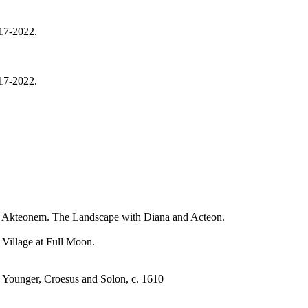
017-2022.
017-2022.
u a Akteonem. The Landscape with Diana and Acteon.
 Village at Full Moon.
e Younger, Croesus and Solon, c. 1610