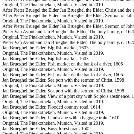
Original, The Pinakotheken, Munich. Visited in 2019.
After Pieter Bruegel the Elder Jan Brueghel the Elder, Christ and the
After Pieter Bruegel the Elder Jan Brueghel the Elder, Sermon of John
Original, The Pinakotheken, Munich. Visited in 2019.
After Pieter Bruegel the Elder Jan Brueghel the Elder, Sermon of John
Pieter Van Avont and Jan Brueghel the Elder, The holy family, c. 162
Original, The Pinakotheken, Munich. Visited in 2019.
Pieter Van Avont and Jan Brueghel the Elder, The holy family, c. 162
Jan Brueghel the Elder, Big fish market, 1603
Original, The Pinakotheken, Munich. Visited in 2019.
Jan Brueghel the Elder, Big fish market, 1603
Jan Brueghel the Elder, Fish market on the bank of a river, 1605
Original, The Pinakotheken, Munich. Visited in 2019.
Jan Brueghel the Elder, Fish market on the bank of a river, 1605
Jan Brueghel the Elder, Sea port with the sermon of Christ, 1598
Original, The Pinakotheken, Munich. Visited in 2019.
Jan Brueghel the Elder, Sea port with the sermon of Christ, 1598
Jan Brueghel the Elder, View of a port city with Scipio's abstinence, 
Original, The Pinakotheken, Munich. Visited in 2019.
Jan Brueghel the Elder, Flooded country road, 1614
Original, The Pinakotheken, Munich. Visited in 2019.
Jan Brueghel the Elder, Landscape with a baggage train, 1610
Original, The Pinakotheken, Munich. Visited in 2019.
Jan Brueghel the Elder, Busy forest road, 1605
Original, The Pinakotheken, Munich. Visited in 2019.