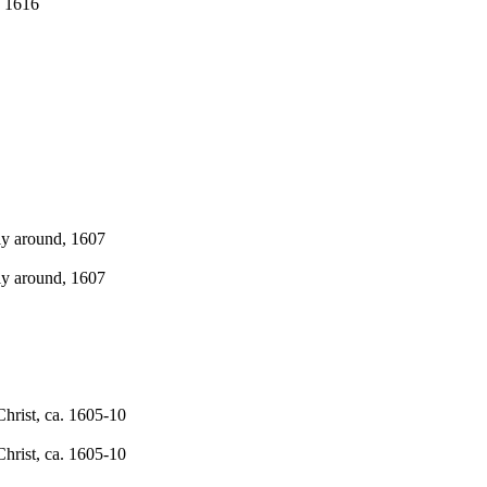
. 1616
ly around, 1607
ly around, 1607
hrist, ca. 1605-10
hrist, ca. 1605-10