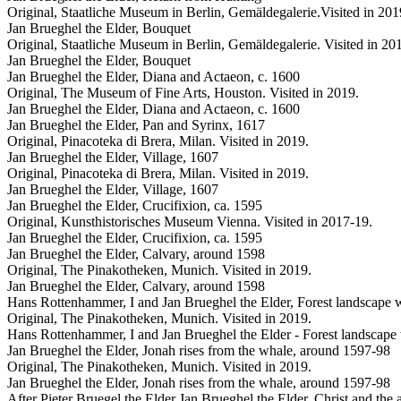
Original, Staatliche Museum in Berlin, Gemäldegalerie.Visited in 201
Jan Brueghel the Elder, Bouquet
Original, Staatliche Museum in Berlin, Gemäldegalerie. Visited in 20
Jan Brueghel the Elder, Bouquet
Jan Brueghel the Elder, Diana and Actaeon, c. 1600
Original, The Museum of Fine Arts, Houston. Visited in 2019.
Jan Brueghel the Elder, Diana and Actaeon, c. 1600
Jan Brueghel the Elder, Pan and Syrinx, 1617
Original, Pinacoteka di Brera, Milan. Visited in 2019.
Jan Brueghel the Elder, Village, 1607
Original, Pinacoteka di Brera, Milan. Visited in 2019.
Jan Brueghel the Elder, Village, 1607
Jan Brueghel the Elder, Crucifixion, ca. 1595
Original, Kunsthistorisches Museum Vienna. Visited in 2017-19.
Jan Brueghel the Elder, Crucifixion, ca. 1595
Jan Brueghel the Elder, Calvary, around 1598
Original, The Pinakotheken, Munich. Visited in 2019.
Jan Brueghel the Elder, Calvary, around 1598
Hans Rottenhammer, I and Jan Brueghel the Elder, Forest landscape 
Original, The Pinakotheken, Munich. Visited in 2019.
Hans Rottenhammer, I and Jan Brueghel the Elder - Forest landscape
Jan Brueghel the Elder, Jonah rises from the whale, around 1597-98
Original, The Pinakotheken, Munich. Visited in 2019.
Jan Brueghel the Elder, Jonah rises from the whale, around 1597-98
After Pieter Bruegel the Elder Jan Brueghel the Elder, Christ and the