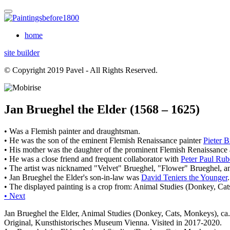
home
site builder
© Copyright 2019 Pavel - All Rights Reserved.
Jan Brueghel the Elder (1568 – 1625)
• Was a Flemish painter and draughtsman.
• He was the son of the eminent Flemish Renaissance painter
Pieter B
• His mother was the daughter of the prominent Flemish Renaissance 
• He was a close friend and frequent collaborator with
Peter Paul Rub
• The artist was nicknamed "Velvet" Brueghel, "Flower" Brueghel, a
• Jan Brueghel the Elder's son-in-law was
David Teniers the Younger
.
• The displayed painting is a crop from: Animal Studies (Donkey, Cat
• Next
Jan Brueghel the Elder, Animal Studies (Donkey, Cats, Monkeys), ca
Original, Kunsthistorisches Museum Vienna. Visited in 2017-2020.