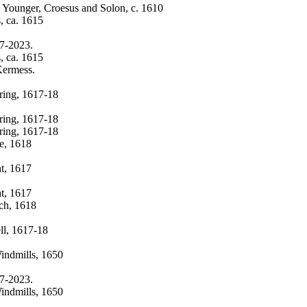
e Younger, Croesus and Solon, c. 1610
, ca. 1615
17-2023.
, ca. 1615
Kermess.
ring, 1617-18
ring, 1617-18
ring, 1617-18
te, 1618
ht, 1617
ht, 1617
uch, 1618
ll, 1617-18
Windmills, 1650
17-2023.
Windmills, 1650