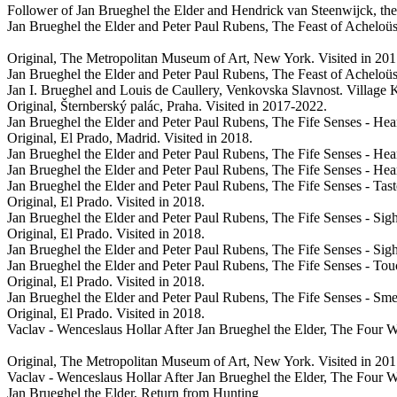
Follower of Jan Brueghel the Elder and Hendrick van Steenwijck, th
Jan Brueghel the Elder and Peter Paul Rubens, The Feast of Acheloüs
Original, The Metropolitan Museum of Art, New York. Visited in 20
Jan Brueghel the Elder and Peter Paul Rubens, The Feast of Acheloüs
Jan I. Brueghel and Louis de Caullery, Venkovska Slavnost. Village 
Original, Šternberský palác, Praha. Visited in 2017-2022.
Jan Brueghel the Elder and Peter Paul Rubens, The Fife Senses - Hea
Original, El Prado, Madrid. Visited in 2018.
Jan Brueghel the Elder and Peter Paul Rubens, The Fife Senses - Hea
Jan Brueghel the Elder and Peter Paul Rubens, The Fife Senses - Hea
Jan Brueghel the Elder and Peter Paul Rubens, The Fife Senses - Tas
Original, El Prado. Visited in 2018.
Jan Brueghel the Elder and Peter Paul Rubens, The Fife Senses - Sig
Original, El Prado. Visited in 2018.
Jan Brueghel the Elder and Peter Paul Rubens, The Fife Senses - Sig
Jan Brueghel the Elder and Peter Paul Rubens, The Fife Senses - To
Original, El Prado. Visited in 2018.
Jan Brueghel the Elder and Peter Paul Rubens, The Fife Senses - Sme
Original, El Prado. Visited in 2018.
Vaclav - Wenceslaus Hollar After Jan Brueghel the Elder, The Four 
Original, The Metropolitan Museum of Art, New York. Visited in 20
Vaclav - Wenceslaus Hollar After Jan Brueghel the Elder, The Four 
Jan Brueghel the Elder, Return from Hunting