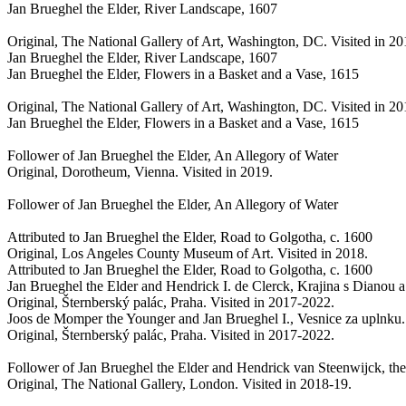
Jan Brueghel the Elder, River Landscape, 1607
Original, The National Gallery of Art, Washington, DC. Visited in 2
Jan Brueghel the Elder, River Landscape, 1607
Jan Brueghel the Elder, Flowers in a Basket and a Vase, 1615
Original, The National Gallery of Art, Washington, DC. Visited in 2
Jan Brueghel the Elder, Flowers in a Basket and a Vase, 1615
Follower of Jan Brueghel the Elder, An Allegory of Water
Original, Dorotheum, Vienna. Visited in 2019.
Follower of Jan Brueghel the Elder, An Allegory of Water
Attributed to Jan Brueghel the Elder, Road to Golgotha, c. 1600
Original, Los Angeles County Museum of Art. Visited in 2018.
Attributed to Jan Brueghel the Elder, Road to Golgotha, c. 1600
Jan Brueghel the Elder and Hendrick I. de Clerck, Krajina s Diano
Original, Šternberský palác, Praha. Visited in 2017-2022.
Joos de Momper the Younger and Jan Brueghel I., Vesnice za uplnku.
Original, Šternberský palác, Praha. Visited in 2017-2022.
Follower of Jan Brueghel the Elder and Hendrick van Steenwijck, th
Original, The National Gallery, London. Visited in 2018-19.