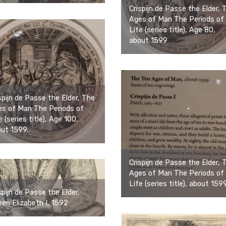
Crispijn de Passe the Elder, 
Ages of Man The Periods of
Life (series title), Age 80,
about 1599
spijn de Passe the Elder, The
s of Man The Periods of
e (series title), Age 100,
ut 1599.
Crispijn de Passe the Elder, 
Ages of Man The Periods of
Life (series title), about 1599
spijn de Passe the Elder,
en Elizabeth I, 1592