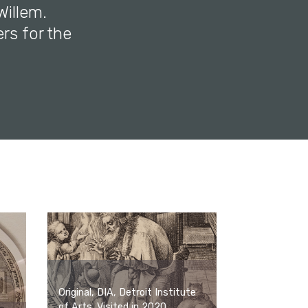
Willem.
ers for the
Original, DIA, Detroit Institute
of Arts. Visited in 2020.