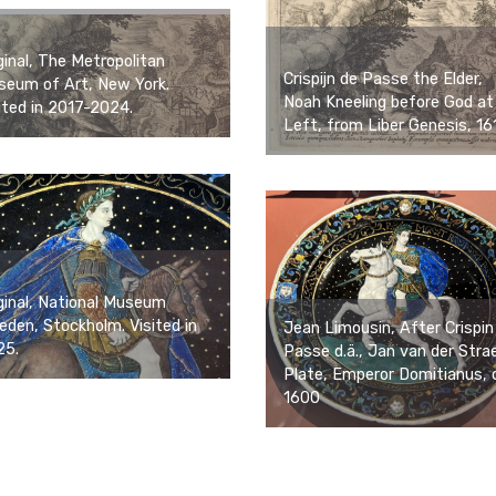
ginal, The Metropolitan
Crispijn de Passe the Elder,
eum of Art, New York.
Noah Kneeling before God at
ited in 2017-2024.
Left, from Liber Genesis, 16
ginal, National Museum
den, Stockholm. Visited in
Jean Limousin, After Crispin
25.
Passe d.ä., Jan van der Stra
Plate, Emperor Domitianus, 
1600