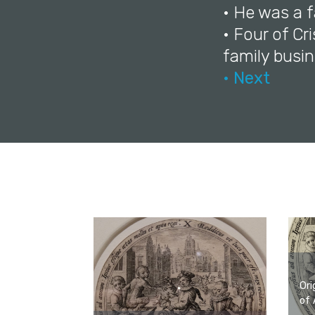
• He was a f
• Four of Cr
family busin
• Next
Ori
of 