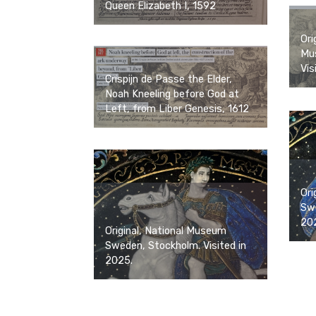
Queen Elizabeth I, 1592
Ori
Mus
Vis
Crispijn de Passe the Elder,
Noah Kneeling before God at
Left, from Liber Genesis, 1612
Ori
Swe
20
Original, National Museum
Sweden, Stockholm. Visited in
2025.