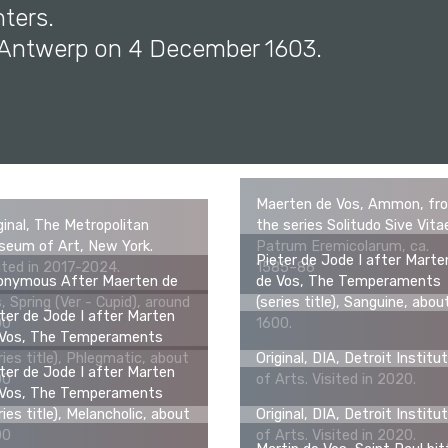
ters.
n Antwerp on 4 December 1603.
Maerten de Vos, Ammon, fr
ginal, The Metropolitan
the series Solitudo Sive Vita
eum of Art, New York.
Patrum Eremicolarum, ca.
Pieter de Jode I after Marte
ited in 2017-2024.
1585–86
onymous After Maerten de
de Vos, The Temperaments
, Spring (Ver - Cupid), around
(series title), Sanguine, abou
ter de Jode I after Marten
00
1600.
 Vos, The Temperaments
ries title), Phlegmatic, about
Original, DIA, Detroit Institu
ter de Jode I after Marten
00
of Arts. Visited in 2020.
 Vos, The Temperaments
ries title), Melancholic, about
Original, DIA, Detroit Institu
00
of Arts. Visited in 2020.