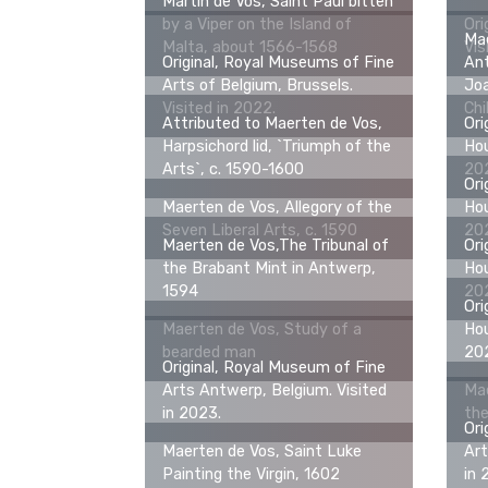
Martin de Vos, Saint Paul bitten
by a Viper on the Island of
Ori
Mae
Malta, about 1566-1568
Vis
Original, Royal Museums of Fine
Ant
Arts of Belgium, Brussels.
Jo
Visited in 2022.
Chi
Attributed to Maerten de Vos,
Ori
Harpsichord lid, `Triumph of the
Hou
Arts`, c. 1590-1600
20
Ori
Maerten de Vos, Allegory of the
Hou
Seven Liberal Arts, c. 1590
20
Maerten de Vos,The Tribunal of
Ori
the Brabant Mint in Antwerp,
Hou
1594
20
Ori
Maerten de Vos, Study of a
Hou
bearded man
20
Original, Royal Museum of Fine
Arts Antwerp, Belgium. Visited
Ma
in 2023.
the
Ori
Maerten de Vos, Saint Luke
Art
Painting the Virgin, 1602
in 