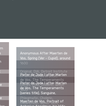
om
e
Anonymous After Maerten de
Vos, Spring (Ver - Cupid), around
n
1600
t
Original, DIA, Detroit Institute
Pieter de Jode I after Marten
of Arts. Visited in 2020.
de Vos, The Temperaments
Pieter de Jode I after Marten
te
(series title), Choleric, about
de Vos, The Temperaments
1600
(series title), Sanguine,
te
Phlegmatic, Choleric,
Maerten de Vos, Portrait of
Melancholic, about 1600