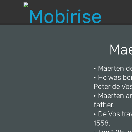
Mae
• Maerten d
• He was bor
Peter de Vo
• Maerten and
father.
• De Vos tra
1558.