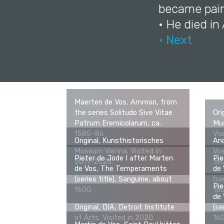
became pain
• He died i
• Next
Maerten de Vos, Ammon, from
the series Solitudo Sive Vitae
Ori
Patrum Eremicolarum, ca.
Mus
1585–86
Vis
Original, Kunsthistorisches
An
Museum Vienna. Visited in
Vos
Pieter de Jode I after Marten
Pie
2017-2020.
16
de Vos, The Temperaments
de
(series title), Sanguine, about
(se
Pie
1600.
16
de
Original, DIA, Detroit Institute
(se
of Arts. Visited in 2020.
16