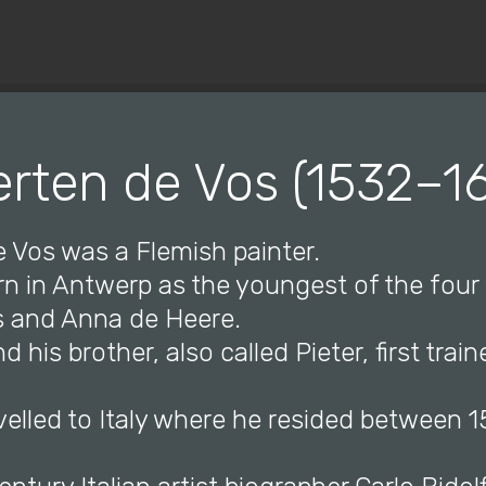
© Copyright 2019 Pavel - All Rights Reserved.
rten de Vos (1532–1
e Vos was a Flemish painter.
n in Antwerp as the youngest of the four 
s and Anna de Heere.
 his brother, also called Pieter, first train
velled to Italy where he resided between 