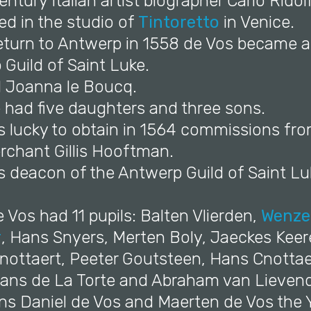
entury Italian artist biographer Carlo Ridol
ed in the studio of
Tintoretto
in Venice.
return to Antwerp in 1558 de Vos became 
Guild of Saint Luke.
d Joanna le Boucq.
 had five daughters and three sons.
s lucky to obtain in 1564 commissions fro
chant Gillis Hooftman.
s deacon of the Antwerp Guild of Saint Lu
 Vos had 11 pupils: Balten Vlierden,
Wenze
r
, Hans Snyers, Merten Boly, Jaeckes Keer
nottaert, Peeter Goutsteen, Hans Cnottae
Hans de La Torte and Abraham van Lievend
ons Daniel de Vos and Maerten de Vos the