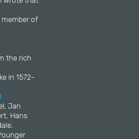
fi wrote that
a member of
m the rich
ke in 1572–
l
el, Jan
rt, Hans
ale.
 Younger