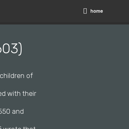
home
603)
children of
ed with their
1550 and