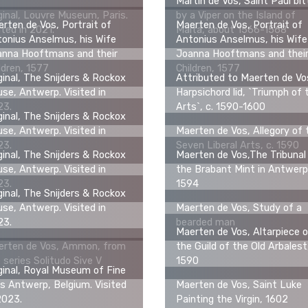
Martin de Vos, Saint Paul bi
ginal, Louvre Museum, Paris.
by a Viper on the Island of
rten de Vos, Portrait of
Maerten de Vos, Portrait of
ited in 2021.
Malta, about 1566-1568
onius Anselmus, his Wife
Antonius Anselmus, his Wife
anna Hooftmans and their
Joanna Hooftmans and thei
ldren, 1577
Children, 1577
ginal, The Snijders & Rockox
Attributed to Maerten de Vo
se, Antwerp. Visited in
Harpsichord lid, `Triumph of 
23.
Arts`, c. 1590-1600
ginal, The Snijders & Rockox
se, Antwerp. Visited in
Maerten de Vos, Allegory of 
23.
Seven Liberal Arts, c. 1590
ginal, The Snijders & Rockox
Maerten de Vos,The Tribunal
se, Antwerp. Visited in
the Brabant Mint in Antwerp
23.
1594
ginal, The Snijders & Rockox
se, Antwerp. Visited in
Maerten de Vos, Study of a
23.
bearded man
Maerten de Vos, Altarpiece 
erten de Vos, Ammon, from
the Guild of the Old Arbalest
 series Solitudo Sive V
1590
ginal, Royal Museum of Fine
s Antwerp, Belgium. Visited
Maerten de Vos, Saint Luke
2023.
Painting the Virgin, 1602