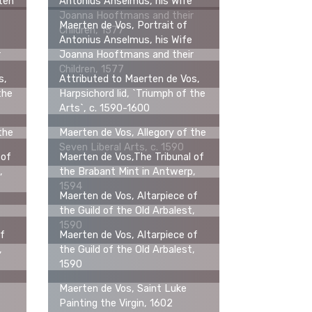
tten
Antonius Anselmus, his Wife
Joanna Hooftmans and their
Maerten de Vos, Portrait of
Children, 1577
Antonius Anselmus, his Wife
r
Joanna Hooftmans and their
Children, 1577
s,
Attributed to Maerten de Vos,
the
Harpsichord lid, `Triumph of the
Arts`, c. 1590-1600
the
Maerten de Vos, Allegory of the
Seven Liberal Arts, c. 1590
 of
Maerten de Vos,The Tribunal of
,
the Brabant Mint in Antwerp,
1594
Maerten de Vos, Altarpiece of
the Guild of the Old Arbalest,
1590
of
Maerten de Vos, Altarpiece of
,
the Guild of the Old Arbalest,
1590
Maerten de Vos, Saint Luke
Painting the Virgin, 1602