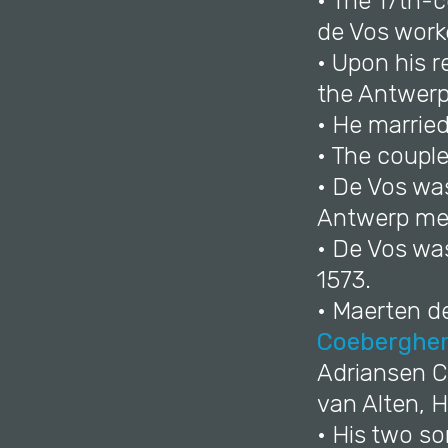
• The 17th-c
de Vos work
• Upon his 
the Antwerp 
• He marrie
• The couple
• De Vos wa
Antwerp mer
• De Vos wa
1573.
• Maerten de
Coeberghe
Adriansen C
van Alten, 
• His two s