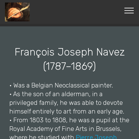
© Copyright 2019 Pavel - All Rights Reserved.
François Joseph Navez
(1787–1869)
• Was a Belgian Neoclassical painter.
• As the son of an alderman, in a
privileged family, he was able to devote
himself entirely to art from an early age.
• From 1803 to 1808, he was a pupil at the
Royal Academy of Fine Arts in Brussels,
where he studied with
Pierre Joseph