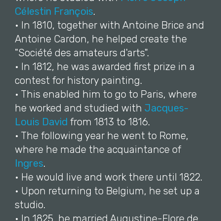
Célestin François
.
• In 1810, together with Antoine Brice and
Antoine Cardon, he helped create the
"Société des amateurs d'arts".
• In 1812, he was awarded first prize in a
contest for history painting.
• This enabled him to go to Paris, where
he worked and studied with
Jacques-
Louis David
from 1813 to 1816.
• The following year he went to Rome,
where he made the acquaintance of
Ingres
.
• He would live and work there until 1822.
• Upon returning to Belgium, he set up a
studio.
• In 1825, he married Augustine-Flore de