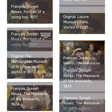
François Joseph
Navez, Portrait of a
Original, Louvre
young boy, 1831
Museum, Paris.
Visited in 2021.
François Joseph
Navez, Portrait of a
young boy, 1831
Original, The
François Joseph
Metropolitan Museum
Navez, The Massacre
of Art, New York.
of the Innocents,
François Joseph
Visited in 2017-2024.
1824
Navez, The Massacre
of the Innocents,
1824
François Joseph
Navez, The Massacre
François Joseph
of the Innocents,
Navez, The Massacre
1824
of the Innocents,