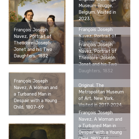
Museum Brugge,
Belgium. Visited in
2023.
François Joseph
François Joseph
Navez, Portrait of
Navez, Portrait of
Theodore-Joseph
Theodore-Joseph
François Joseph
Jonet and his Two
Jonet and his Two
Navez, Portrait of
Daughters, 1832
Daughters, 1832
Theodore-Joseph
Jonet and his Two
Daughters, 1832
François Joseph
Original, The
Navez, A Woman and
Metropolitan Museum
a Turbaned Man in
of Art, New York.
Despair with a Young
Visited in 2017-2024.
Child, 1807–69
François Joseph
Navez, A Woman and
a Turbaned Man in
Despair with a Young
Child, 1807–69