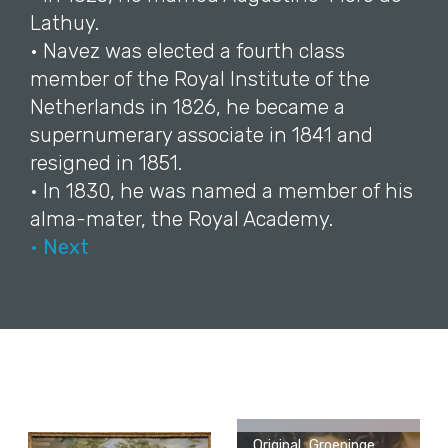
Lathuy.
• Navez was elected a fourth class
member of the Royal Institute of the
Netherlands in 1826, he became a
supernumerary associate in 1841 and
resigned in 1851.
• In 1830, he was named a member of his
alma-mater, the Royal Academy.
• Next
Original, Groeninge