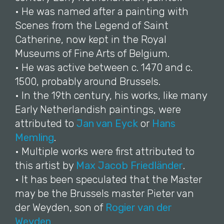
• He was named after a painting with
Scenes from the Legend of Saint
Catherine, now kept in the Royal
Museums of Fine Arts of Belgium.
• He was active between c. 1470 and c.
1500, probably around Brussels.
• In the 19th century, his works, like many
Early Netherlandish paintings, were
attributed to
Jan van Eyck
or
Hans
Memling
.
• Multiple works were first attributed to
this artist by
Max Jacob Friedländer
.
• It has been speculated that the Master
may be the Brussels master Pieter van
der Weyden, son of
Rogier van der
Weyden
.