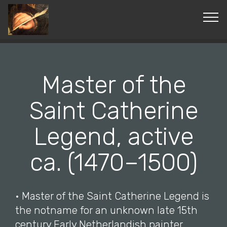
© Copyright 2019 Pavel - All Rights Reserved.
Master of the
Saint Catherine
Legend, active
ca. (1470–1500)
• Master of the Saint Catherine Legend is
the notname for an unknown late 15th
century Early Netherlandish painter.