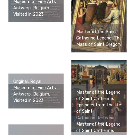
Museum of Fine Arts
Antwerp, Belgium.
Visited in 2023.
Master of the Saint
Catherine Legend, The
Mass of Saint Gregory
Original, Royal
Museum of Fine Arts
Master of the Legend
Antwerp, Belgium.
of Saint Catherine,
Visited in 2023.
Episodes from the life
of Saint
Catherine, between
1475 and 1500
Master of the Legend
of Saint Catherine,