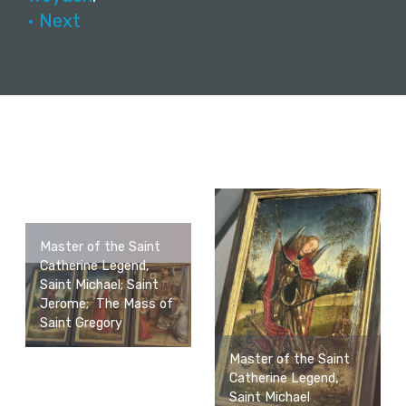
• Next
Master of the Saint
Catherine Legend,
Saint Michael; Saint
Jerome; The Mass of
Saint Gregory
Master of the Saint
Catherine Legend,
Saint Michael