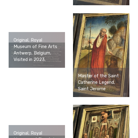
Original, Royal
Museum of Fine Arts
Antwerp, Belgium.
Visited in 2023.
Master of the Saint
Catherine Legend,
Saint Jerome
Original, Royal