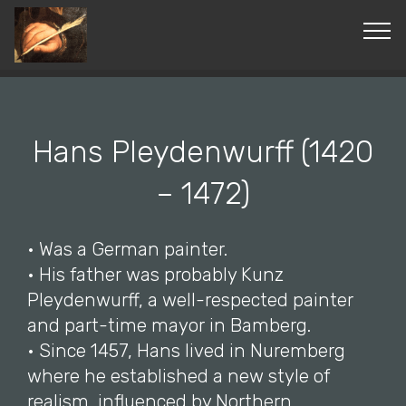
© Copyright 2019 Pavel - All Rights Reserved.
Hans Pleydenwurff (1420
– 1472)
• Was a German painter.
• His father was probably Kunz
Pleydenwurff, a well-respected painter
and part-time mayor in Bamberg.
• Since 1457, Hans lived in Nuremberg
where he established a new style of
realism, influenced by Northern