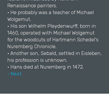
Renaissance painters.
• He probably was a teacher of Michael
Wolgemut.
• His son Wilhelm Pleydenwurff, born in
1460, operated with Michael Wolgemut
for the woodcuts of Hartmann Schedel's
Nuremberg Chronicle.
• Another son, Sebald, settled in Eisleben,
his profession is unknown.
• Hans died at Nuremberg in 1472.
• Next