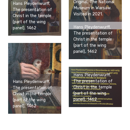
Original, The National
Hans Pleydenwurff,
Museum in Warsaw.
The presentation of
Visited in 2021.
Christ in the temple
(part of the wing
Hans Pleydenwurff,
panel), 1462
The presentation of
Christ in the temple
(part of the wing
panel), 1462
Hans Pleydenwurff,
The presentation of
Hans Pleydenwurff,
Christ in the temple
The presentation of
(part of the wing
Christ in the temple
panel), 1462
(part of the wing
panel), 1462