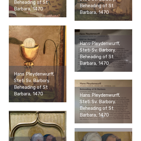
Beheading of St
Beheading of St
Barbara, 1470
Barbara, 1470
Hans Pleydenwurff,
Steti Sv. Barbory.
Beheading of St
Barbara, 1470
Hans Pleydenwurff,
Steti Sv. Barbory.
Beheading of St
Barbara, 1470
Hans Pleydenwurff,
Steti Sv. Barbory.
Beheading of St
Barbara, 1470