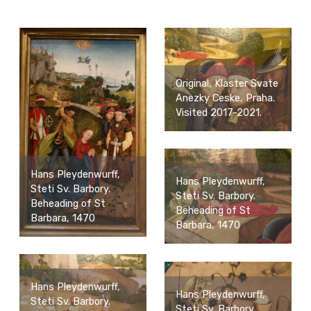
Original, Klaster Svate
Anezky Ceske, Praha.
Visited 2017-2021.
Hans Pleydenwurff,
Hans Pleydenwurff,
Steti Sv. Barbory.
Steti Sv. Barbory.
Beheading of St
Beheading of St
Barbara, 1470
Barbara, 1470
Hans Pleydenwurff,
Hans Pleydenwurff,
Steti Sv. Barbory.
Steti Sv. Barbory.