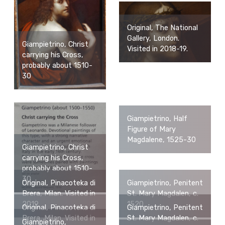
Original, The National
Gallery, London.
Giampietrino, Christ
Visited in 2018-19.
carrying his Cross,
probably about 1510-
30
Giampietrino, Half
Figure of Mary
Magdalene, 1525-30
Giampietrino, Christ
carrying his Cross,
probably about 1510-
30
Original, Pinacoteka di
Giampietrino, Penitent
Brera, Milan. Visited in
St. Mary Magdalen, c.
2019.
1520
Original, Pinacoteka di
Giampietrino, Penitent
Brera, Milan. Visited in
St. Mary Magdalen, c.
Giampietrino,