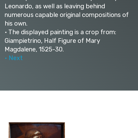
Leonardo, as well as leaving behind
numerous capable original compositions of
his own.
• The displayed painting is a crop from:
Giampietrino, Half Figure of Mary
Magdalene, 1525-30.
• Next