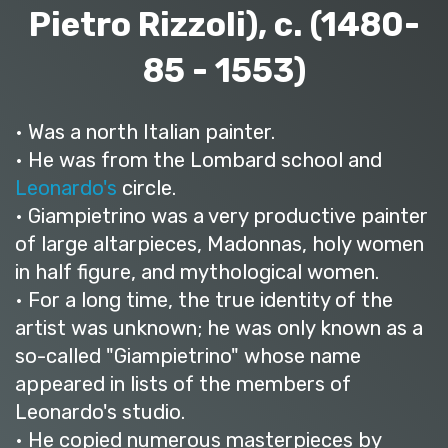
Pietro Rizzoli), c. (1480-
85 - 1553)
• Was a north Italian painter.
• He was from the Lombard school and
Leonardo's
circle.
• Giampietrino was a very productive painter
of large altarpieces, Madonnas, holy women
in half figure, and mythological women.
• For a long time, the true identity of the
artist was unknown; he was only known as a
so-called "Giampietrino" whose name
appeared in lists of the members of
Leonardo's studio.
• He copied numerous masterpieces by