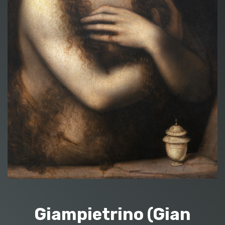
Giampietrino (Gian