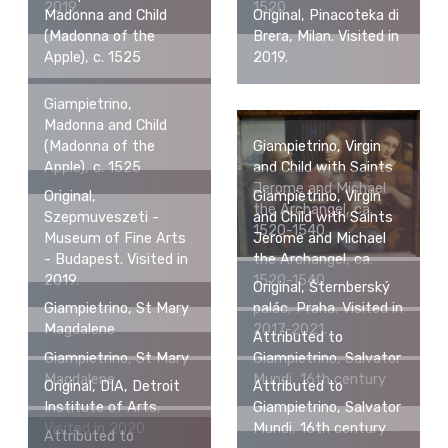
2019.
1520
Madonna and Child
Original, Pinacoteka di
(Madonna of the
Brera, Milan. Visited in
Apple), c. 1525
2019.
Giampietrino,
Madonna and Child
Giampietrino, Virgin
(Madonna of the
and Child with Saints
Apple), c. 1525
Jerome and Michael
Original,
Giampietrino, Virgin
the Archangel, ca.
Szepmuveszeti -
and Child with Saints
1520-1540
Museum of Fine Arts
Jerome and Michael
- Budapest. Visited in
the Archangel, ca.
2019.
1520-1540
Original, Šternberský
Giampietrino, St Mary
palác, Praha. Visited in
Magdalene
2017-2021.
Attributed to
Giampietrino, St Mary
Giampietrino, Salvator
Magdalene
Mundi, 16th century
Original, DIA, Detroit
Attributed to
Institute of Arts.
Giampietrino, Salvator
Visited in 2020.
Mundi, 16th century
Attributed to