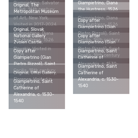
Giampietrino, Salvator
Giampietrino, Diana
Original, The
Mundi, 16th century
the Huntress, 1526
Metropolitan Museum
of Art, New York.
Giampietrino, Diana
Copy after
Visited in 2017-2024.
the Huntress, 1526
Giampietrino (Gian
Original, Slovak
Giampietrino, Diana
Pietro Rizzoli), Saint
National Gallery
Copy after
the Huntress, 1526
Cecilia, 18th century
Zvolen Castle,
Giampietrino (Gian
Slovakia. Visited in
Pietro Rizzoli), Saint
Copy after
Giampietrino, Saint
2021.
Cecilia, 18th century
Giampietrino (Gian
Catherine of
Pietro Rizzoli), Saint
Alexandria, c. 1530-
Giampietrino, Saint
Cecilia, 18th century
1540
Original, Uffizi Gallery,
Catherine of
Florence. Visited in
Alexandria, c. 1530-
Giampietrino, Saint
2024.
1540
Catherine of
Alexandria, c. 1530-
1540