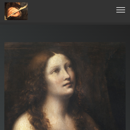
© Copyright 2019 Pavel - All Rights Reserved.