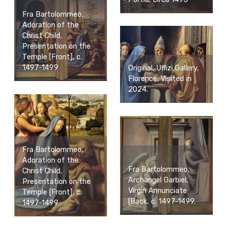
Fra Bartolommeo,
Adoration of the
Christ Child,
Presentation on the
Temple [Front], c.
1497-1499
Original, Uffizi Gallery,
Florence. Visited in
2024.
Fra Bartolommeo,
Adoration of the
Fra Bartolommeo,
Christ Child,
Archangel Garbiel,
Presentation on the
Virgin Annunciate
Temple [Front], c.
[Back, c. 1497-1499.
1497-1499