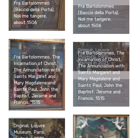
Fra Bartolommeo
Fra Bartolommeo
(Baccio della Porta),
(Baccio della Porta),
Noli me tangere,
Noli me tangere,
about 1506
about 1506
Original, Louvre
Fra Bartolommeo, The
Museum, Paris.
Fra Bartolommeo, The
Incarnation of Christ.
Visited in 2021.
Incarnation of Christ.
The Annunciation with
The Annunciation with
Saints Margaret and
Saints Margaret and
Mary Magdalene and
Mary Magdalene and
Saints Paul, John the
Saints Paul, John the
Baptist, Jerome and
Baptist, Jerome and
Francis, 1515
Francis, 1515
Original, Louvre
Museum, Paris.