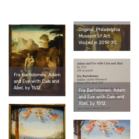
Original, Philadelphia
Museum of Art.
Visited in 2018-20.
Fra Bartolomeo, Adam
and Eve with Cain and
Abel, by 1512.
Fra Bartolomeo, Adam
and Eve with Cain and
Abel, by 1512.