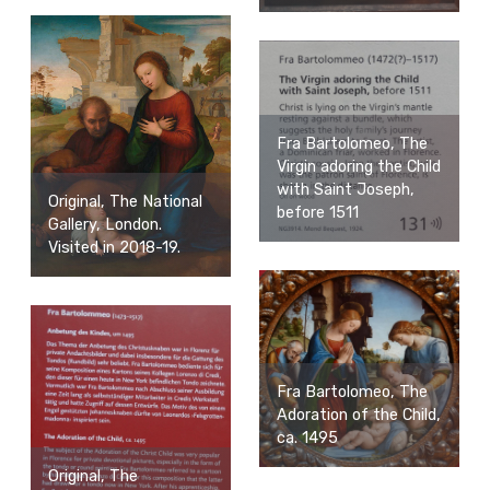
Fra Bartolomeo, The
Virgin adoring the Child
with Saint Joseph,
Original, The National
before 1511
Gallery, London.
Visited in 2018-19.
Fra Bartolomeo, The
Adoration of the Child,
ca. 1495
Original, The