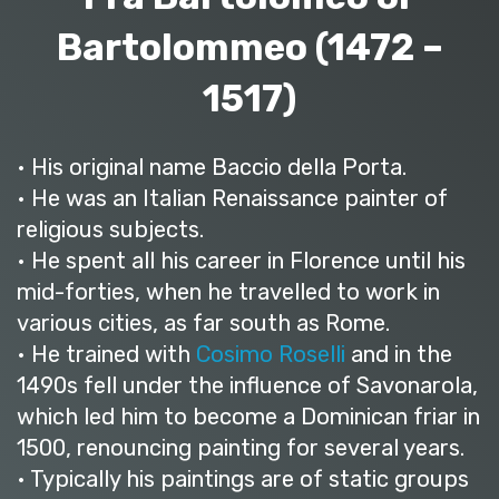
Bartolommeo (1472 –
1517)
• His original name Baccio della Porta.
• He was an Italian Renaissance painter of
religious subjects.
• He spent all his career in Florence until his
mid-forties, when he travelled to work in
various cities, as far south as Rome.
• He trained with
Cosimo Roselli
and in the
1490s fell under the influence of Savonarola,
which led him to become a Dominican friar in
1500, renouncing painting for several years.
• Typically his paintings are of static groups