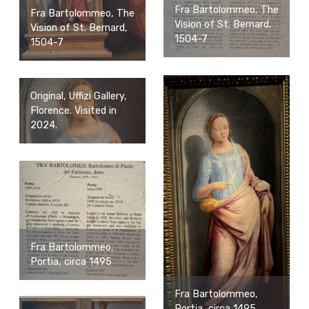
Fra Bartolommeo, The
Fra Bartolommeo, The
Vision of St. Bernard,
Vision of St. Bernard,
1504-7
1504-7
Original, Uffizi Gallery,
Florence. Visited in
2024.
Fra Bartolommeo,
Portia, circa 1495
Fra Bartolommeo,
Portia, circa 1495