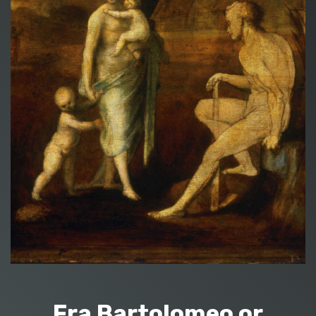
Fra Bartolomeo or