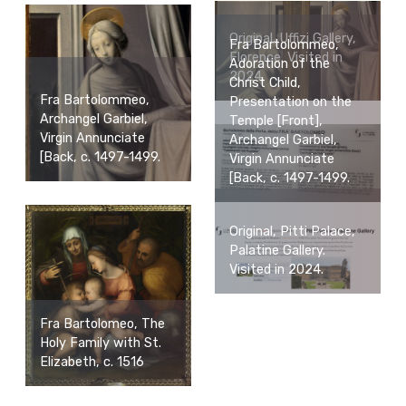
Original, Uffizi Gallery,
Fra Bartolommeo,
Florence. Visited in
Adoration of the
2024.
Christ Child,
Fra Bartolommeo,
Presentation on the
Archangel Garbiel,
Temple [Front],
Virgin Annunciate
Archangel Garbiel,
[Back, c. 1497-1499.
Virgin Annunciate
[Back, c. 1497-1499.
Original, Pitti Palace,
Palatine Gallery.
Visited in 2024.
Fra Bartolomeo, The
Holy Family with St.
Elizabeth, c. 1516