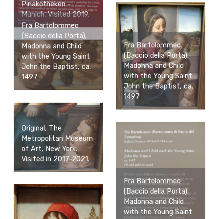
Pinakotheken -
Munich. Visited 2019.
Fra Bartolommeo
(Baccio della Porta),
Fra Bartolommeo
Madonna and Child
(Baccio della Porta),
with the Young Saint
Madonna and Child
John the Baptist, ca.
with the Young Saint
1497
John the Baptist, ca.
1497
Original, The
Metropolitan Museum
of Art, New York.
Visited in 2017-2021.
Fra Bartolommeo
(Baccio della Porta),
Madonna and Child
with the Young Saint