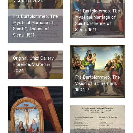
Visited in 2021.
Fra Bartolommeo, The
Fra Bartolommeo, The
Mystical Marriage of
Mystical Marriage of
Saint Catherine of
Saint Catherine of
Siena, 1511
Siena, 1511
Original, Uffizi Gallery,
Florence. Visited in
2024.
Fra Bartolommeo, The
Vision of St. Bernard,
1504-7