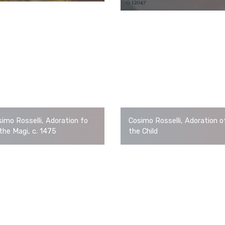
imo Rosselli, Adoration fo
Cosimo Rosselli, Adoration o
the Magi, c. 1475
the Child