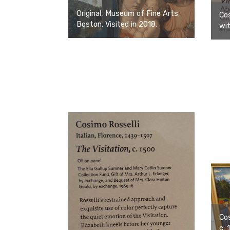
Original, Museum of Fine Arts,
Cos
Boston. Visited in 2018.
wit
Cos
c. 