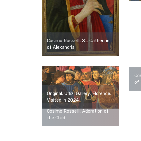
Cosimo Rosselli, St. Catherine
of Alexandria
Cos
of 
Original, Uffizi Gallery, Florence.
Visited in 2024.
Cosimo Rosselli, Adoration of
the Child