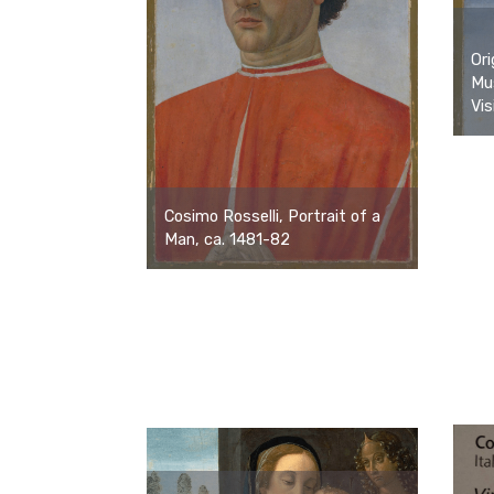
Ori
Mu
Vis
Cosimo Rosselli, Portrait of a
Man, ca. 1481-82