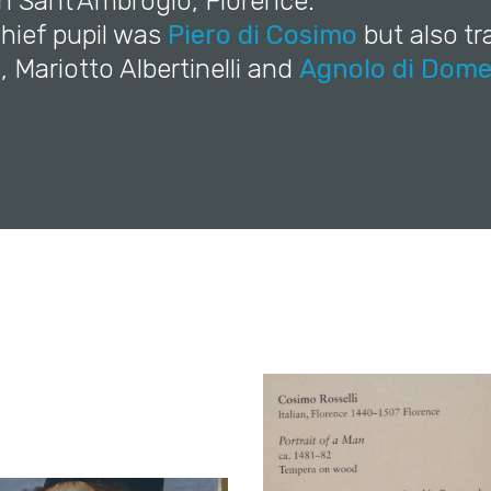
in Sant'Ambrogio, Florence.
 chief pupil was
Piero di Cosimo
but also t
o
, Mariotto Albertinelli and
Agnolo di Dome