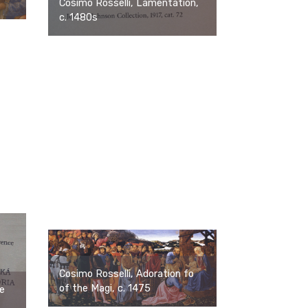
Cosimo Rosselli, Lamentation,
c. 1480s
Cosimo Rosselli, Adoration fo
of the Magi, c. 1475
ne