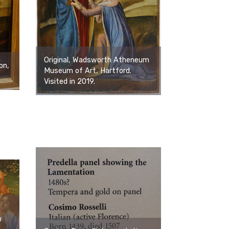
Original, Wadsworth Atheneum
on,
Museum of Art, Hartford.
Visited in 2019.
m