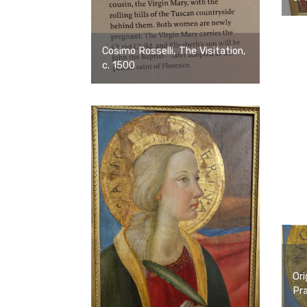
Cosimo Rosselli, The Visitation,
c. 1500
Ori
Pra