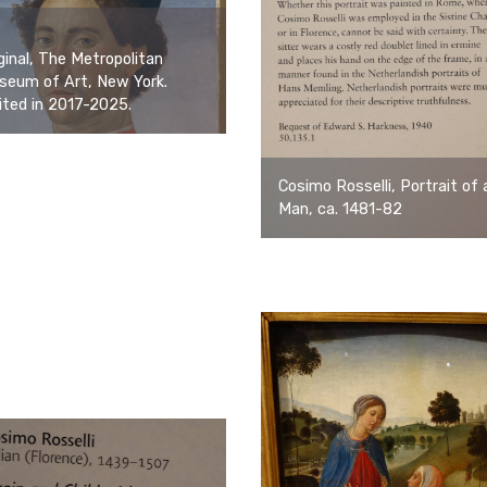
ginal, The Metropolitan
seum of Art, New York.
ited in 2017-2025.
Cosimo Rosselli, Portrait of 
Man, ca. 1481-82