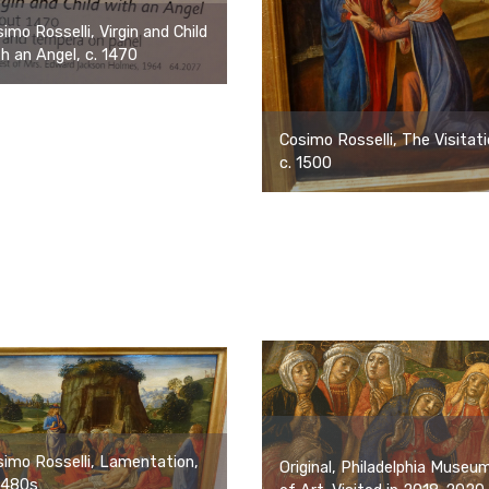
imo Rosselli, Virgin and Child
h an Angel, c. 1470
Cosimo Rosselli, The Visitati
c. 1500
imo Rosselli, Lamentation,
Original, Philadelphia Museu
1480s