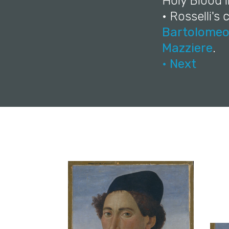
Holy Blood 
• Rosselli's
Bartolome
Mazziere
.
• Next