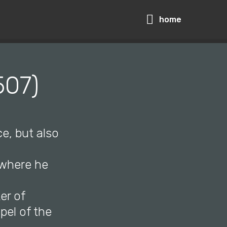
home
507)
ce, but also
 where he
er of
pel of the