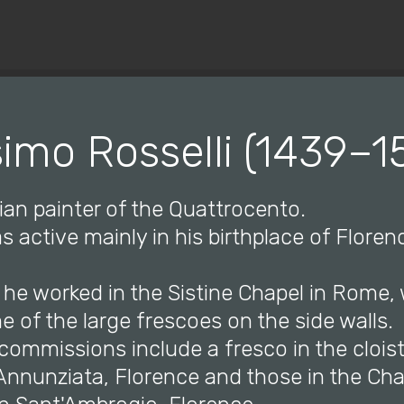
© Copyright 2019 Pavel - All Rights Reserved.
imo Rosselli (1439–1
lian painter of the Quattrocento.
as active mainly in his birthplace of Floren
 he worked in the Sistine Chapel in Rome,
 of the large frescoes on the side walls.
commissions include a fresco in the cloist
Annunziata, Florence and those in the Cha