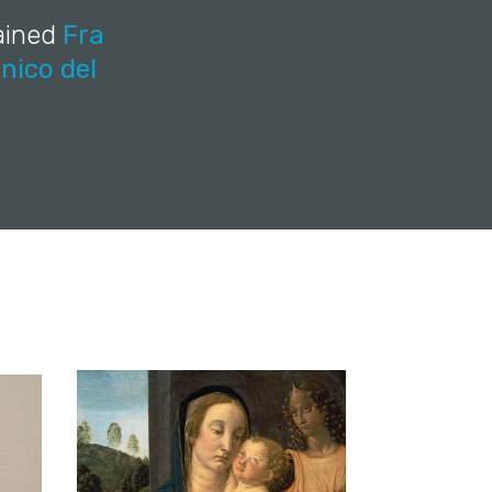
rained
Fra
nico del