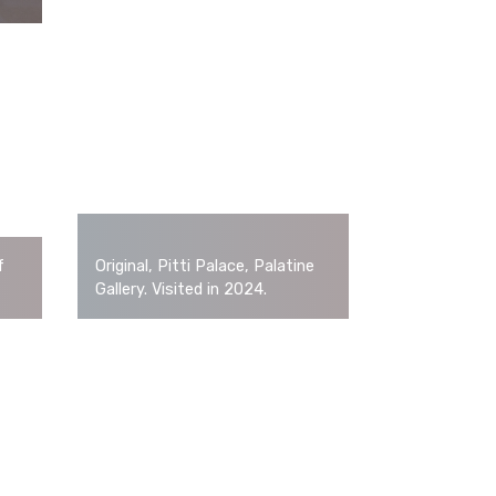
f
Original, Pitti Palace, Palatine
Gallery. Visited in 2024.