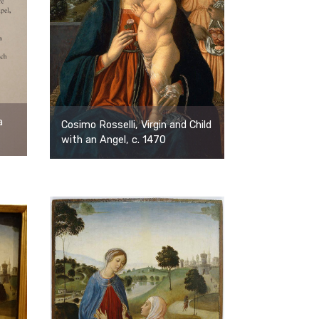
a
Cosimo Rosselli, Virgin and Child
with an Angel, c. 1470