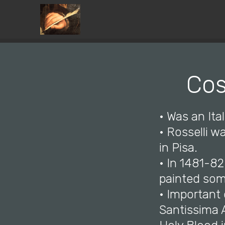
Cos
• Was an Ita
• Rosselli w
in Pisa.
• In 1481-82
painted some
• Important 
Santissima 