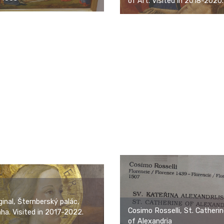
of Art. Visited in 2018-2020.
ginal, Šternberský palác,
Cosimo Rosselli, St. Catheri
ha. Visited in 2017-2022.
of Alexandria