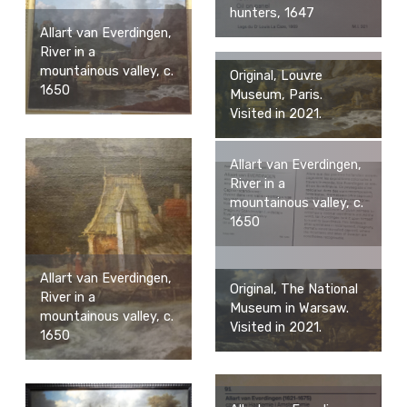
hunters, 1647
Allart van Everdingen,
River in a
mountainous valley, c.
Original, Louvre
1650
Museum, Paris.
Visited in 2021.
Allart van Everdingen,
River in a
mountainous valley, c.
1650
Allart van Everdingen,
Original, The National
River in a
Museum in Warsaw.
mountainous valley, c.
Visited in 2021.
1650