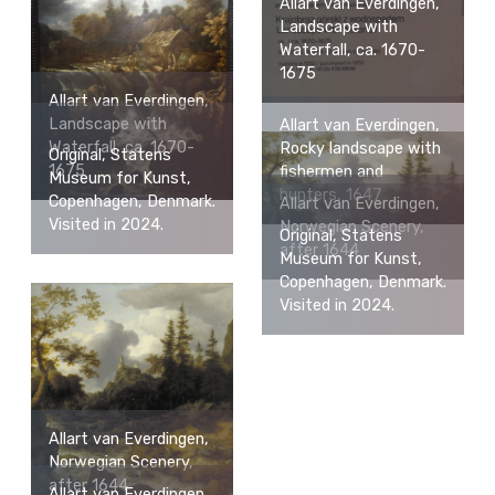
Allart van Everdingen,
Landscape with
Waterfall, ca. 1670-
1675
Allart van Everdingen,
Landscape with
Allart van Everdingen,
Waterfall, ca. 1670-
Rocky landscape with
Original, Statens
1675
fishermen and
Museum for Kunst,
hunters, 1647
Copenhagen, Denmark.
Allart van Everdingen,
Visited in 2024.
Norwegian Scenery,
Original, Statens
after 1644
Museum for Kunst,
Copenhagen, Denmark.
Visited in 2024.
Allart van Everdingen,
Norwegian Scenery,
after 1644
Allart van Everdingen,