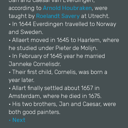
Jan and Caesar van Everdingen,
according to
Arnold Houbraken
, were
taught by
Roelandt Savery
at Utrecht.
• In 1644 Everdingen travelled to Norway
and Sweden.
• Allaert moved in 1645 to Haarlem, where
he studied under Pieter de Molijn.
• In February of 1645 year he married
Janneke Cornelisdr.
• Their first child, Cornelis, was born a
year later.
• Allart finally settled about 1657 in
Amsterdam, where he died in 1675.
• His two brothers, Jan and Caesar, were
both good painters.
• Next