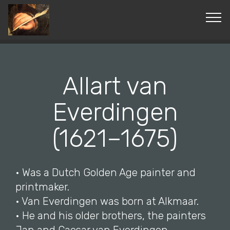
© Copyright 2019 Pavel - All Rights Reserved.
Allart van
Everdingen
(1621–1675)
• Was a Dutch Golden Age painter and
printmaker.
• Van Everdingen was born at Alkmaar.
• He and his older brothers, the painters