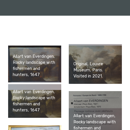
Allart van Everdingen,
Rocky landscape with
Original, Louvre
fishermen and
Museum, Paris.
hunters, 1647
Visited in 2021.
Allart van Everdingen,
Rocky landscape with
fishermen and
hunters, 1647
Allart van Everdingen,
Rocky landscape with
fishermen and