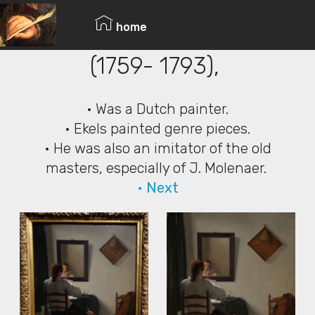
© Copyright 2019 Pavel - All Rights Reserved.
Jan Ekels the Younger
home
(1759- 1793),
• Was a Dutch painter.
• Ekels painted genre pieces.
• He was also an imitator of the old
masters, especially of J. Molenaer.
• Next