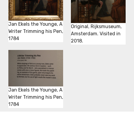
Jan Ekels the Younge, A
Original, Rijksmuseum,
Writer Trimming his Pen,
Amsterdam. Visited in
1784
2018.
Jan Ekels the Younge, A
Writer Trimming his Pen,
1784