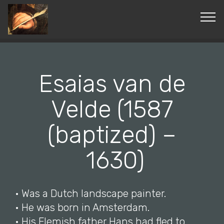
© Copyright 2019 Pavel - All Rights Reserved.
Esaias van de
Velde (1587
(baptized) –
1630)
• Was a Dutch landscape painter.
• He was born in Amsterdam.
• His Flemish father Hans had fled to