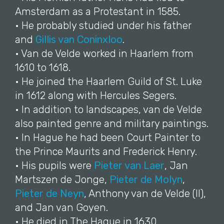
Amsterdam as a Protestant in 1585.
• He probably studied under his father
and
Gillis van Coninxloo
.
• Van de Velde worked in Haarlem from
1610 to 1618.
• He joined the Haarlem Guild of St. Luke
in 1612 along with Hercules Segers.
• In addition to landscapes, van de Velde
also painted genre and military paintings.
• In Hague he had been Court Painter to
the Prince Maurits and Frederick Henry.
• His pupils were
Pieter van Laer
, Jan
Martszen de Jonge,
Pieter de Molyn
,
Pieter de Neyn
, Anthony van de Velde (II),
and Jan van Goyen.
• He died in The Hague in 1630.