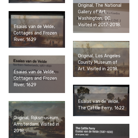
Original, The National
Gallery of Art,
Washington, DC.
Visited in 2017-2018.
Esaias van de Velde,
Cottages and Frozen
River, 1629
Original, Los Angeles
County Museum of
Art. Visited in 2018.
Esaias van de Velde,
Cottages and Frozen
River, 1629
Esaias van de Velde,
The Cattle Ferry, 1622
Original, Rijksmuseum,
Amsterdam. Visited in
2018.