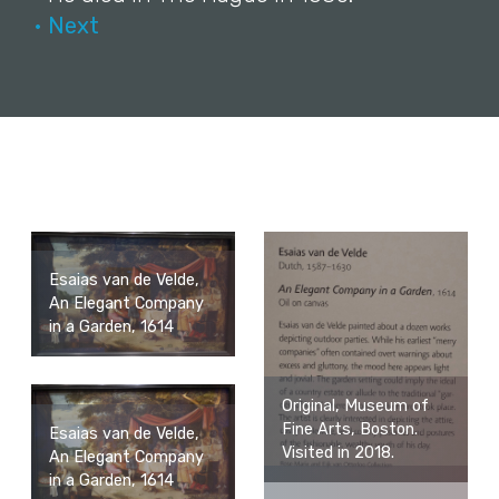
• Next
Esaias van de Velde,
An Elegant Company
in a Garden, 1614
Original, Museum of
Fine Arts, Boston.
Esaias van de Velde,
Visited in 2018.
An Elegant Company
in a Garden, 1614