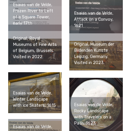
Esaias van de Velde,
Frozen River to Left
Esaias van de Velde,
of a Square Tower,
Attack on a Convoy,
early 17th
1621
Original, Royal
Original. Museum der
Museums of Fine Arts
Bildenden Künste
of Belgium, Brussels.
Leipzig, Germany.
Visited in 2022.
Visited in 2023.
Esaias van de Velde,
Winter Landscape
Esaias van de Velde,
with ice Skaters, 1615
Rocky Landscape
with Travelers on a
Path, 1623
Esaias van de Velde,