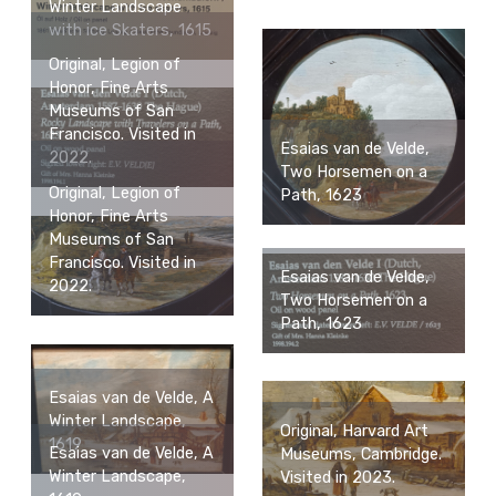
Winter Landscape
with ice Skaters, 1615
Original, Legion of
Honor, Fine Arts
Museums of San
Francisco. Visited in
Esaias van de Velde,
2022.
Two Horsemen on a
Original, Legion of
Path, 1623
Honor, Fine Arts
Museums of San
Francisco. Visited in
Esaias van de Velde,
2022.
Two Horsemen on a
Path, 1623
Esaias van de Velde, A
Winter Landscape,
Original, Harvard Art
1619
Esaias van de Velde, A
Museums, Cambridge.
Winter Landscape,
Visited in 2023.