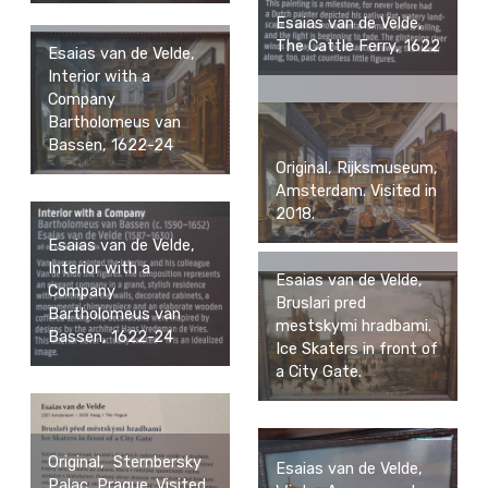
Esaias van de Velde,
The Cattle Ferry, 1622
Esaias van de Velde,
Interior with a
Company
Bartholomeus van
Bassen, 1622-24
Original, Rijksmuseum,
Amsterdam. Visited in
2018.
Esaias van de Velde,
Interior with a
Esaias van de Velde,
Company
Bruslari pred
Bartholomeus van
mestskymi hradbami.
Bassen, 1622-24
Ice Skaters in front of
a City Gate.
Original, Sternbersky
Esaias van de Velde,
Palac, Prague. Visited