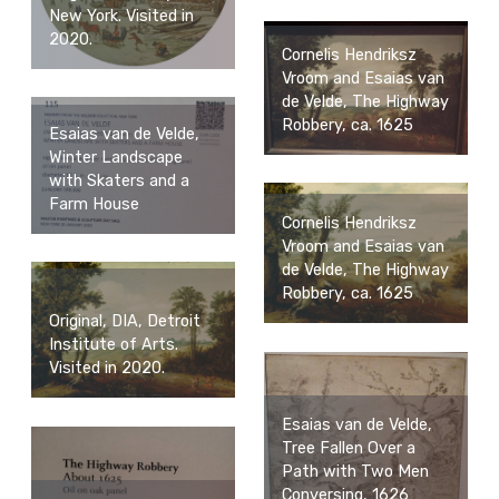
New York. Visited in
2020.
Cornelis Hendriksz
Vroom and Esaias van
de Velde, The Highway
Robbery, ca. 1625
Esaias van de Velde,
Winter Landscape
with Skaters and a
Farm House
Cornelis Hendriksz
Vroom and Esaias van
de Velde, The Highway
Robbery, ca. 1625
Original, DIA, Detroit
Institute of Arts.
Visited in 2020.
Esaias van de Velde,
Tree Fallen Over a
Path with Two Men
Conversing, 1626