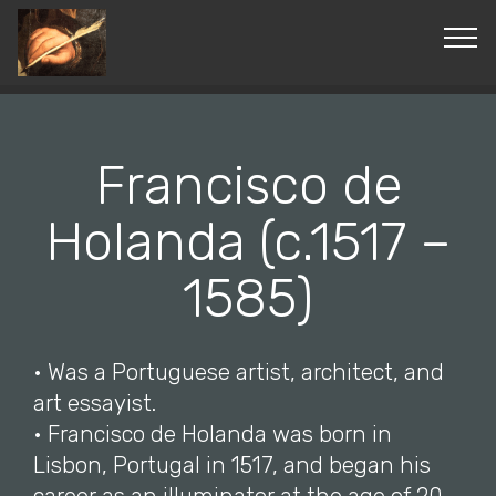
© Copyright 2019 Pavel - All Rights Reserved.
Francisco de
Holanda (c.1517 –
1585)
• Was a Portuguese artist, architect, and
art essayist.
• Francisco de Holanda was born in
Lisbon, Portugal in 1517, and began his