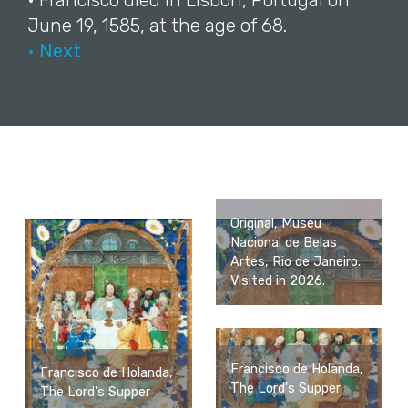
• Francisco died in Lisbon, Portugal on
June 19, 1585, at the age of 68.
• Next
Original, Museu
Nacional de Belas
Artes, Rio de Janeiro.
Visited in 2026.
Francisco de Holanda,
Francisco de Holanda,
The Lord's Supper
The Lord's Supper