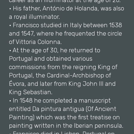
career as an illuminator at the age of 20.
• His father, António de Holanda, was also
a royal illuminator.
• Francisco studied in Italy between 1538
and 1547, where he frequented the circle
of Vittoria Colonna.
• At the age of 30, he returned to
Portugal and obtained various
commissions from the reigning King of
Portugal, the Cardinal-Archbishop of
Évora, and later from King John III and
King Sebastian.
• In 1548 he completed a manuscript
entitled Da pintura antigua (Of Ancient
Painting) which was the first treatise on
painting written in the Iberian peninsula.