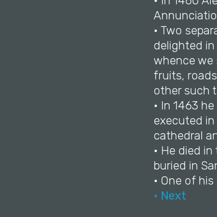
• In 1460 Al
Annunciation
• Two separ
delighted in
whence we se
fruits, roads
other such t
• In 1463 he
executed in 
cathedral and
• He died in
buried in S
• One of his
• Next