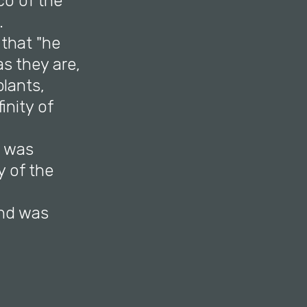
co of the
a.
that "he
s they are,
plants,
inity of
h was
y of the
and was