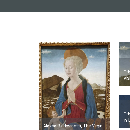
Ori
Vis
Ori
in 
Alesso Baldovinetti, The Virgin