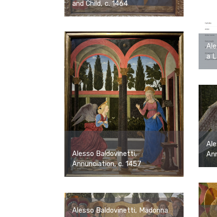
and Child, c. 1464
Ale
a L
Ale
Alesso Baldovinetti,
Ann
Annunciation, c. 1457
Alesso Baldovinetti, Madonna