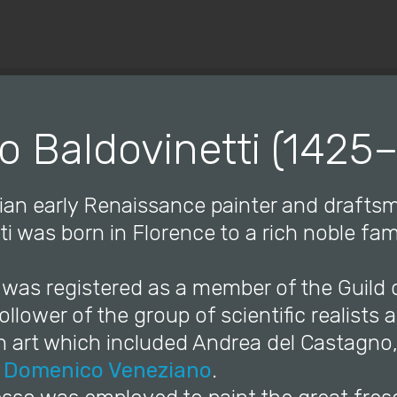
© Copyright 2019 Pavel - All Rights Reserved.
o Baldovinetti (1425
lian early Renaissance painter and drafts
ti was born in Florence to a rich noble fam
 was registered as a member of the Guild o
ollower of the group of scientific realists 
in art which included Andrea del Castagno
d
Domenico Veneziano
.