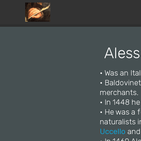
Aless
• Was an Ita
• Baldovinet
merchants.
• In 1448 he
• He was a f
naturalists 
Uccello
an