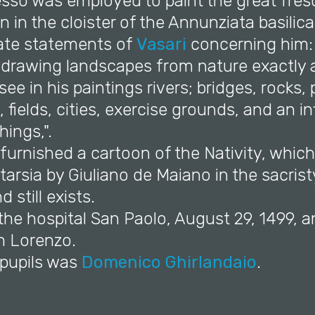
esso was employed to paint the great fres
 in the cloister of the Annunziata basilic
ate statements of
Vasari
concerning him: 
 drawing landscapes from nature exactly a
e in his paintings rivers; bridges, rocks, 
, fields, cities, exercise grounds, and an inf
hings,".
 furnished a cartoon of the Nativity, whic
tarsia by Giuliano de Maiano in the sacrist
 still exists.
 the hospital San Paolo, August 29, 1499, 
an Lorenzo.
 pupils was
Domenico Ghirlandaio
.