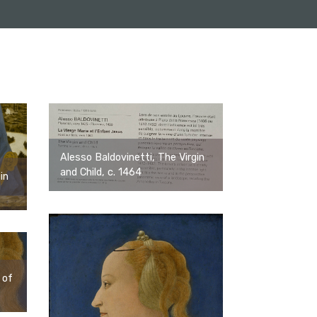
Alesso Baldovinetti, The Virgin
and Child, c. 1464
in
 of