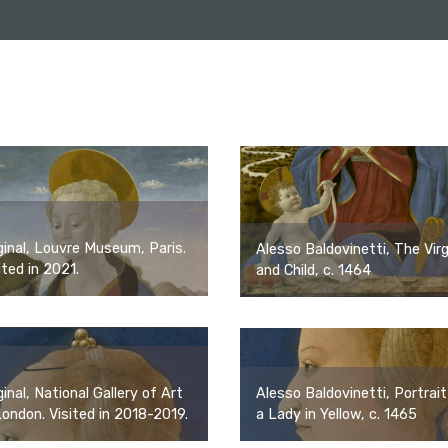
ginal, Louvre Museum, Paris.
Alesso Baldovinetti, The Virg
ited in 2021.
and Child, c. 1464
Alesso Baldovinetti, Portrait
ginal, National Gallery of Art
a Lady in Yellow, c. 1465
London. Visited in 2018-2019.