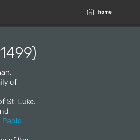
home
–1499)
man.
ily of
f St. Luke.
and
,
Paolo