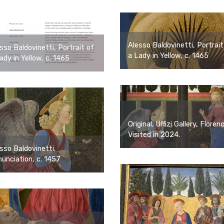
Alesso Baldovinetti, Portrait
sso Baldovinetti, Portrait of
a Lady in Yellow, c. 1465
ady in Yellow, c. 1465
Original, Uffizi Gallery, Floren
Visited in 2024.
sso Baldovinetti,
unciation, c. 1457