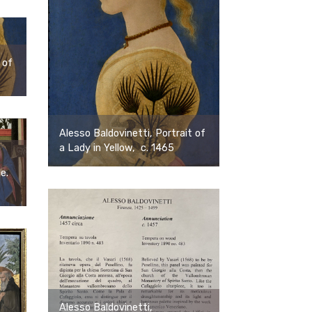
 of
Alesso Baldovinetti, Portrait of
a Lady in Yellow, c. 1465
ce.
Alesso Baldovinetti,