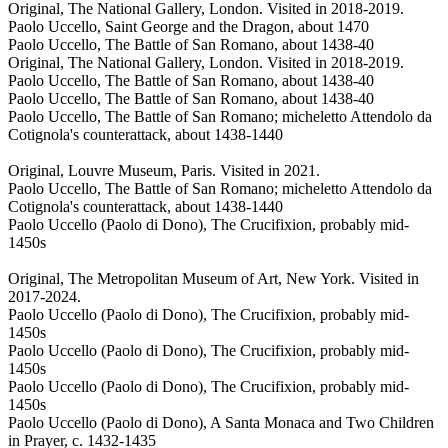
Original, The National Gallery, London. Visited in 2018-2019.
Paolo Uccello, Saint George and the Dragon, about 1470
Paolo Uccello, The Battle of San Romano, about 1438-40
Original, The National Gallery, London. Visited in 2018-2019.
Paolo Uccello, The Battle of San Romano, about 1438-40
Paolo Uccello, The Battle of San Romano, about 1438-40
Paolo Uccello, The Battle of San Romano; micheletto Attendolo da
Cotignola's counterattack, about 1438-1440
Original, Louvre Museum, Paris. Visited in 2021.
Paolo Uccello, The Battle of San Romano; micheletto Attendolo da
Cotignola's counterattack, about 1438-1440
Paolo Uccello (Paolo di Dono), The Crucifixion, probably mid-
1450s
Original, The Metropolitan Museum of Art, New York. Visited in
2017-2024.
Paolo Uccello (Paolo di Dono), The Crucifixion, probably mid-
1450s
Paolo Uccello (Paolo di Dono), The Crucifixion, probably mid-
1450s
Paolo Uccello (Paolo di Dono), The Crucifixion, probably mid-
1450s
Paolo Uccello (Paolo di Dono), A Santa Monaca and Two Children
in Prayer, c. 1432-1435