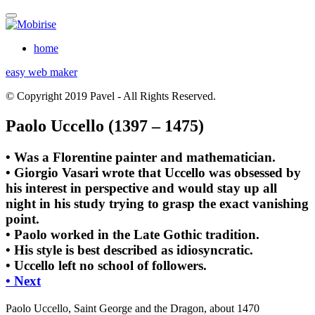
home
easy web maker
© Copyright 2019 Pavel - All Rights Reserved.
Paolo Uccello (1397 – 1475)
• Was a Florentine painter and mathematician.
• Giorgio Vasari wrote that Uccello was obsessed by
his interest in perspective and would stay up all
night in his study trying to grasp the exact vanishing
point.
• Paolo worked in the Late Gothic tradition.
• His style is best described as idiosyncratic.
• Uccello left no school of followers.
• Next
Paolo Uccello, Saint George and the Dragon, about 1470