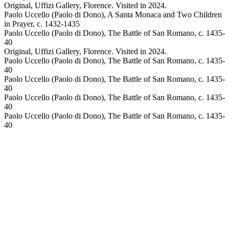
Original, Uffizi Gallery, Florence. Visited in 2024.
Paolo Uccello (Paolo di Dono), A Santa Monaca and Two Children
in Prayer, c. 1432-1435
Paolo Uccello (Paolo di Dono), The Battle of San Romano, c. 1435-
40
Original, Uffizi Gallery, Florence. Visited in 2024.
Paolo Uccello (Paolo di Dono), The Battle of San Romano, c. 1435-
40
Paolo Uccello (Paolo di Dono), The Battle of San Romano, c. 1435-
40
Paolo Uccello (Paolo di Dono), The Battle of San Romano, c. 1435-
40
Paolo Uccello (Paolo di Dono), The Battle of San Romano, c. 1435-
40