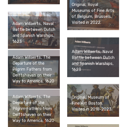
Original, Royal
Museums of Fine Arts
of Belgium, Brussels.
Visited in 2022.
Adam Willaerts, Naval
Battle between Dutch
and Spanish Warships,
1623
Adam Willaerts, Naval
Adam Willaerts, The
Battle between Dutch
Departure of the
and Spanish Warships,
Pilgrim Fathers from
1623
Delftshaven on their
Way to America, 1620
Adam Willaerts, The
Original, Museum of
Departure of the
Fine Art Boston.
Pilgrim Fathers from
Visited in 2018-2023.
Delftshaven on their
Way to America, 1620