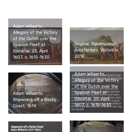
Adam Willaerts ,
Allegory of the Victory
of the Dutch over the
Original, Rijksmuseum,
Spanish Fleet at
Amsterdam. Visited in
Gibraltar, 25. April
2018.
1607, c. 1615-1630
Adam Willaerts ,
Allegory of the Victory
of the Dutch over the
Spanish Fleet at
Adam Willaerts,
Gibraltar, 25. April
Shipwreck off a Rocky
1607, c. 1615-1630
Coast, 1614