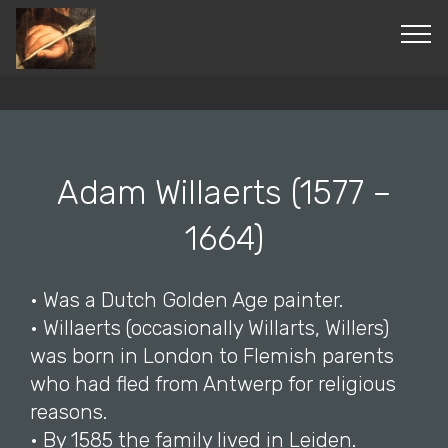
© 2019-2024 Paintingsbefore1800. All Rights
Reserved. ®
Adam Willaerts (1577 –
1664)
• Was a Dutch Golden Age painter.
• Willaerts (occasionally Willarts, Willers)
was born in London to Flemish parents
who had fled from Antwerp for religious
reasons.
• By 1585 the family lived in Leiden.