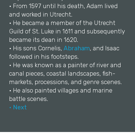
• From 1597 until his death, Adam lived
and worked in Utrecht.
• He became a member of the Utrecht
Guild of St. Luke in 1611 and subsequently
became its dean in 1620.
• His sons Cornelis,
Abraham
, and Isaac
followed in his footsteps.
• He was known as a painter of river and
canal pieces, coastal landscapes, fish-
markets, processions, and genre scenes.
• He also painted villages and marine
battle scenes.
• Next