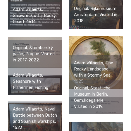
Original, Rijksmuseum,
Adam Willaerts,
Amsterdam. Visited in
Shipwreck off a Rocky
2018.
Coast, 1614
Original, Šternberský
palác, Prague. Visited
in 2017-2022.
Adam Willaerts, The
Rocky Landscape
Adam Willaerts,
with a Stormy Sea,
Seashore with
1625
Fishermen Fishing
Original, Staatliche
Museum in Berlin,
Gemäldegalerie.
Visited in 2019.
Adam Willaerts, Naval
Battle between Dutch
and Spanish Warships,
1623