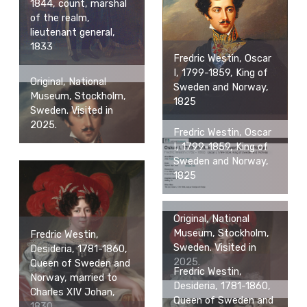
1844, count, marshal
of the realm,
lieutenant general,
1833
Fredric Westin, Oscar
I, 1799-1859, King of
Original, National
Sweden and Norway,
Museum, Stockholm,
1825
Sweden. Visited in
2025.
Fredric Westin, Oscar
I, 1799-1859, King of
Sweden and Norway,
1825
Original, National
Museum, Stockholm,
Fredric Westin,
Sweden. Visited in
Desideria, 1781-1860,
2025.
Queen of Sweden and
Fredric Westin,
Norway, married to
Desideria, 1781-1860,
Charles XIV Johan,
Queen of Sweden and
1830