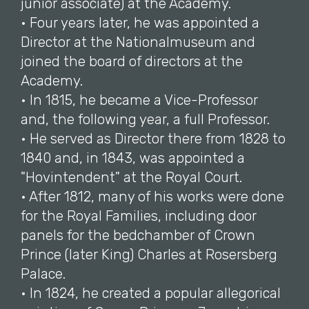
junior associate) at the Academy.
• Four years later, he was appointed a
Director at the Nationalmuseum and
joined the board of directors at the
Academy.
• In 1815, he became a Vice-Professor
and, the following year, a full Professor.
• He served as Director there from 1828 to
1840 and, in 1843, was appointed a
"Hovintendent" at the Royal Court.
• After 1812, many of his works were done
for the Royal Families, including door
panels for the bedchamber of Crown
Prince (later King) Charles at Rosersberg
Palace.
• In 1824, he created a popular allegorical