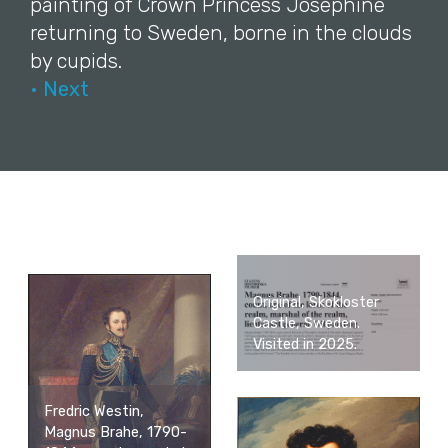
painting of Crown Princess Josephine
returning to Sweden, borne in the clouds
by cupids.
• Next
Original, Skokloster
Castle, Sweden.
Visited in 2025.
Fredric Westin,
Magnus Brahe, 1790-