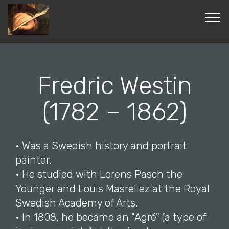
© Copyright 2019 Pavel - All Rights Reserved.
Fredric Westin
(1782 – 1862)
• Was a Swedish history and portrait
painter.
• He studied with Lorens Pasch the
Younger and Louis Masreliez at the Royal
Swedish Academy of Arts.
• In 1808, he became an "Agré" (a type of