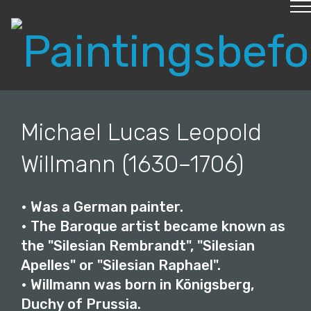
create a web page
© Copyright 2019 Pavel - All Rights Reserved.
Michael Lucas Leopold
Willmann (1630–1706)
• Was a German painter.
• The Baroque artist became known as
the "Silesian Rembrandt", "Silesian
Apelles" or "Silesian Raphael".
• Willmann was born in Königsberg,
Duchy of Prussia.