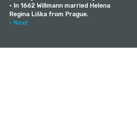
• In 1662 Willmann married Helena
Regina Liška from Prague.
• Next