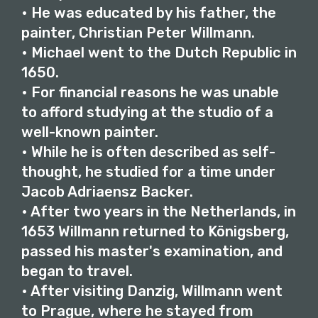
• He was educated by his father, the
painter, Christian Peter Willmann.
• Michael went to the Dutch Republic in
1650.
• For financial reasons he was unable
to afford studying at the studio of a
well-known painter.
• While he is often described as self-
thought, he studied for a time under
Jacob Adriaensz Backer.
• After two years in the Netherlands, in
1653 Willmann returned to Königsberg,
passed his master's examination, and
began to travel.
• After visiting Danzig, Willmann went
to Prague, where he stayed from