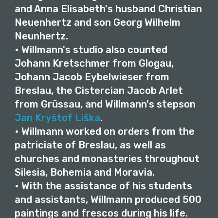
and Anna Elisabeth's husband Christian
Neuenhertz and son Georg Wilhelm
Neunhertz.
• Willmann's studio also counted
Johann Kretschmer from Glogau,
Johann Jacob Eybelwieser from
Breslau, the Cistercian Jacob Arlet
from Grüssau, and Willmann's stepson
Jan Kryštof Liška
.
• Willmann worked on orders from the
patriciate of Breslau, as well as
churches and monasteries throughout
Silesia, Bohemia and Moravia.
• With the assistance of his students
and assistants, Willmann produced 500
paintings and frescos during his life.