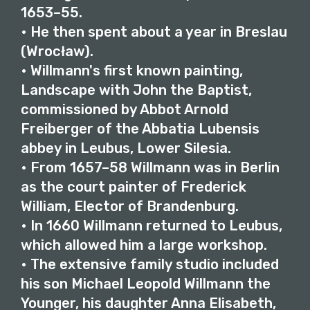
1653–55.
• He then spent about a year in Breslau
(Wrocław).
• Willmann's first known painting,
Landscape with John the Baptist,
commissioned by Abbot Arnold
Freiberger of the Abbatia Lubensis
abbey in Leubus, Lower Silesia.
• From 1657–58 Willmann was in Berlin
as the court painter of Frederick
William, Elector of Brandenburg.
• In 1660 Willmann returned to Leubus,
which allowed him a large workshop.
• The extensive family studio included
his son Michael Leopold Willmann the
Younger, his daughter Anna Elisabeth,