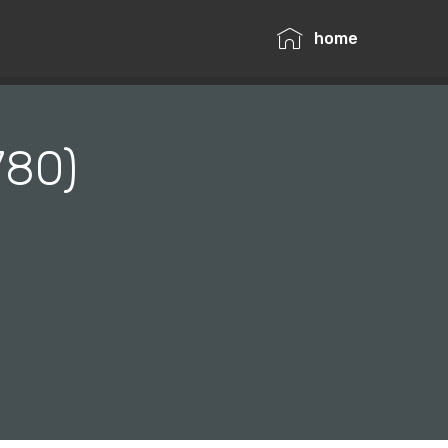
home
780)