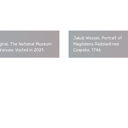
Jakub Wessel, Portrait of
ginal, The National Museum
Magdalena Radziwill nee
Warsaw. Visited in 2021.
Czapska, 1746