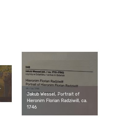
.
Jakub Wessel, Portrait of
Hieronim Florian Radziwill, ca.
1746