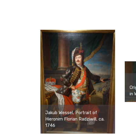
Ori
in 
Jakub Wessel, Portrait of
Hieronim Florian Radziwill, ca.
1746