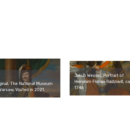
Jakub Wessel, Portrait of
Hieronim Florian Radziwill, ca
ginal, The National Museum
1746
Warsaw. Visited in 2021.