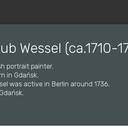
© Copyright 2019 Pavel - All Rights Reserved.
ub Wessel (ca.1710-1
h portrait painter.
rn in Gdańsk.
el was active in Berlin around 1736.
 Gdańsk.