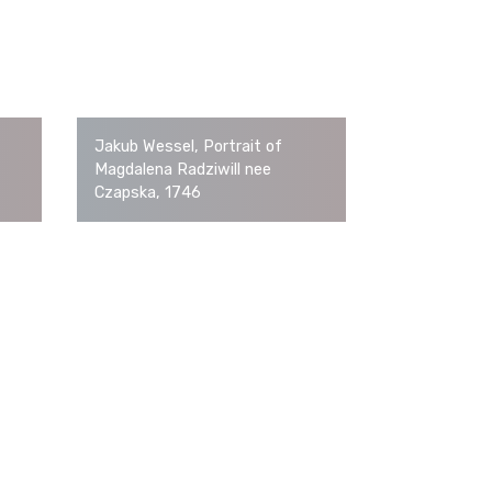
Jakub Wessel, Portrait of
Magdalena Radziwill nee
Czapska, 1746