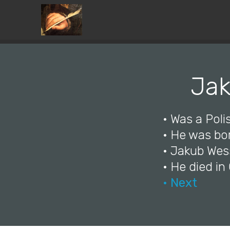
Jak
• Was a Polis
• He was bo
• Jakub Wess
• He died in
• Next