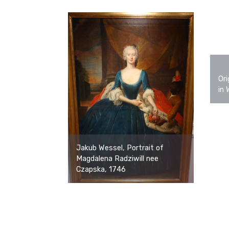
Ori
in 
Jakub Wessel, Portrait of
Magdalena Radziwill nee
Czapska, 1746