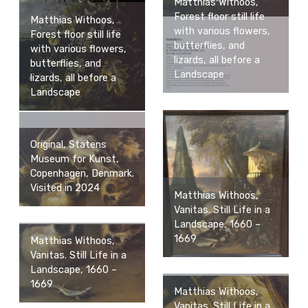
Matthias Withoos,
Forest floor still life
Matthias Withoos,
with various flowers,
Forest floor still life
butterflies, and
with various flowers,
lizards, all before a
butterflies, and
Landscape
lizards, all before a
Landscape
Original, Statens
Museum for Kunst,
Copenhagen, Denmark.
Visited in 2024
Matthias Withoos,
Vanitas. Still Life in a
Landscape, 1660 –
1669
Matthias Withoos,
Vanitas. Still Life in a
Landscape, 1660 –
1669
Matthias Withoos,
Vanitas. Still Life in a