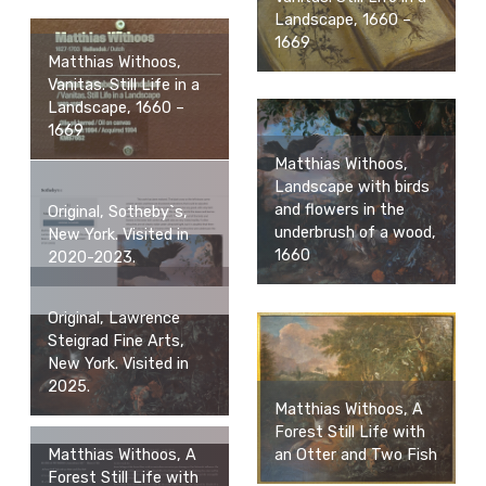
Landscape, 1660 –
1669
Matthias Withoos,
Vanitas. Still Life in a
Landscape, 1660 –
1669
Matthias Withoos,
Landscape with birds
and flowers in the
Original, Sotheby`s,
underbrush of a wood,
New York. Visited in
1660
2020-2023.
Original, Lawrence
Steigrad Fine Arts,
New York. Visited in
2025.
Matthias Withoos, A
Forest Still Life with
an Otter and Two Fish
Matthias Withoos, A
Forest Still Life with