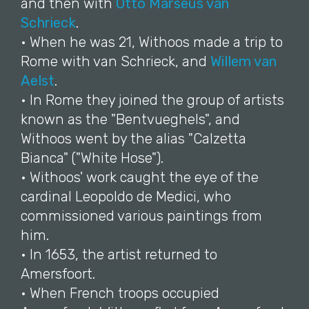
and then with
Otto Marseus van
Schrieck
.
• When he was 21, Withoos made a trip to
Rome with van Schrieck, and
Willem van
Aelst
.
• In Rome they joined the group of artists
known as the "Bentvueghels", and
Withoos went by the alias "Calzetta
Bianca" ("White Hose").
• Withoos' work caught the eye of the
cardinal Leopoldo de Medici, who
commissioned various paintings from
him.
• In 1653, the artist returned to
Amersfoort.
• When French troops occupied