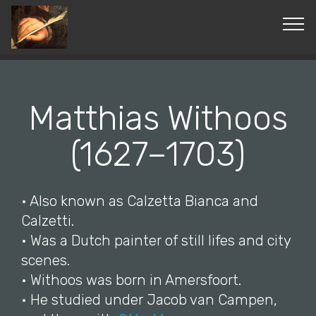
© Copyright 2019 Pavel - All Rights Reserved.
Matthias Withoos
(1627–1703)
• Also known as Calzetta Bianca and
Calzetti.
• Was a Dutch painter of still lifes and city
scenes.
• Withoos was born in Amersfoort.
• He studied under Jacob van Campen,