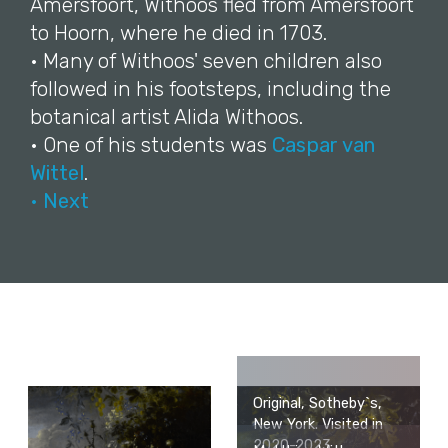
Amersfoort, Withoos fled from Amersfoort
to Hoorn, where he died in 1703.
• Many of Withoos' seven children also
followed in his footsteps, including the
botanical artist Alida Withoos.
• One of his students was
Caspar van
Wittel
.
• Next
Original, Sotheby`s,
New York. Visited in
2020-2023.