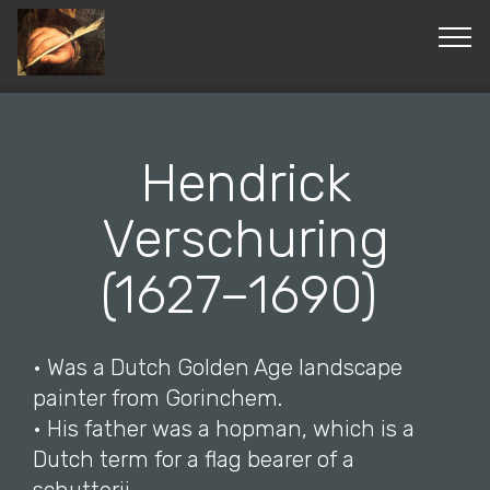
© Copyright 2019 Pavel - All Rights Reserved.
Hendrick
Verschuring
(1627–1690)
• Was a Dutch Golden Age landscape
painter from Gorinchem.
• His father was a hopman, which is a
Dutch term for a flag bearer of a