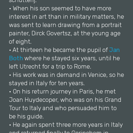
schutterij.
• When his son seemed to have more
interest in art than in military matters, he
was sent to learn drawing from a portrait
painter, Dirck Govertsz, at the young age
of eight.
• At thirteen he became the pupil of
Jan
Both
where he stayed six years, until he
left Utrecht for a trip to Rome.
• His work was in demand in Venice, so he
stayed in Italy for ten years.
• On his return journey in Paris, he met
Joan Huydecoper, who was on his Grand
Tour to Italy and who persuaded him to
be his guide.
• He again spent three more years in Italy