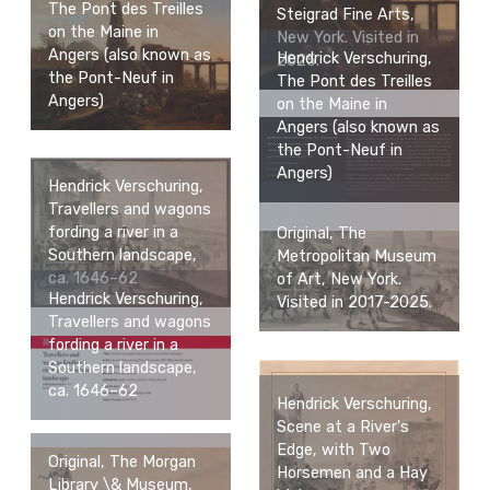
The Pont des Treilles
Steigrad Fine Arts,
on the Maine in
New York. Visited in
Angers (also known as
Hendrick Verschuring,
2025.
the Pont-Neuf in
The Pont des Treilles
Angers)
on the Maine in
Angers (also known as
the Pont-Neuf in
Angers)
Hendrick Verschuring,
Travellers and wagons
fording a river in a
Original, The
Southern landscape,
Metropolitan Museum
ca. 1646–62
of Art, New York.
Hendrick Verschuring,
Visited in 2017-2025.
Travellers and wagons
fording a river in a
Southern landscape,
ca. 1646–62
Hendrick Verschuring,
Scene at a River's
Edge, with Two
Original, The Morgan
Horsemen and a Hay
Library \& Museum,