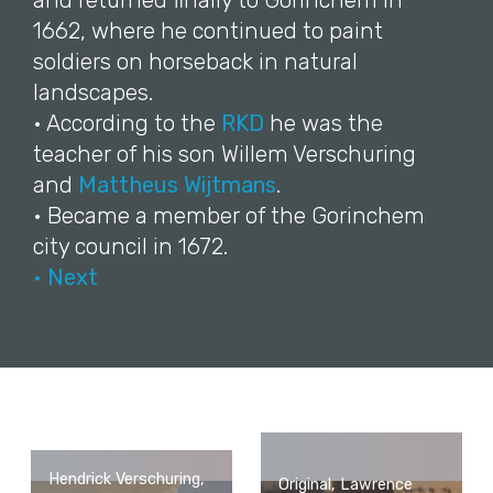
and returned finally to Gorinchem in
1662, where he continued to paint
soldiers on horseback in natural
landscapes.
• According to the
RKD
he was the
teacher of his son Willem Verschuring
and
Mattheus Wijtmans
.
• Became a member of the Gorinchem
city council in 1672.
• Next
Hendrick Verschuring,
Original, Lawrence