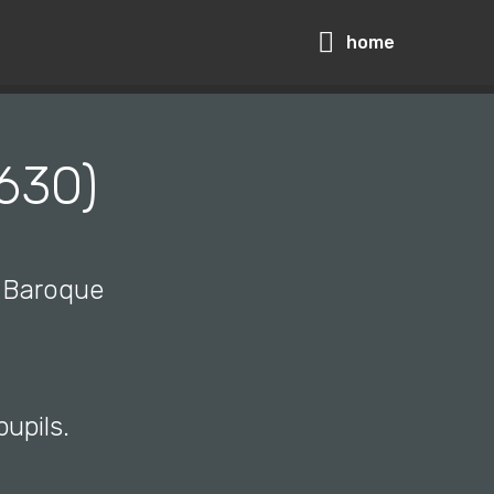
home
1630)
d Baroque
pupils.