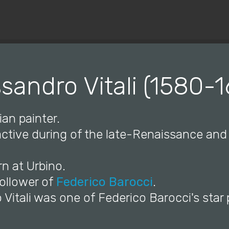
© Copyright 2019 Pavel - All Rights Reserved.
sandro Vitali (1580-
ian painter.
 active during of the late-Renaissance an
n at Urbino.
follower of
Federico Barocci
.
 Vitali was one of Federico Barocci's star 