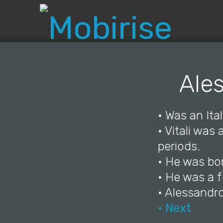
Ales
• Was an Ital
• Vitali was
periods.
• He was bor
• He was a 
• Alessandro
• Next