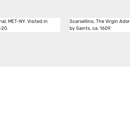
nal, MET-NY. Visited in
Scarsellino, The Virgin Ado
-20.
by Saints, ca. 1609