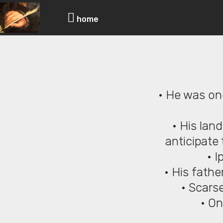
Scars
home
• He was on
• His lan
anticipate 
• I
• His fath
• Scarse
• On