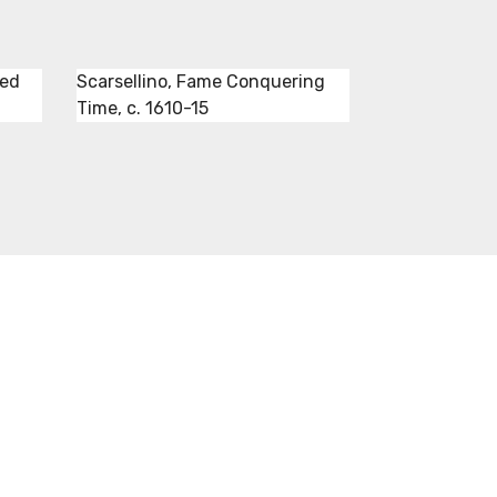
red
Scarsellino, Fame Conquering
Time, c. 1610-15