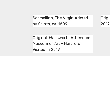
Scarsellino, The Virgin Adored
Origi
by Saints, ca. 1609
2017
Original, Wadsworth Atheneum
Museum of Art - Hartford.
Visited in 2019.