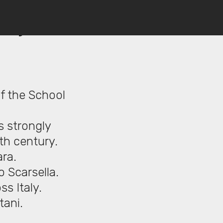
a), c.
f the School
s strongly
7th century.
ara.
 Scarsella.
ss Italy.
tani.