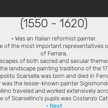
© Copyright 2019 Pavel - All Rights Reserved.
ellino (Ipolito Scarsell
(1550 - 1620)
• Was an Italian reformist painter.
e of the most important representatives o
of Ferrara.
dscapes of both sacred and secular theme
the landscape painting traditions of the 1
ppolito Scarsella was born and died in Ferr
er was the lesser-known painter Sigismondo
llino traveled and worked extensively acro
e of Scarsellino's pupils was Costanzo Cat
• Next